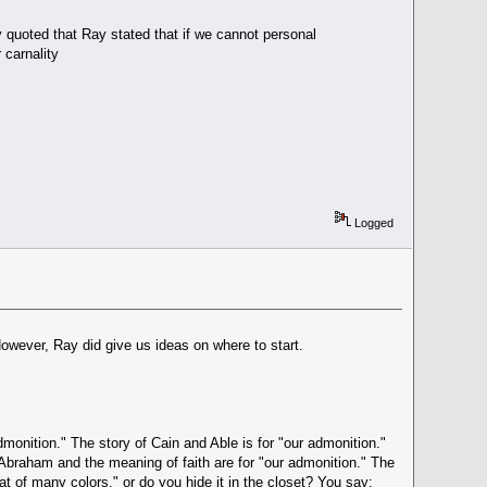
quoted that Ray stated that if we cannot personal
 carnality
Logged
However, Ray did give us ideas on where to start.
admonition." The story of Cain and Able is for "our admonition."
o Abraham and the meaning of faith are for "our admonition." The
at of many colors," or do you hide it in the closet? You say: