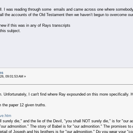
ell. I was reading through some emails and came across one where somebody 
 all the accounts of the Old Testament then we haven’t begun to overcome our
ew if this was in any of Rays transcripts
this subject.
hs
026, 09:01:53 AM »
. Unfortunately, I can't find where Ray expounded on this more specifically. 
m the paper 12 given truths.
lve.htm
 surely die," and the lie of the Devil, "you shall NOT surely die," is for "our 
r "our admonition." The story of Babel is for "our admonition." The promises t
 detail of Joseph and his brothers is for "our admonition." Do you wear your "co