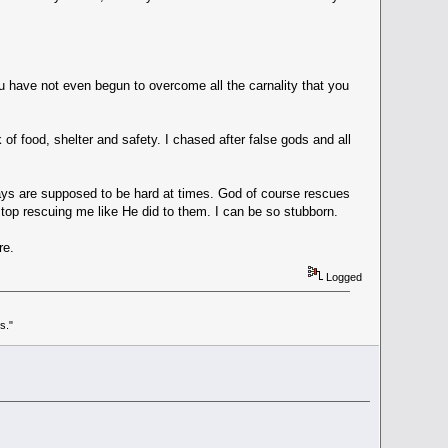
you have not even begun to overcome all the carnality that you
of food, shelter and safety. I chased after false gods and all
s ways are supposed to be hard at times. God of course rescues
 stop rescuing me like He did to them. I can be so stubborn.
re.
Logged
s."