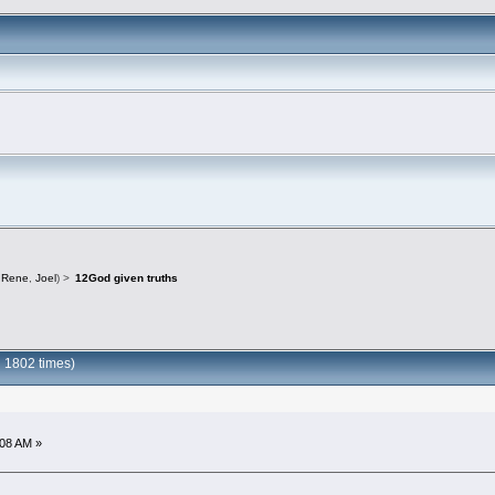
,
Rene
,
Joel
) >
12God given truths
 1802 times)
:08 AM »