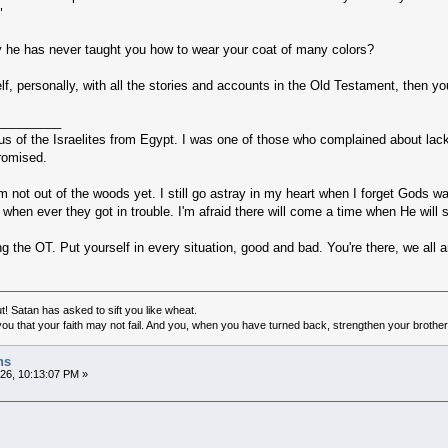
"
y he has never taught you how to wear your coat of many colors?
elf, personally, with all the stories and accounts in the Old Testament, then 
_________
us of the Israelites from Egypt. I was one of those who complained about lack 
promised.
, I'm not out of the woods yet. I still go astray in my heart when I forget God
s when ever they got in trouble. I'm afraid there will come a time when He will
ng the OT. Put yourself in every situation, good and bad. You're there, we all a
! Satan has asked to sift you like wheat.
ou that your faith may not fail. And you, when you have turned back, strengthen your brother
hs
026, 10:13:07 PM »