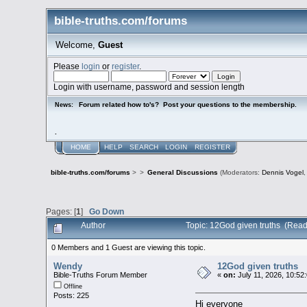
bible-truths.com/forums
Welcome,
Guest
Please
login
or
register
.
Login with username, password and session length
Forum related how to's? Post your questions to the membership.
News:
.
HOME
HELP
SEARCH
LOGIN
REGISTER
bible-truths.com/forums
>
>
General Discussions
(Moderators:
Dennis Vogel
Pages: [
1
]
Go Down
Author
Topic: 12God given truths (Read
0 Members and 1 Guest are viewing this topic.
Wendy
12God given truths
Bible-Truths Forum Member
«
on:
July 11, 2026, 10:52
Offline
Posts: 225
Hi everyone