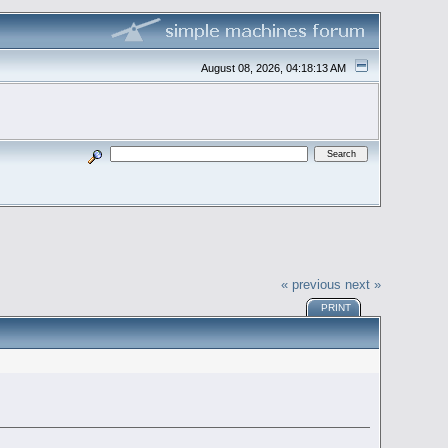
August 08, 2026, 04:18:13 AM
« previous
next »
PRINT