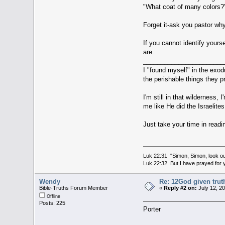
"What coat of many colors?
Forget it-ask you pastor wh
If you cannot identify yours
are.
_______________________
I "found myself" in the exod
the perishable things they 
I'm still in that wilderness
me like He did the Israelite
Just take your time in readi
Luk 22:31 "Simon, Simon, look out
Luk 22:32 But I have prayed for y
Wendy
Re: 12God given trut
Bible-Truths Forum Member
«
Reply #2 on:
July 12, 2
Offline
Posts: 225
Porter