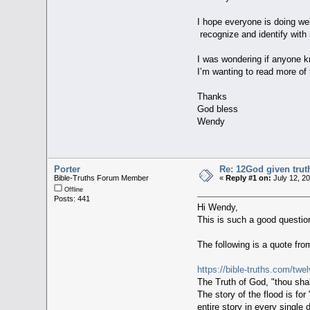
I hope everyone is doing w
recognize and identify with
I was wondering if anyone kn
I’m wanting to read more of 
Thanks
God bless
Wendy
Porter
Re: 12God given trut
Bible-Truths Forum Member
«
Reply #1 on:
July 12, 2
Offline
Posts: 441
Hi Wendy,
This is such a good question
The following is a quote fro
https://bible-truths.com/twe
The Truth of God, "thou shall
The story of the flood is fo
entire story in every single