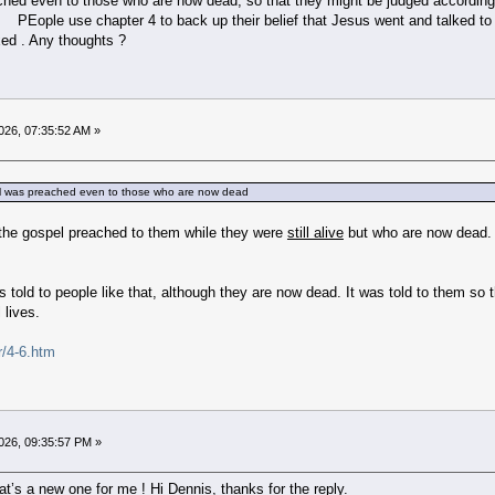
hed even to those who are now dead, so that they might be judged according t
“. PEople use chapter 4 to back up their belief that Jesus went and talked t
xed . Any thoughts ?
026, 07:35:52 AM »
pel was preached even to those who are now dead
 the gospel preached to them while they were
still alive
but who are now dead.
 told to people like that, although they are now dead. It was told to them so t
l lives.
r/4-6.htm
026, 09:35:57 PM »
t’s a new one for me ! Hi Dennis, thanks for the reply.