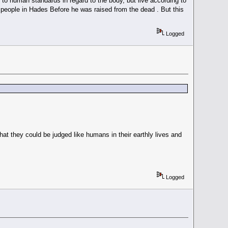
o human standards in regard to the body, but live according to
o people in Hades Before he was raised from the dead . But this
Logged
hat they could be judged like humans in their earthly lives and
Logged