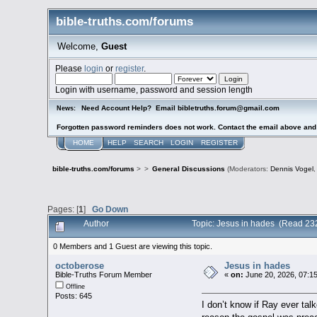
bible-truths.com/forums
Welcome,
Guest
Please
login
or
register
.
Login with username, password and session length
Need Account Help? Email bibletruths.forum@gmail.com
News:
Forgotten password reminders does not work. Contact the email above and s
HOME
HELP
SEARCH
LOGIN
REGISTER
bible-truths.com/forums
>
>
General Discussions
(Moderators:
Dennis Vogel
Pages: [
1
]
Go Down
Author
Topic: Jesus in hades (Read 23
0 Members and 1 Guest are viewing this topic.
octoberose
Jesus in hades
Bible-Truths Forum Member
«
on:
June 20, 2026, 07:1
Offline
Posts: 645
I don’t know if Ray ever talk