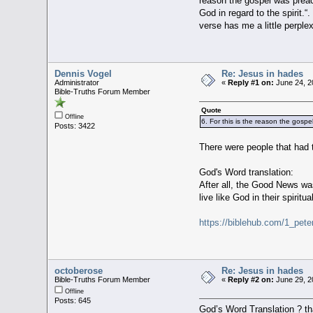
reason the gospel was preac
God in regard to the spirit.
verse has me a little perple
Dennis Vogel
Re: Jesus in hades
Administrator
«
Reply #1 on:
June 24, 2
Bible-Truths Forum Member
Quote
Offline
6. For this is the reason the gos
Posts: 3422
There were people that had
God's Word translation:
After all, the Good News was
live like God in their spiritua
https://biblehub.com/1_pete
octoberose
Re: Jesus in hades
Bible-Truths Forum Member
«
Reply #2 on:
June 29, 2
Offline
Posts: 645
God’s Word Translation ? tha