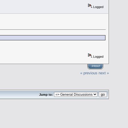
Logged
Logged
PRINT
« previous
next »
Jump to: