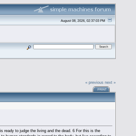
August 08, 2026, 02:37:03 PM
« previous
next »
PRINT
is ready to judge the living and the dead. 6 For this is the