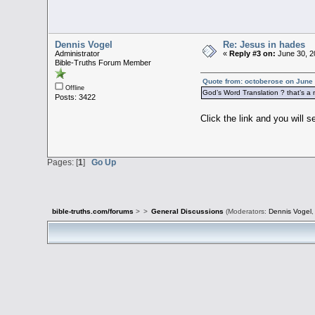
Dennis Vogel
Re: Jesus in hades
Administrator
«
Reply #3 on:
June 30, 2
Bible-Truths Forum Member
Quote from: octoberose on June 
Offline
God’s Word Translation ? that’s a n
Posts: 3422
Click the link and you will 
Pages: [
1
]
Go Up
bible-truths.com/forums
>
>
General Discussions
(Moderators:
Dennis Vogel