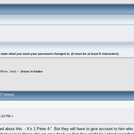
tate what you want your password changed to. (it must be at least 8 characters)
,
Rene
,
Joel
) >
Jesus in hades
27 times)
5:24 PM »
ed about this. - It’s 1 Peter 4-“ But they will have to give account to him who 