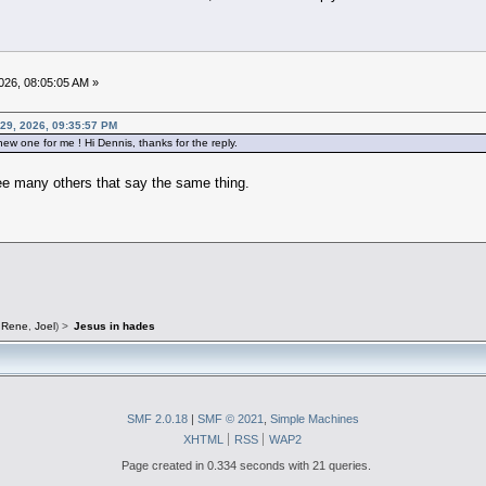
026, 08:05:05 AM »
29, 2026, 09:35:57 PM
ew one for me ! Hi Dennis, thanks for the reply.
see many others that say the same thing.
,
Rene
,
Joel
) >
Jesus in hades
SMF 2.0.18
|
SMF © 2021
,
Simple Machines
XHTML
RSS
WAP2
Page created in 0.334 seconds with 21 queries.