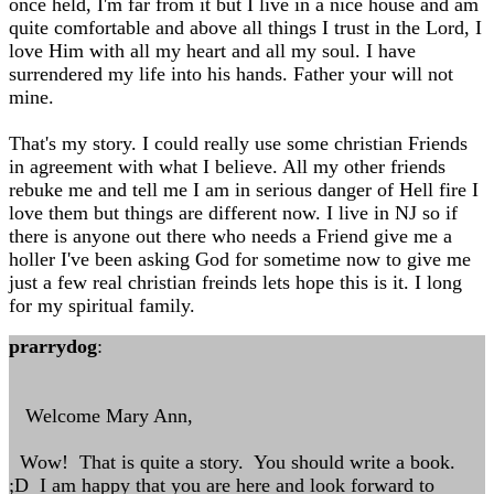
once held, I'm far from it but I live in a nice house and am
quite comfortable and above all things I trust in the Lord, I
love Him with all my heart and all my soul. I have
surrendered my life into his hands. Father your will not
mine.
That's my story. I could really use some christian Friends
in agreement with what I believe. All my other friends
rebuke me and tell me I am in serious danger of Hell fire I
love them but things are different now. I live in NJ so if
there is anyone out there who needs a Friend give me a
holler I've been asking God for sometime now to give me
just a few real christian freinds lets hope this is it. I long
for my spiritual family.
prarrydog
:
Welcome Mary Ann,
Wow! That is quite a story. You should write a book.
;D I am happy that you are here and look forward to