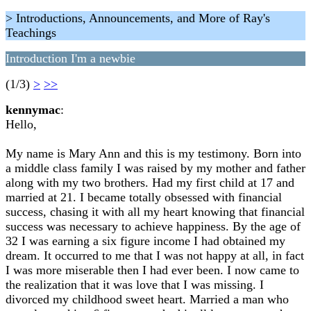
> Introductions, Announcements, and More of Ray's
Teachings
Introduction I'm a newbie
(1/3)
>
>>
kennymac
:
Hello,
My name is Mary Ann and this is my testimony. Born into
a middle class family I was raised by my mother and father
along with my two brothers. Had my first child at 17 and
married at 21. I became totally obsessed with financial
success, chasing it with all my heart knowing that financial
success was necessary to achieve happiness. By the age of
32 I was earning a six figure income I had obtained my
dream. It occurred to me that I was not happy at all, in fact
I was more miserable then I had ever been. I now came to
the realization that it was love that I was missing. I
divorced my childhood sweet heart. Married a man who