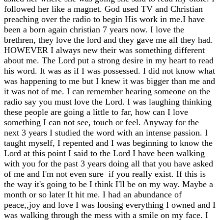
followed her like a magnet. God used TV and Christian
preaching over the radio to begin His work in me.I have
been a born again christian 7 years now. I love the
brethren, they love the lord and they gave me all they had.
HOWEVER I always new their was something different
about me. The Lord put a strong desire in my heart to read
his word. It was as if I was possessed. I did not know what
was happening to me but I knew it was bigger than me and
it was not of me. I can remember hearing someone on the
radio say you must love the Lord. I was laughing thinking
these people are going a little to far, how can I love
something I can not see, touch or feel. Anyway for the
next 3 years I studied the word with an intense passion. I
taught myself, I repented and I was beginning to know the
Lord at this point I said to the Lord I have been walking
with you for the past 3 years doing all that you have asked
of me and I'm not even sure if you really exist. If this is
the way it's going to be I think I'll be on my way. Maybe a
month or so later It hit me. I had an abundance of
peace,,joy and love I was loosing everything I owned and I
was walking through the mess with a smile on my face. I