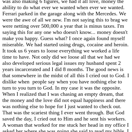
was also making 6 figures, we had it all love, money the
ability to do what ever we wanted when ever we wanted.
Ferrari parked in the garage along with the Mercedes. We
were the awe of all we new. I'm not saying this to brag we
were netting over 500,000 a year that is minus taxes. I'm
saying this for any one who doesn't know... money doesn't
make you happy. Guess what? I once again found myself
miserable. We had started using drugs, cocaine and heroin.
It took us 6 years to loose everything we worked a life
time to have. Not only did we loose all that we had we
also developed serious legal issues my husband spent 2
years incarcerated and I did 8 months. The good news is
that somewhere in the midst of all this I cried out to God. I
dislike when people say when you have nothing else to
turn to you turn to God. In my case it was the opposite.
When I realized that I was chasing an empty dream, that
the money and the love did not equal happiness and there
was nothing else to hope for I just wanted to check out.
That was the scariest thing I ever went through. But God
saved the day, I cried out to Him and he sent his workers.
A woman that worked for me stuck her head in my office I
asked her where she was going she said to read my bible. I