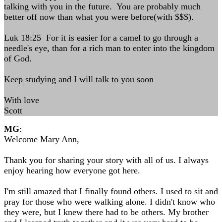
talking with you in the future. You are probably much
better off now than what you were before(with $$$).
Luk 18:25 For it is easier for a camel to go through a
needle's eye, than for a rich man to enter into the kingdom
of God.
Keep studying and I will talk to you soon
With love
Scott
MG
:
Welcome Mary Ann,
Thank you for sharing your story with all of us. I always
enjoy hearing how everyone got here.
I'm still amazed that I finally found others. I used to sit and
pray for those who were walking alone. I didn't know who
they were, but I knew there had to be others. My brother