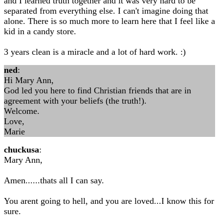
and I learned truth together and it was very hard to be
separated from everything else. I can't imagine doing that
alone. There is so much more to learn here that I feel like a
kid in a candy store.
3 years clean is a miracle and a lot of hard work. :)
ned
:
Hi Mary Ann,
God led you here to find Christian friends that are in
agreement with your beliefs (the truth!).
Welcome.
Love,
Marie
chuckusa
:
Mary Ann,
Amen......thats all I can say.
You arent going to hell, and you are loved...I know this for
sure.