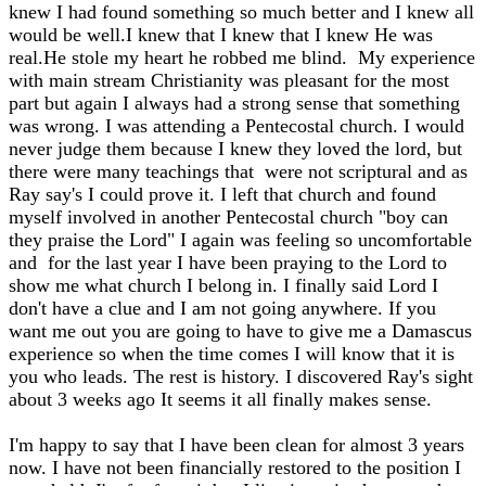
knew I had found something so much better and I knew all
would be well.I knew that I knew that I knew He was
real.He stole my heart he robbed me blind. My experience
with main stream Christianity was pleasant for the most
part but again I always had a strong sense that something
was wrong. I was attending a Pentecostal church. I would
never judge them because I knew they loved the lord, but
there were many teachings that were not scriptural and as
Ray say's I could prove it. I left that church and found
myself involved in another Pentecostal church "boy can
they praise the Lord" I again was feeling so uncomfortable
and for the last year I have been praying to the Lord to
show me what church I belong in. I finally said Lord I
don't have a clue and I am not going anywhere. If you
want me out you are going to have to give me a Damascus
experience so when the time comes I will know that it is
you who leads. The rest is history. I discovered Ray's sight
about 3 weeks ago It seems it all finally makes sense.
I'm happy to say that I have been clean for almost 3 years
now. I have not been financially restored to the position I