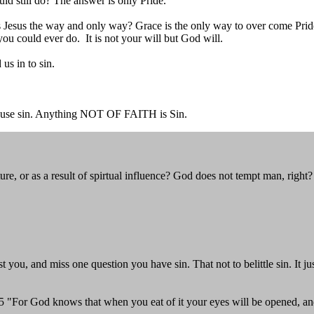
ould still do? The answer is only Pride.
Jesus the way and only way? Grace is the only way to over come Pride. 
ou could ever do. It is not your will but God will.
us in to sin.
all cause sin. Anything NOT OF FAITH is Sin.
, or as a result of spirtual influence? God does not tempt man, right?
 you, and miss one question you have sin. That not to belittle sin. It j
. 5 "For God knows that when you eat of it your eyes will be opened, a