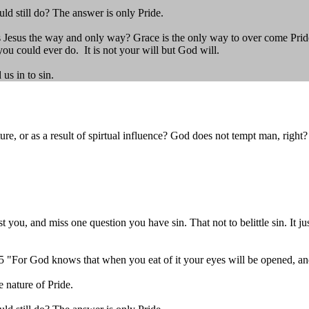
ould still do? The answer is only Pride.
Jesus the way and only way? Grace is the only way to over come Pride. 
ou could ever do. It is not your will but God will.
us in to sin.
, or as a result of spirtual influence? God does not tempt man, right?
 you, and miss one question you have sin. That not to belittle sin. It j
. 5 "For God knows that when you eat of it your eyes will be opened, a
 nature of Pride.