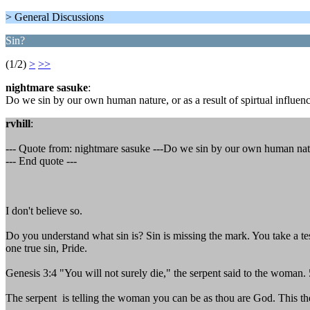
> General Discussions
Sin?
(1/2)
>
>>
nightmare sasuke
:
Do we sin by our own human nature, or as a result of spirtual influe
rvhill
:
--- Quote from: nightmare sasuke ---Do we sin by our own human nature
--- End quote ---
I don't believe so.
Do you understand what sin is? Sin is missing the mark. You take a test
one true sin, Pride.
Genesis 3:4 "You will not surely die," the serpent said to the woman
The serpent is telling the woman you can be as thou are God. This the