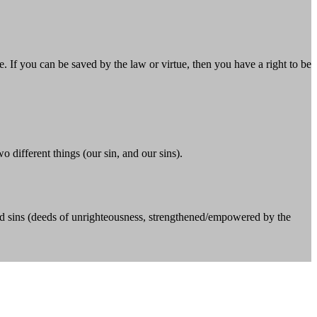
If you can be saved by the law or virtue, then you have a right to be
o different things (our sin, and our sins).
); and sins (deeds of unrighteousness, strengthened/empowered by the