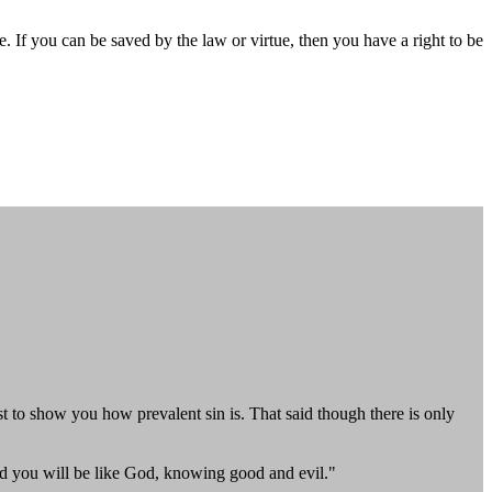
If you can be saved by the law or virtue, then you have a right to be
ust to show you how prevalent sin is. That said though there is only
nd you will be like God, knowing good and evil."