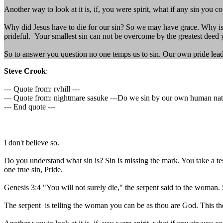
Another way to look at it is, if, you were spirit, what if any sin you c
Why did Jesus have to die for our sin? So we may have grace. Why is 
prideful. Your smallest sin can not be overcome by the greatest deed y
So to answer you question no one temps us to sin. Our own pride lead 
Steve Crook
:
--- Quote from: rvhill ---
--- Quote from: nightmare sasuke ---Do we sin by our own human nature
--- End quote ---
I don't believe so.
Do you understand what sin is? Sin is missing the mark. You take a test
one true sin, Pride.
Genesis 3:4 "You will not surely die," the serpent said to the woman
The serpent is telling the woman you can be as thou are God. This the