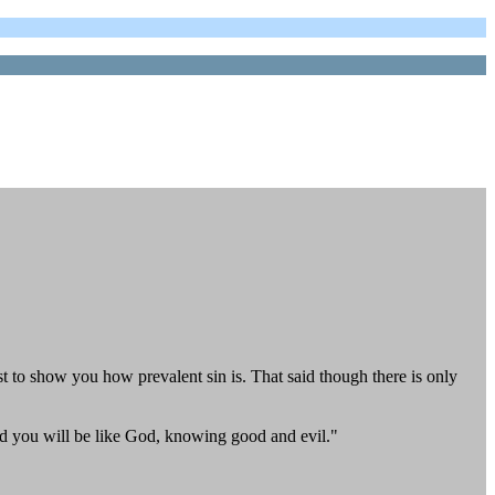
ust to show you how prevalent sin is. That said though there is only
nd you will be like God, knowing good and evil."