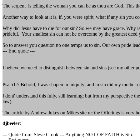
The serpent is telling the woman you can be as thou are God. This the
Another way to look at it is, if, you were spirit, what if any sin you c
Why did Jesus have to die for our sin? So we may have grace. Why is 
prideful. Your smallest sin can not be overcome by the greatest deed y
So to answer you question no one temps us to sin. Our own pride lead 
--- End quote ---
I believe we need to distinguish between sin and sins (see my other post
Psa 51:5 Behold, I was shapen in iniquity; and in sin did my mother 
I dont' understand this fully, still learning; but from my perspective 
law).
The article by Andrew Jukes on Mikes site re: the Offerings is very hel
djbeeler
:
--- Quote from: Steve Crook --- Anything NOT OF FAITH is Sin.