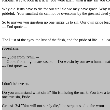
Another way to look at it is, if, you were spirit, what if any sin you c
Why did Jesus have to die for our sin? So we may have grace. Why is 
prideful. Your smallest sin can not be overcome by the greatest deed y
So to answer you question no one temps us to sin. Our own pride lead 
--- End quote ---
The Lust of the eyes, the lust of the flesh, and the pride of life.....
roperfam
:
--- Quote from: rvhill ---
--- Quote from: nightmare sasuke ---Do we sin by our own human nature
--- End quote ---
I don't believe so.
Do you understand what sin is? Sin is missing the mark. You take a test
one true sin, Pride.
Genesis 3:4 "You will not surely die," the serpent said to the woman