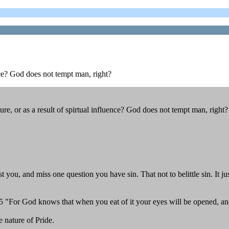
nce? God does not tempt man, right?
, or as a result of spirtual influence? God does not tempt man, right?
 you, and miss one question you have sin. That not to belittle sin. It j
. 5 "For God knows that when you eat of it your eyes will be opened, a
 nature of Pride.