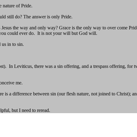
 nature of Pride.
ould still do? The answer is only Pride.
Jesus the way and only way? Grace is the only way to over come Pride. 
ou could ever do. It is not your will but God will.
us in to sin.
). In Leviticus, there was a sin offering, and a trespass offering, for tw
conceive me.
there is a difference between sin (our flesh nature, not joined to Christ
pful, but I need to reread.