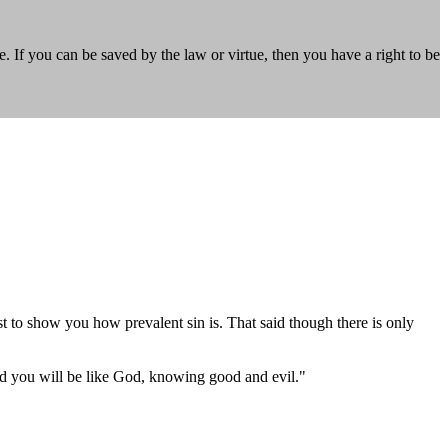
If you can be saved by the law or virtue, then you have a right to be
ust to show you how prevalent sin is. That said though there is only
nd you will be like God, knowing good and evil."