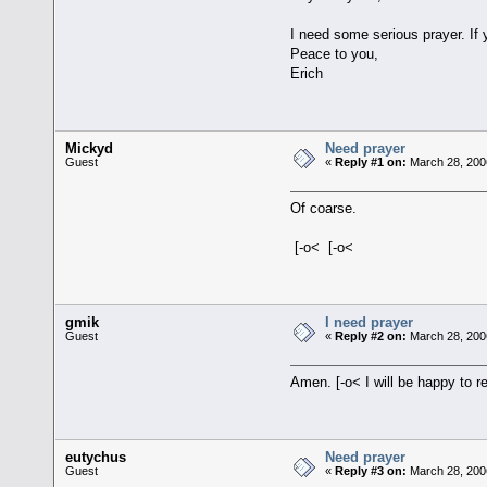
I need some serious prayer. If 
Peace to you,
Erich
Mickyd
Need prayer
Guest
«
Reply #1 on:
March 28, 200
Of coarse.
[-o< [-o<
gmik
I need prayer
Guest
«
Reply #2 on:
March 28, 200
Amen. [-o< I will be happy to 
eutychus
Need prayer
Guest
«
Reply #3 on:
March 28, 200