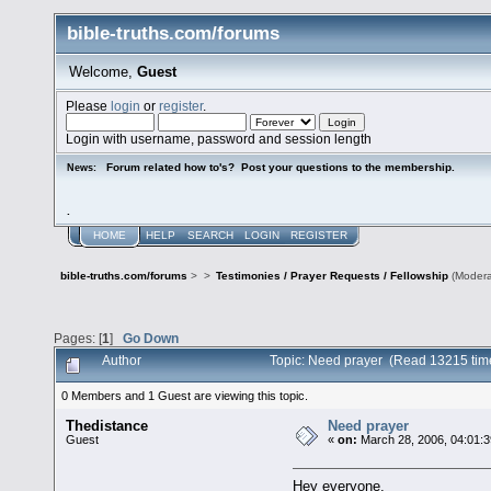
bible-truths.com/forums
Welcome,
Guest
Please
login
or
register
.
Login with username, password and session length
Forum related how to's? Post your questions to the membership.
News:
.
HOME
HELP
SEARCH
LOGIN
REGISTER
bible-truths.com/forums
>
>
Testimonies / Prayer Requests / Fellowship
(Modera
Pages: [
1
]
Go Down
Author
Topic: Need prayer (Read 13215 tim
0 Members and 1 Guest are viewing this topic.
Thedistance
Need prayer
Guest
«
on:
March 28, 2006, 04:01:
Hey everyone,