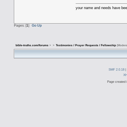
your name and needs have been 
Pages: [
1
]
Go Up
bible-truths.com/forums
>
>
Testimonies / Prayer Requests / Fellowship
(Modera
SMF 2.0.18
|
X
Page created i