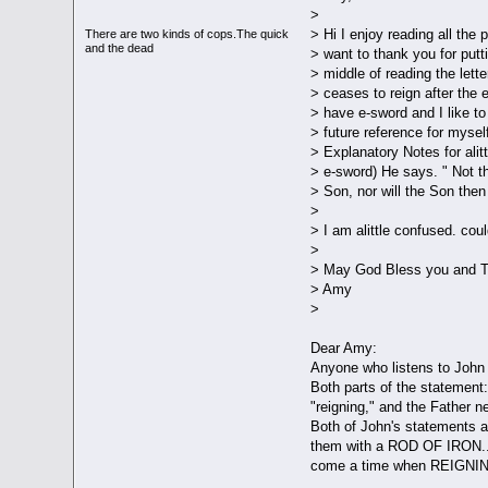
>
> Hi I enjoy reading all the
There are two kinds of cops.The quick
and the dead
> want to thank you for putti
> middle of reading the lett
> ceases to reign after the e
> have e-sword and I like t
> future reference for mysel
> Explanatory Notes for alit
> e-sword) He says. " Not th
> Son, nor will the Son then
>
> I am alittle confused. cou
>
> May God Bless you and Th
> Amy
>
Dear Amy:
Anyone who listens to John 
Both parts of the statement:
"reigning," and the Father 
Both of John's statements ar
them with a ROD OF IRON....
come a time when REIGNING