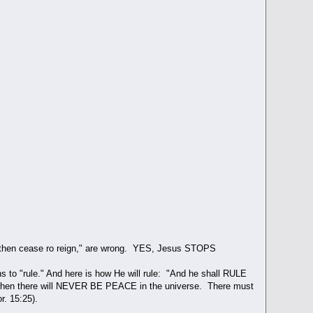
 Son then cease ro reign," are wrong. YES, Jesus STOPS
s to "rule." And here is how He will rule: "And he shall RULE
g, then there will NEVER BE PEACE in the universe. There must
. 15:25).