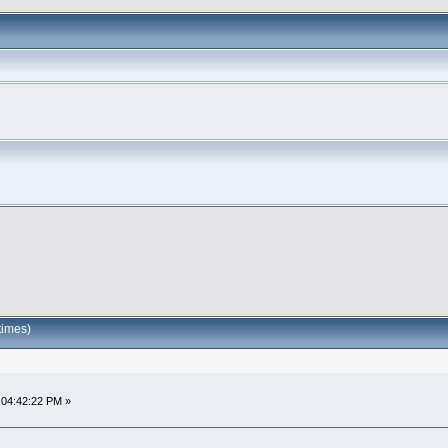
times)
 04:42:22 PM »