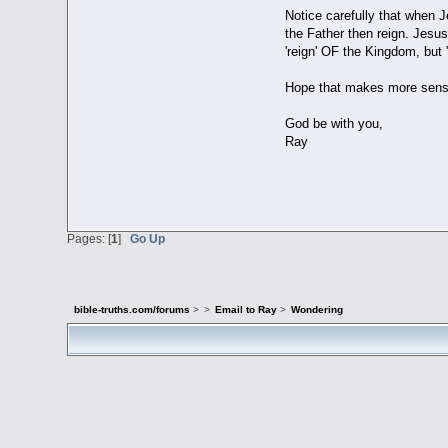
Notice carefully that when 
the Father then reign. Jesu
'reign' OF the Kingdom, but
Hope that makes more sens
God be with you,
Ray
Pages: [
1
]
Go Up
bible-truths.com/forums
>
>
Email to Ray
>
Wondering