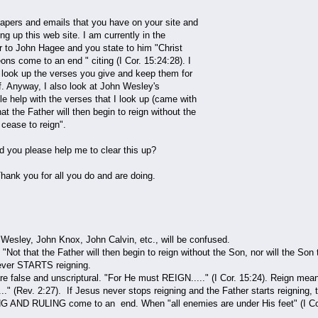
 papers and emails that you have on your site and
ng up this web site. I am currently in the
er to John Hagee and you state to him "Christ
ons come to an end " citing (I Cor. 15:24:28). I
o look up the verses you give and keep them for
f. Anyway, I also look at John Wesley's
tle help with the verses that I look up (came with
at the Father will then begin to reign without the
 cease to reign".
ld you please help me to clear this up?
ank you for all you do and are doing.
Wesley, John Knox, John Calvin, etc., will be confused.
 "Not that the Father will then begin to reign without the Son, nor will the
never STARTS reigning.
e false and unscriptural. "For He must REIGN....." (I Cor. 15:24). Reign mean
" (Rev. 2:27). If Jesus never stops reigning and the Father starts reignin
 AND RULING come to an end. When "all enemies are under His feet" (I Cor