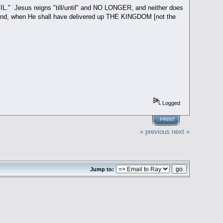
TIL." Jesus reigns "till/until" and NO LONGER, and neither does
he end, when He shall have delivered up THE KINGDOM [not the
Logged
PRINT
« previous
next »
Jump to: