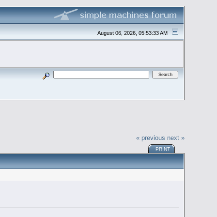
August 06, 2026, 05:53:33 AM
« previous
next »
PRINT