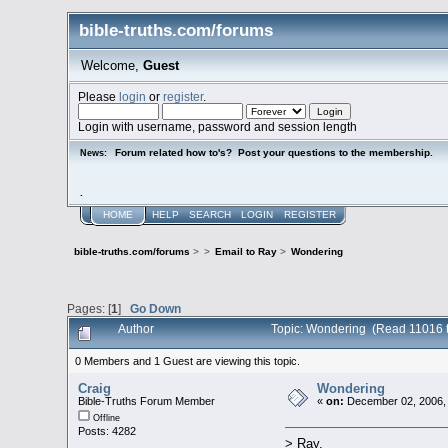
bible-truths.com/forums
Welcome,
Guest
Please
login
or
register
.
Login with username, password and session length
Forum related how to's? Post your questions to the membership.
News:
.
HOME
HELP
SEARCH
LOGIN
REGISTER
bible-truths.com/forums
>
>
Email to Ray
>
Wondering
Pages: [
1
]
Go Down
Author
Topic: Wondering (Read 11016 
0 Members and 1 Guest are viewing this topic.
Craig
Wondering
Bible-Truths Forum Member
«
on:
December 02, 2006,
Offline
Posts: 4282
> Ray,