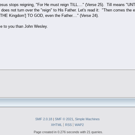
Jesus stops reigning, "For He must reign TILL...." (Verse 25). Till means "UN
s does not turn over the "reign" to His Father. Let's read it: "Then comes t
 'THE Kingdom'] TO GOD, even the Father...." (Verse 24).
e to you than John Wesley.
SMF 2.0.18
|
SMF © 2021
,
Simple Machines
XHTML
RSS
WAP2
Page created in 0.276 seconds with 21 queries.