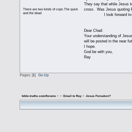
They say that while Jesus t
cross. Was Jesus quoting P
There are two kinds of cops.The quick
and the dead
I look forward to yo
Cha
Dear Chad:
Your understanding of Jesus
will be posted in the near futur
I hope.
God be with you,
Ray
Pages: [
1
]
Go Up
bible-truths.com/forums
>
>
Email to Ray
>
Jesus Forsaken?