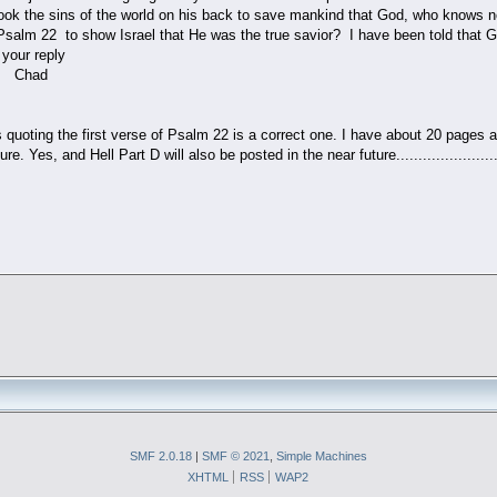
ook the sins of the world on his back to save mankind that God, who knows n
salm 22 to show Israel that He was the true savior? I have been told that 
ur reply
d
 quoting the first verse of Psalm 22 is a correct one. I have about 20 pages 
e. Yes, and Hell Part D will also be posted in the near future............................
SMF 2.0.18
|
SMF © 2021
,
Simple Machines
XHTML
RSS
WAP2