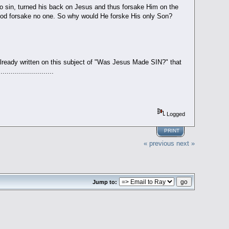
o sin, turned his back on Jesus and thus forsake Him on the
God forsake no one. So why would He forske His only Son?
already written on this subject of "Was Jesus Made SIN?" that
.....................
Logged
PRINT
« previous
next »
Jump to: