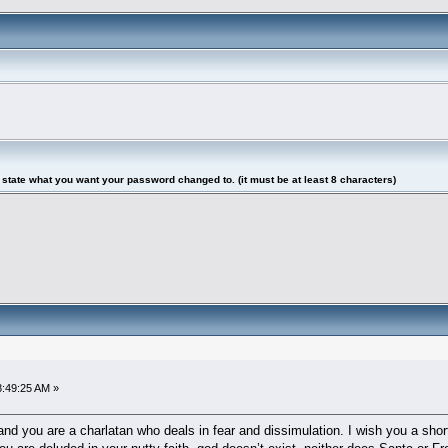
tate what you want your password changed to. (it must be at least 8 characters)
8:49:25 AM »
d you are a charlatan who deals in fear and dissimulation. I wish you a short