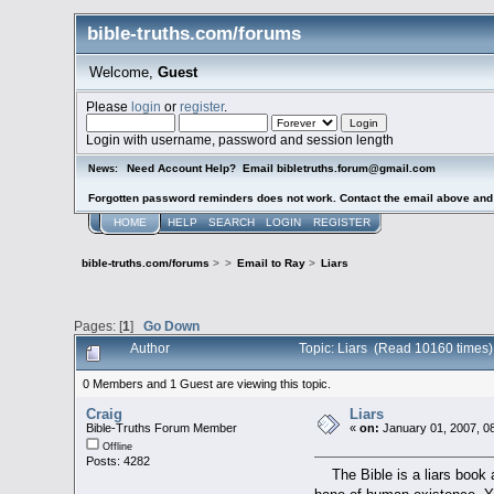
bible-truths.com/forums
Welcome,
Guest
Please
login
or
register
.
Login with username, password and session length
Need Account Help? Email bibletruths.forum@gmail.com
News:
Forgotten password reminders does not work. Contact the email above and s
HOME
HELP
SEARCH
LOGIN
REGISTER
bible-truths.com/forums
>
>
Email to Ray
>
Liars
Pages: [
1
]
Go Down
Author
Topic: Liars (Read 10160 times)
0 Members and 1 Guest are viewing this topic.
Craig
Liars
Bible-Truths Forum Member
«
on:
January 01, 2007, 0
Offline
Posts: 4282
The Bible is a liars book an