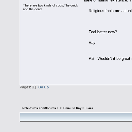
bane of human existence. Yo
There are two kinds of cops.The quick
and the dead
Religious fools are actual
Feel better now?
Ray
PS Wouldn't it be great if
Pages: [
1
]
Go Up
bible-truths.com/forums
>
>
Email to Ray
>
Liars