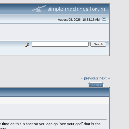
August 08, 2026, 10:33:16 AM
« previous
next »
PRINT
 time on this planet so you can go “see your god” that is the