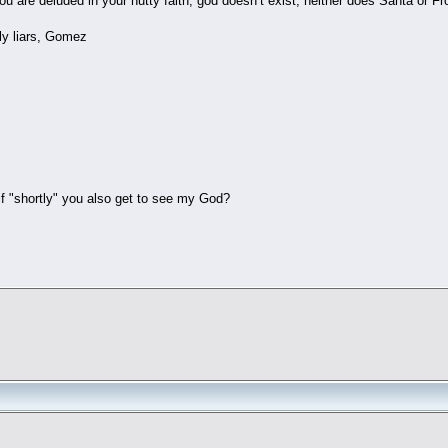
u are deluded in your nutty faith, god doesn’t exist, neither does Santa or F
ly liars, Gomez
 "shortly" you also get to see my God?