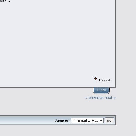
rosty…
Logged
PRINT
« previous
next »
Jump to: