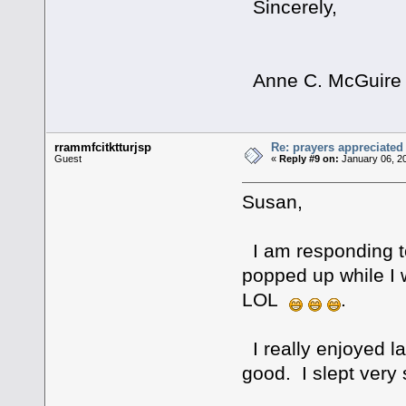
Sincerely,
Anne C. McGuire
rrammfcitktturjsp
Re: prayers appreciated
Guest
«
Reply #9 on:
January 06, 2
Susan,
I am responding to
popped up while I
LOL
.
I really enjoyed l
good. I slept very