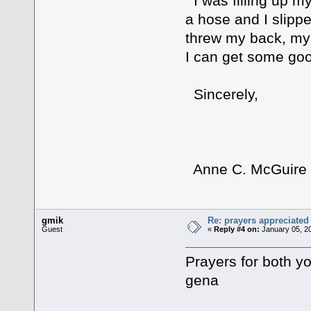
I was filling up m
a hose and I slippe
threw my back, my 
I can get some good
Sincerely,
Anne C. McGuire
gmik
Re: prayers appreciated
Guest
«
Reply #4 on:
January 05, 20
Prayers for both y
gena