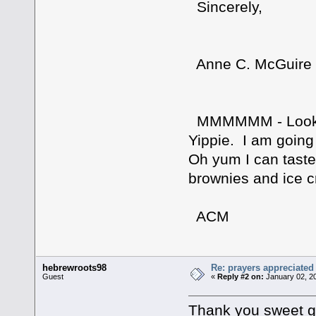
Sincerely,
Anne C. McGuire
MMMMMM - Looking
Yippie. I am going 
Oh yum I can taste 
brownies and ice
ACM
hebrewroots98
Re: prayers appreciated
Guest
«
Reply #2 on:
January 02, 2
Thank you sweet gir