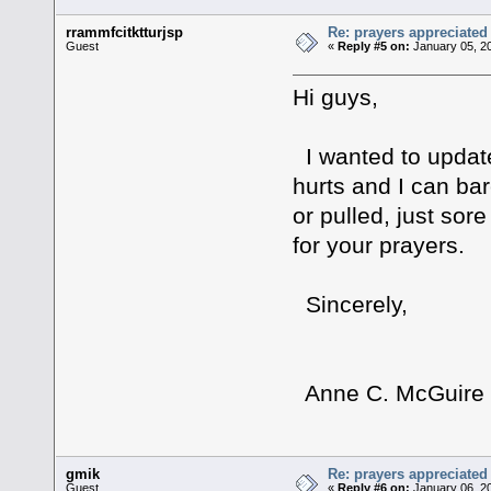
rrammfcitktturjsp
Re: prayers appreciated
Guest
«
Reply #5 on:
January 05, 2
Hi guys,
I wanted to update 
hurts and I can bar
or pulled, just so
for your prayers.
Sincerely,
Anne C. McGuire
gmik
Re: prayers appreciated
Guest
«
Reply #6 on:
January 06, 2