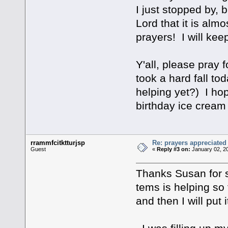
I just stopped by, 
Lord that it is alm
prayers! I will ke
Y'all, please pray 
took a hard fall t
helping yet?) I hop
birthday ice cream 
rrammfcitktturjsp
Re: prayers appreciated
Guest
«
Reply #3 on:
January 02, 2
Thanks Susan for s
tems is helping so 
and then I will put 