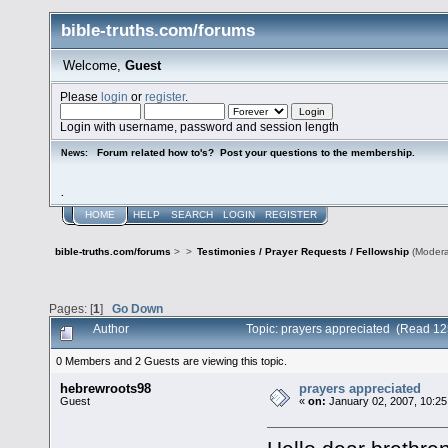
bible-truths.com/forums
Welcome,
Guest
Please
login
or
register
.
Login with username, password and session length
Forum related how to's? Post your questions to the membership.
News:
.
HOME
HELP
SEARCH
LOGIN
REGISTER
bible-truths.com/forums
>
>
Testimonies / Prayer Requests / Fellowship
(Modera
Pages: [
1
]
Go Down
Author
Topic: prayers appreciated (Read 12
0 Members and 2 Guests are viewing this topic.
hebrewroots98
prayers appreciated
Guest
«
on:
January 02, 2007, 10:25