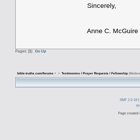
Sincerely,
Anne C. McGuire
Pages: [
1
]
Go Up
bible-truths.com/forums
>
>
Testimonies / Prayer Requests / Fellowship
(Modera
SMF 2.0.18
|
X
Page created i