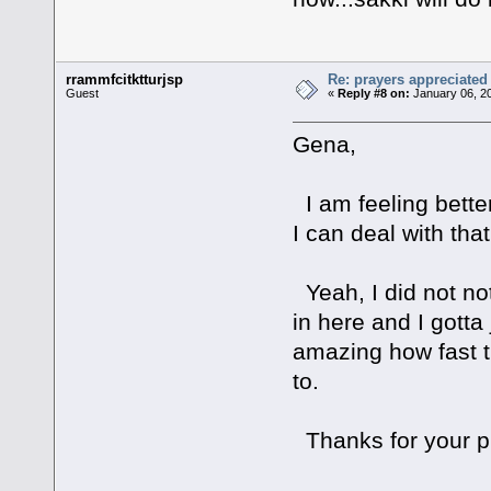
rrammfcitktturjsp
Re: prayers appreciated
Guest
«
Reply #8 on:
January 06, 2
Gena,
I am feeling bette
I can deal with that
Yeah, I did not not
in here and I gotta
amazing how fast t
to.
Thanks for your pr