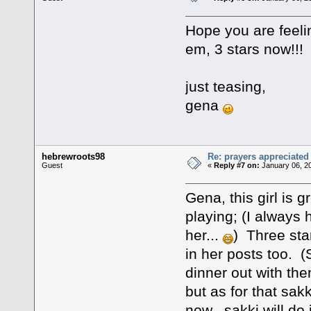
Hope you are feeli
em, 3 stars now!!!
just teasing,
gena
hebrewroots98
Re: prayers appreciated
Guest
«
Reply #7 on:
January 06, 2
Gena, this girl is 
playing; (I always
her...
) Three star
in her posts too. 
dinner out with th
but as for that sakk
now...sakki will do 