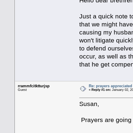
Hello dear brethren
Just a quick note t
that we might have 
causing my husband
won't litigate quic
to defend ourselves
occur, as well as t
that he get compe
rrammfcitktturjsp
Re: prayers appreciated
Guest
«
Reply #1 on:
January 02, 2
Susan,
Prayers are going