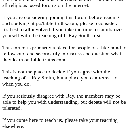
all religious based forums on the internet.
If you are considering joining this forum before reading
and studying http://bible-truths.com, please reconsider.
It's best to all involved if you take the time to familiarize
yourself with the teaching of L.Ray Smith first.
This forum is primarily a place for people of a like mind to
fellowship, and secondarily to discuss and question what
they learn on bible-truths.com.
This is not the place to decide if you agree with the
teaching of L.Ray Smith, but a place you can retreat to
when you do.
If you seriously disagree with Ray, the members may be
able to help you with understanding, but debate will not be
tolerated.
If you come here to teach us, please take your teaching
elsewhere.