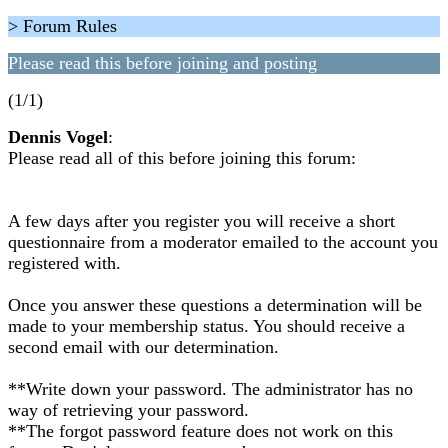
> Forum Rules
Please read this before joining and posting
(1/1)
Dennis Vogel
:
Please read all of this before joining this forum:
A few days after you register you will receive a short
questionnaire from a moderator emailed to the account you
registered with.
Once you answer these questions a determination will be
made to your membership status. You should receive a
second email with our determination.
**Write down your password. The administrator has no
way of retrieving your password.
**The forgot password feature does not work on this