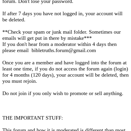
forum. Don't lose your password.
If after 7 days you have not logged in, your account will
be deleted.
**Check your spam or junk mail folder. Sometimes our
emails will get put in there by mistake***
If you don't hear from a moderator within 4 days then
please email bibletruths.forum@gmail.com
Once you are a member and have logged into the forum at
least one time, if you do not access the forum again (login)
for 4 months (120 days), your account will be deleted, then
you must rejoin.
Do not join if you only wish to promote or sell anything.
THE IMPORTANT STUFF:
This forum and how it is moderated is different than most