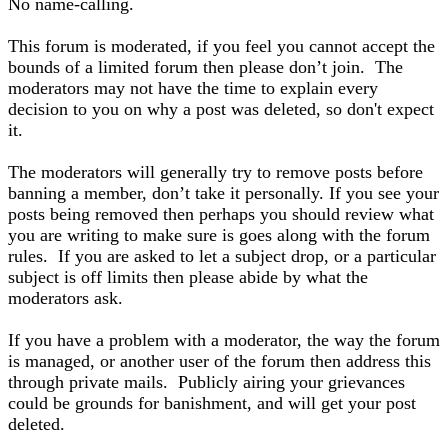
No name-calling.
This forum is moderated, if you feel you cannot accept the
bounds of a limited forum then please don’t join. The
moderators may not have the time to explain every
decision to you on why a post was deleted, so don't expect
it.
The moderators will generally try to remove posts before
banning a member, don’t take it personally. If you see your
posts being removed then perhaps you should review what
you are writing to make sure is goes along with the forum
rules. If you are asked to let a subject drop, or a particular
subject is off limits then please abide by what the
moderators ask.
If you have a problem with a moderator, the way the forum
is managed, or another user of the forum then address this
through private mails. Publicly airing your grievances
could be grounds for banishment, and will get your post
deleted.