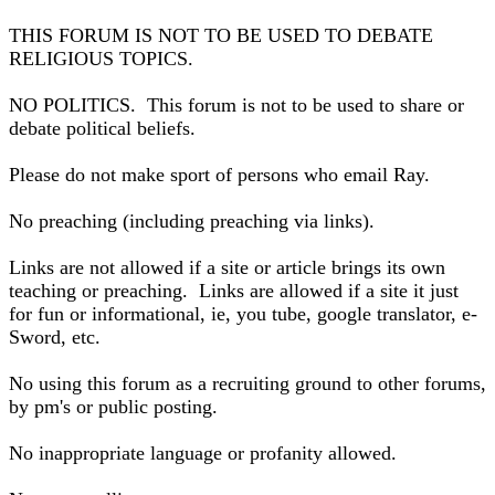
THIS FORUM IS NOT TO BE USED TO DEBATE
RELIGIOUS TOPICS.
NO POLITICS. This forum is not to be used to share or
debate political beliefs.
Please do not make sport of persons who email Ray.
No preaching (including preaching via links).
Links are not allowed if a site or article brings its own
teaching or preaching. Links are allowed if a site it just
for fun or informational, ie, you tube, google translator, e-
Sword, etc.
No using this forum as a recruiting ground to other forums,
by pm's or public posting.
No inappropriate language or profanity allowed.