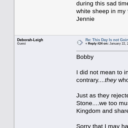
during this sad ti
white sheep in my 
Jennie
Deborah-Leigh
Re: This Day Is not Goin
Guest
«
Reply #24 on:
January 22, 
Bobby
I did not mean to i
contrary....
they
who
Just as they rejec
Stone....we too mu
Kingdom and share 
Sorry that I may h