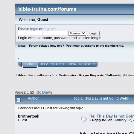
bible-truths.com/forums
Welcome,
Guest
Please
login
or
register
.
Login with username, password and session length
Forum related how to's? Post your questions to the membership.
News:
.
HOME
HELP
SEARCH
LOGIN
REGISTER
bible-truths.com/forums
>
>
Testimonies / Prayer Requests / Fellowship
(Modera
Pages:
1
[
2
]
Go Down
Author
Topic: This Day Is not Going Well!!!
0 Members and 1 Guest are viewing this topic.
brothertoall
Re: This Day Is not Goin
Guest
«
Reply #20 on:
January 22, 