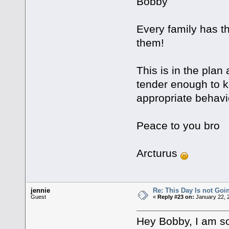
Bobby
Every family has t
them!
This is in the plan
tender enough to k
appropriate behavi
Peace to you bro
Arcturus
jennie
Re: This Day Is not Goin
Guest
«
Reply #23 on:
January 22, 
Hey Bobby, I am so 