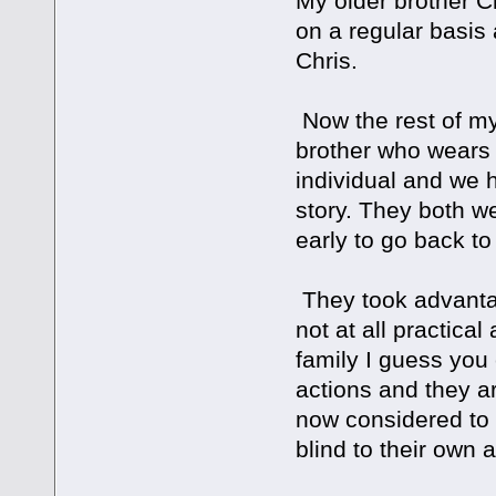
My older brother Chr
on a regular basis 
Chris.
Now the rest of my 
brother who wears th
individual and we 
story. They both w
early to go back to
They took advanta
not at all practica
family I guess you 
actions and they ar
now considered to
blind to their own 