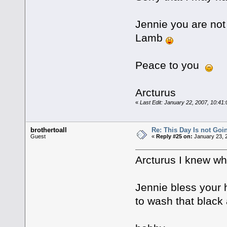
Jennie you are not 
Lamb
Peace to you
Arcturus
«
Last Edit: January 22, 2007, 10:41
brothertoall
Re: This Day Is not Goin
Guest
«
Reply #25 on:
January 23, 
Arcturus I knew wh
Jennie bless your 
to wash that blac