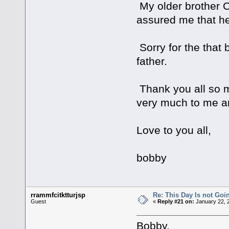
My older brother Chr
assured me that he
Sorry for the that
father.
Thank you all so m
very much to me a
Love to you all,
bobby
rrammfcitktturjsp
Re: This Day Is not Goin
Guest
«
Reply #21 on:
January 22, 
Bobby,