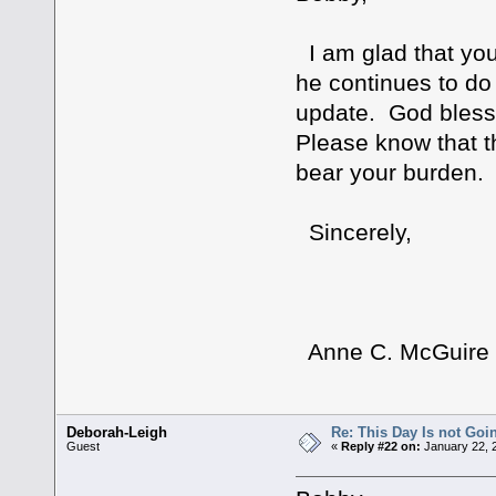
I am glad that you 
he continues to do 
update. God bless 
Please know that th
bear your burden.
Sincerely,
Anne C. McGuire
Deborah-Leigh
Re: This Day Is not Goin
Guest
«
Reply #22 on:
January 22, 