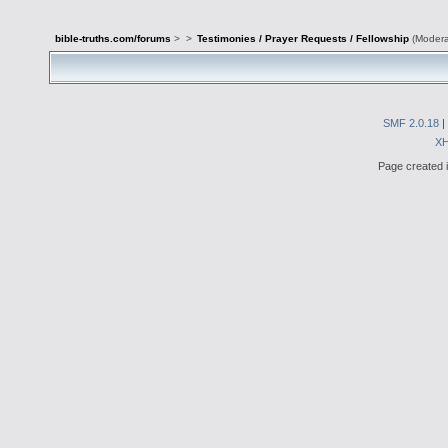
bible-truths.com/forums
>
>
Testimonies / Prayer Requests / Fellowship
(Modera
SMF 2.0.18
|
X
Page created i