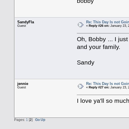
bobby
SandyFla
Re: This Day Is not Goin
Guest
«
Reply #26 on:
January 23, 
Oh, Bobby ... I just
and your family.
Sandy
jennie
Re: This Day Is not Goin
Guest
«
Reply #27 on:
January 23, 
I love ya'll so muc
Pages:
1
[
2
]
Go Up