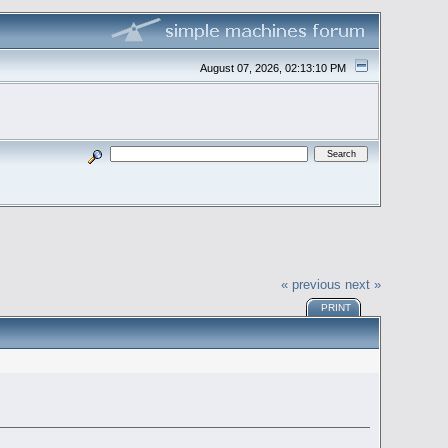
August 07, 2026, 02:13:10 PM
« previous
next »
PRINT