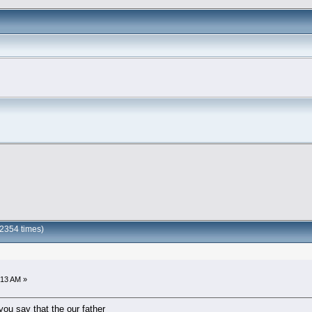
2354 times)
:13 AM »
you say that the our father