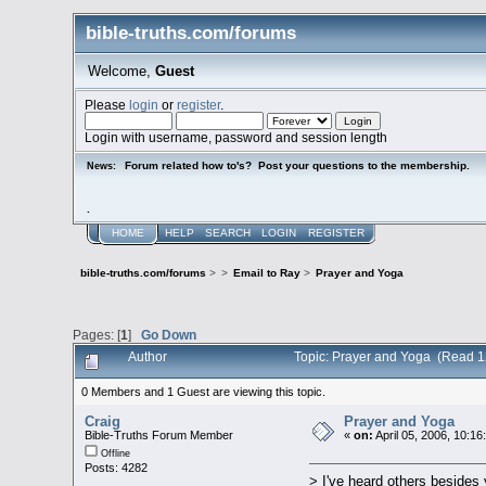
bible-truths.com/forums
Welcome,
Guest
Please
login
or
register
.
Login with username, password and session length
Forum related how to's? Post your questions to the membership.
News:
.
HOME
HELP
SEARCH
LOGIN
REGISTER
bible-truths.com/forums
>
>
Email to Ray
>
Prayer and Yoga
Pages: [
1
]
Go Down
Author
Topic: Prayer and Yoga (Read 1
0 Members and 1 Guest are viewing this topic.
Craig
Prayer and Yoga
Bible-Truths Forum Member
«
on:
April 05, 2006, 10:16
Offline
Posts: 4282
> I've heard others besides 