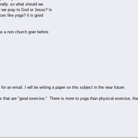
erally. so what should we
 we pray to God or Jesus? Is
ces like yoga? it is good
as a non church goer before
for an email. I will be writing a paper on this subject in the near future.
ngs that are "good exercise." There is more to yoga than physical exercise, th