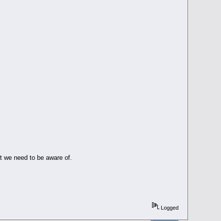
at we need to be aware of.
Logged