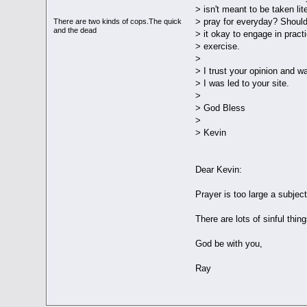
> isn't meant to be taken lit
> pray for everyday? Should
There are two kinds of cops.The quick
and the dead
> it okay to engage in practi
> exercise.
>
> I trust your opinion and w
> I was led to your site.
>
> God Bless
>
> Kevin
Dear Kevin:
Prayer is too large a subject 
There are lots of sinful thi
God be with you,
Ray