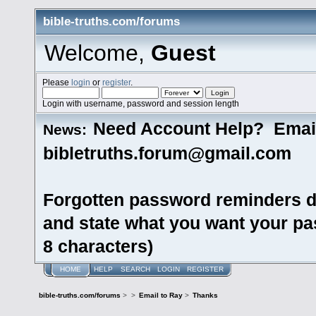
bible-truths.com/forums
Welcome,
Guest
Please
login
or
register
.
Login with username, password and session length
Need Account Help? Emai
News:
bibletruths.forum@gmail.com
Forgotten password reminders d
and state what you want your pas
8 characters)
HOME
HELP
SEARCH
LOGIN
REGISTER
bible-truths.com/forums
>
>
Email to Ray
>
Thanks