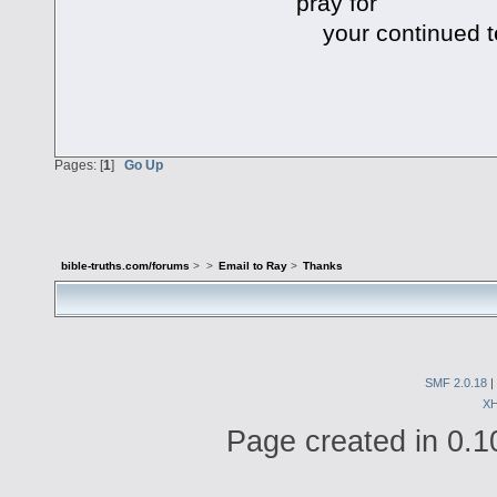
pray for
your continued t
Pages: [
1
]
Go Up
bible-truths.com/forums
>
>
Email to Ray
>
Thanks
SMF 2.0.18
|
X
Page created in 0.1