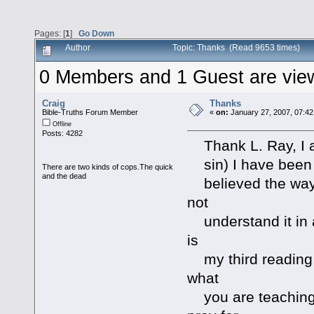
Pages: [
1
]
Go Down
Author
Topic: Thanks (Read 9653 times)
0 Members and 1 Guest are viewi
Craig
Thanks
Bible-Truths Forum Member
«
on:
January 27, 2007, 07:42
Offline
Posts: 4282
Thank L. Ray, I am
sin) I have been s
There are two kinds of cops.The quick
and the dead
believed the way m
not
understand it in a
is
my third reading. 
what
you are teaching 