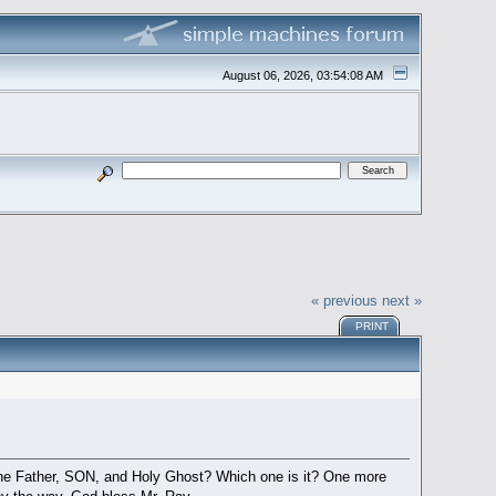
August 06, 2026, 03:54:08 AM
« previous
next »
PRINT
he Father, SON, and Holy Ghost? Which one is it? One more