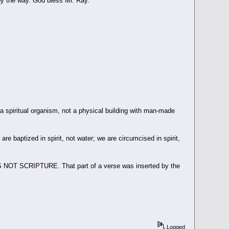
 by the way. God bless Mr. Ray.
piritual organism, not a physical building with man-made
re baptized in spirit, not water; we are circumcised in spirit,
" IS NOT SCRIPTURE. That part of a verse was inserted by the
Logged