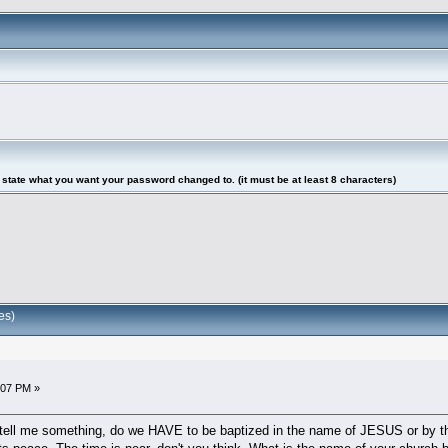
tate what you want your password changed to. (it must be at least 8 characters)
es)
5:07 PM »
tell me something, do we HAVE to be baptized in the name of JESUS or by t