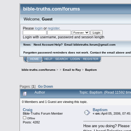
bible-truths.com/forums
Welcome,
Guest
Please
login
or
register
.
Login with username, password and session length
Need Account Help? Email bibletruths.forum@gmail.com
News:
Forgotten password reminders does not work. Contact the email above and s
HOME
HELP
SEARCH
LOGIN
REGISTER
bible-truths.com/forums
>
>
Email to Ray
>
Baptism
Pages: [
1
]
Go Down
Author
Topic: Baptism (Read 11592 tim
0 Members and 1 Guest are viewing this topic.
Craig
Baptism
Bible-Truths Forum Member
«
on:
April 05, 2006, 07:4
Offline
Posts: 4282
How are you doing? Please 