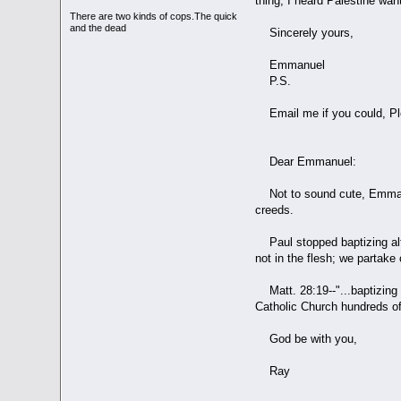
thing, I heard Palestine wan
There are two kinds of cops.The quick
and the dead
Sincerely yours,
Emmanuel
P.S.
Email me if you could, Pl
Dear Emmanuel:
Not to sound cute, Emmanue
creeds.
Paul stopped baptizing altog
not in the flesh; we partake o
Matt. 28:19--"...baptizing 
Catholic Church hundreds of
God be with you,
Ray