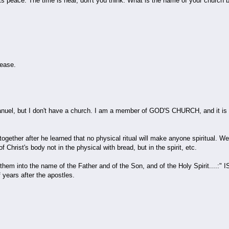
ts peace. The time is near, don't you think. What is the name of your church
ease.
l, but I don't have a church. I am a member of GOD'S CHURCH, and it is a s
ether after he learned that no physical ritual will make anyone spiritual. We a
f Christ's body not in the physical with bread, but in the spirit, etc.
them into the name of the Father and of the Son, and of the Holy Spirit....:
 years after the apostles.