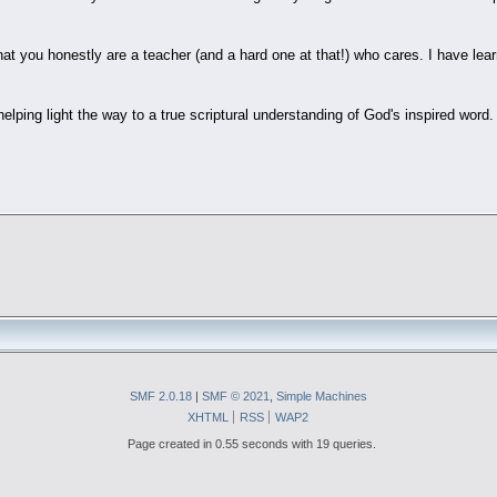
hat you honestly are a teacher (and a hard one at that!) who cares. I have le
elping light the way to a true scriptural understanding of God's inspired word.
SMF 2.0.18
|
SMF © 2021
,
Simple Machines
XHTML
RSS
WAP2
Page created in 0.55 seconds with 19 queries.