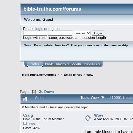
bible-truths.com/forums
Welcome,
Guest
Please
login
or
register
.
Login with username, password and session length
Forum related how to's? Post your questions to the membership.
News:
.
HOME
HELP
SEARCH
LOGIN
REGISTER
bible-truths.com/forums
>
>
Email to Ray
>
Wow
Pages: [
1
]
Go Down
Author
Topic: Wow (Read 10651 times)
0 Members and 1 Guest are viewing this topic.
Craig
Wow
Bible-Truths Forum Member
«
on:
April 07, 2006, 07:5
Offline
Posts: 4282
I am truly blessed to have 