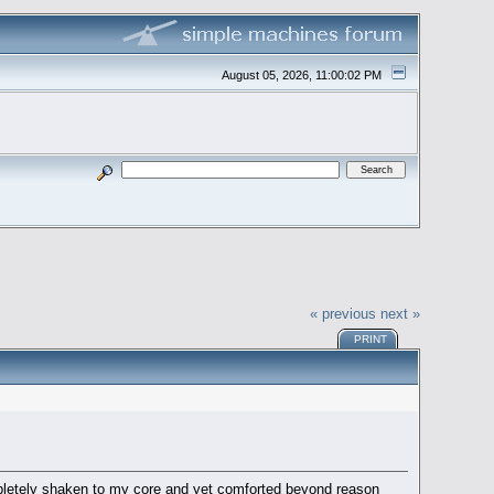
August 05, 2026, 11:00:02 PM
« previous
next »
PRINT
mpletely shaken to my core and yet comforted beyond reason