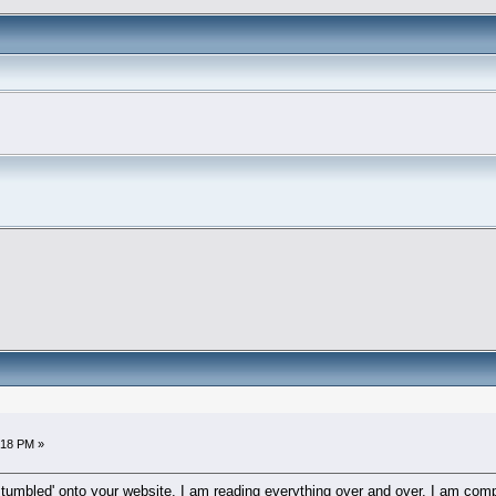
6:18 PM »
'stumbled' onto your website. I am reading everything over and over. I am co