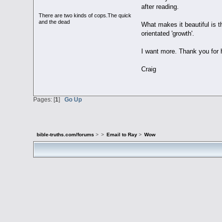
after reading.
There are two kinds of cops.The quick
and the dead
What makes it beautiful is t
orientated 'growth'.
I want more. Thank you for h
Craig
Pages: [
1
]
Go Up
bible-truths.com/forums
>
>
Email to Ray
>
Wow