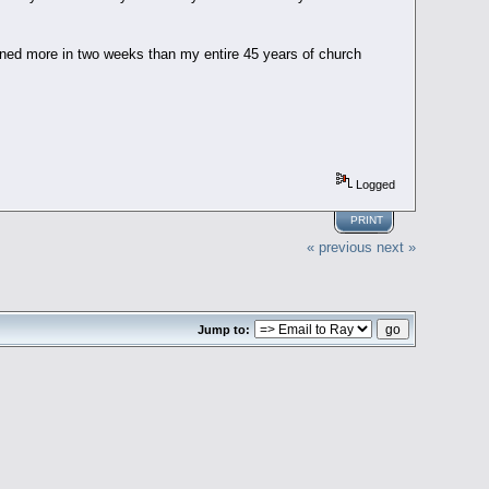
arned more in two weeks than my entire 45 years of church
Logged
PRINT
« previous
next »
Jump to: