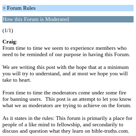
> Forum Rules
How this Forum is Moderated
(1/1)
Craig
:
From time to time we seem to experience members who
need to be reminded of our purpose in having this Forum.
We are writing this post with the hope that at a minimum
you will try to understand, and at most we hope you will
take to heart.
From time to time the moderators come under some fire
for banning users. This post is an attempt to let you know
what we as moderators are trying to achieve on the forum.
As it states in the rules: This forum is primarily a place for
people of a like mind to fellowship, and secondarily to
discuss and question what they learn on bible-truths.com.