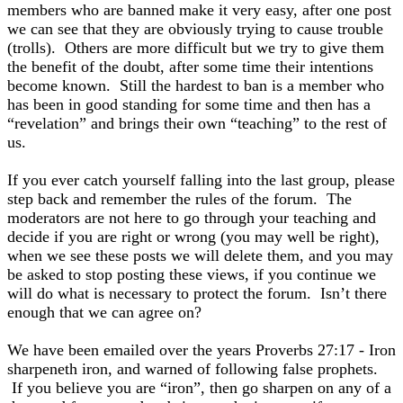
members who are banned make it very easy, after one post
we can see that they are obviously trying to cause trouble
(trolls). Others are more difficult but we try to give them
the benefit of the doubt, after some time their intentions
become known. Still the hardest to ban is a member who
has been in good standing for some time and then has a
“revelation” and brings their own “teaching” to the rest of
us.
If you ever catch yourself falling into the last group, please
step back and remember the rules of the forum. The
moderators are not here to go through your teaching and
decide if you are right or wrong (you may well be right),
when we see these posts we will delete them, and you may
be asked to stop posting these views, if you continue we
will do what is necessary to protect the forum. Isn’t there
enough that we can agree on?
We have been emailed over the years Proverbs 27:17 - Iron
sharpeneth iron, and warned of following false prophets.
If you believe you are “iron”, then go sharpen on any of a