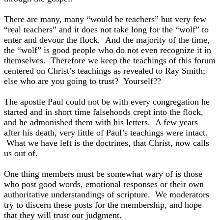
There are many, many “would be teachers” but very few
“real teachers” and it does not take long for the “wolf” to
enter and devour the flock. And the majority of the time,
the “wolf” is good people who do not even recognize it in
themselves. Therefore we keep the teachings of this forum
centered on Christ’s teachings as revealed to Ray Smith;
else who are you going to trust? Yourself??
The apostle Paul could not be with every congregation he
started and in short time falsehoods crept into the flock,
and he admonished them with his letters. A few years
after his death, very little of Paul’s teachings were intact.
What we have left is the doctrines, that Christ, now calls
us out of.
One thing members must be somewhat wary of is those
who post good words, emotional responses or their own
authoritative understandings of scripture. We moderators
try to discern these posts for the membership, and hope
that they will trust our judgment.