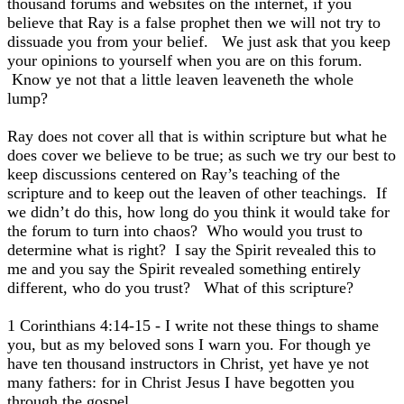
thousand forums and websites on the internet, if you
believe that Ray is a false prophet then we will not try to
dissuade you from your belief. We just ask that you keep
your opinions to yourself when you are on this forum.
Know ye not that a little leaven leaveneth the whole
lump?
Ray does not cover all that is within scripture but what he
does cover we believe to be true; as such we try our best to
keep discussions centered on Ray’s teaching of the
scripture and to keep out the leaven of other teachings. If
we didn’t do this, how long do you think it would take for
the forum to turn into chaos? Who would you trust to
determine what is right? I say the Spirit revealed this to
me and you say the Spirit revealed something entirely
different, who do you trust? What of this scripture?
1 Corinthians 4:14-15 - I write not these things to shame
you, but as my beloved sons I warn you. For though ye
have ten thousand instructors in Christ, yet have ye not
many fathers: for in Christ Jesus I have begotten you
through the gospel.