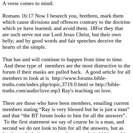
A verse comes to mind:
Romans 16:17 Now I beseech you, brethren, mark them
which cause divisions and offences contrary to the doctrine
which ye have learned; and avoid them. 18For they that
are such serve not our Lord Jesus Christ, but their own
belly; and by good words and fair speeches deceive the
hearts of the simple.
That has and will continue to happen from time to time.
And these type of members are the most distructive to the
forum if their masks are pulled back. A good article for all
members to look at is http://www.forums.bible-
truths.com/index.php/topic,3719.0.html or http://bible-
truths.com/audio/love.mp3 Ray's teaching on love.
There are those who have been members, emailing current
members stating “Ray is very blessed but he is just a man”
and that “the BT forum looks to him for all the answers”.
To the first statement we say of course he is a man, and
second we do not look to him for all the answers, but as