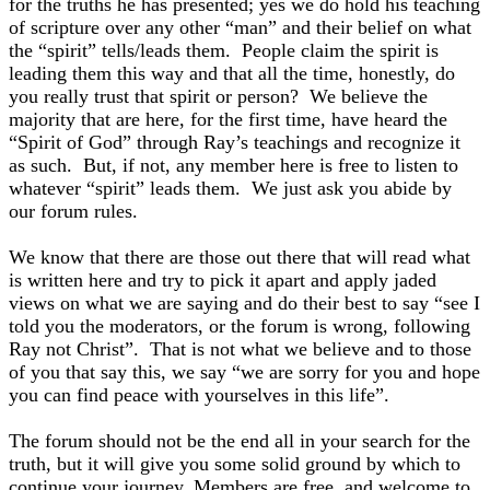
for the truths he has presented; yes we do hold his teaching
of scripture over any other “man” and their belief on what
the “spirit” tells/leads them. People claim the spirit is
leading them this way and that all the time, honestly, do
you really trust that spirit or person? We believe the
majority that are here, for the first time, have heard the
“Spirit of God” through Ray’s teachings and recognize it
as such. But, if not, any member here is free to listen to
whatever “spirit” leads them. We just ask you abide by
our forum rules.
We know that there are those out there that will read what
is written here and try to pick it apart and apply jaded
views on what we are saying and do their best to say “see I
told you the moderators, or the forum is wrong, following
Ray not Christ”. That is not what we believe and to those
of you that say this, we say “we are sorry for you and hope
you can find peace with yourselves in this life”.
The forum should not be the end all in your search for the
truth, but it will give you some solid ground by which to
continue your journey. Members are free, and welcome to