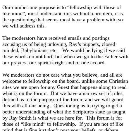
Our number one purpose is to “fellowship with those of
like mind”, most understand this without a problem, it is
the questioning that seems most have a problem with, so
we will address this.
The moderators have received emails and postings
accusing us of being unloving, Ray’s puppets, closed
minded, Babylonians, etc. We would be lying if we said
these words do not hurt, but when we go to the Father with
our prayers, our spirit is right and of one accord.
We moderators do not care what you believe, and all are
welcome to fellowship on the board, unlike some Christian
sites we are open for any Guest that happens along to read
what is on the forum. But we have a narrow set of rules
defined as to the purpose of the forum and we will guard
this with all our being. Questioning as to trying to get a
better understanding of what the Scriptures state as taught
by Ray Smith is what we are here for. This forum is for
those of “like mind” to fellowship. If you are not of like
mind that is fine just don’t post your beliefs, or debate