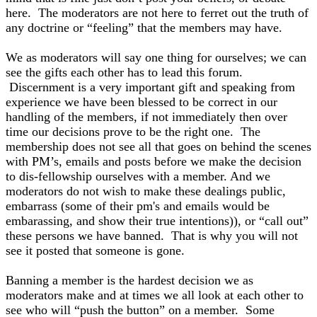
here. The moderators are not here to ferret out the truth of
any doctrine or “feeling” that the members may have.
We as moderators will say one thing for ourselves; we can
see the gifts each other has to lead this forum.
Discernment is a very important gift and speaking from
experience we have been blessed to be correct in our
handling of the members, if not immediately then over
time our decisions prove to be the right one. The
membership does not see all that goes on behind the scenes
with PM’s, emails and posts before we make the decision
to dis-fellowship ourselves with a member. And we
moderators do not wish to make these dealings public,
embarrass (some of their pm's and emails would be
embarassing, and show their true intentions)), or “call out”
these persons we have banned. That is why you will not
see it posted that someone is gone.
Banning a member is the hardest decision we as
moderators make and at times we all look at each other to
see who will “push the button” on a member. Some