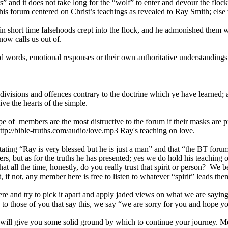
 and it does not take long for the “wolf” to enter and devour the floc
his forum centered on Christ’s teachings as revealed to Ray Smith; else
 short time falsehoods crept into the flock, and he admonished them with 
now calls us out of.
rds, emotional responses or their own authoritative understandings of
isions and offences contrary to the doctrine which ye have learned; a
ve the hearts of the simple.
 of members are the most distructive to the forum if their masks are pu
tp://bible-truths.com/audio/love.mp3 Ray's teaching on love.
ng “Ray is very blessed but he is just a man” and that “the BT forum l
s, but as for the truths he has presented; yes we do hold his teaching o
at all the time, honestly, do you really trust that spirit or person? We be
 if not, any member here is free to listen to whatever “spirit” leads th
ere and try to pick it apart and apply jaded views on what we are saying
o those of you that say this, we say “we are sorry for you and hope you
 it will give you some solid ground by which to continue your journey. M