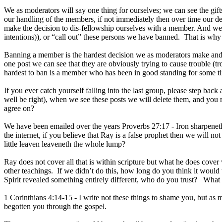
We as moderators will say one thing for ourselves; we can see the gif
our handling of the members, if not immediately then over time our d
make the decision to dis-fellowship ourselves with a member. And we
intentions)), or “call out” these persons we have banned. That is why 
Banning a member is the hardest decision we as moderators make and 
one post we can see that they are obviously trying to cause trouble (tr
hardest to ban is a member who has been in good standing for some tim
If you ever catch yourself falling into the last group, please step b
well be right), when we see these posts we will delete them, and you 
agree on?
We have been emailed over the years Proverbs 27:17 - Iron sharpeneth
the internet, if you believe that Ray is a false prophet then we will 
little leaven leaveneth the whole lump?
Ray does not cover all that is within scripture but what he does cover 
other teachings. If we didn’t do this, how long do you think it would 
Spirit revealed something entirely different, who do you trust? What o
1 Corinthians 4:14-15 - I write not these things to shame you, but as 
begotten you through the gospel.