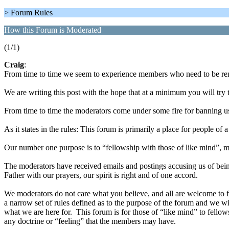
> Forum Rules
How this Forum is Moderated
(1/1)
Craig
:
From time to time we seem to experience members who need to be rem
We are writing this post with the hope that at a minimum you will try 
From time to time the moderators come under some fire for banning us
As it states in the rules: This forum is primarily a place for people of
Our number one purpose is to “fellowship with those of like mind”, mo
The moderators have received emails and postings accusing us of bei
Father with our prayers, our spirit is right and of one accord.
We moderators do not care what you believe, and all are welcome to f
a narrow set of rules defined as to the purpose of the forum and we wil
what we are here for. This forum is for those of “like mind” to fellowsh
any doctrine or “feeling” that the members may have.