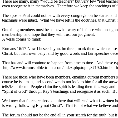
There are many, many “would be teachers” but very few “real teachers”
even recognize it in themselves. Therefore we keep the teachings of t
The apostle Paul could not be with every congregation he started and in
teachings were intact. What we have left is the doctrines, that Christ, 
One thing members must be somewhat wary of is those who post good wo
membership, and hope that they will trust our judgment.
A verse comes to mind:
Romans 16:17 Now I beseech you, brethren, mark them which cause div
Christ, but their own belly; and by good words and fair speeches decei
That has and will continue to happen from time to time. And these type
http://www.forums.bible-truths.com/index.php/topic,3719.0.html or ht
There are those who have been members, emailing current members stati
course he is a man, and second we do not look to him for all the answer
tells/leads them. People claim the spirit is leading them this way and th
“Spirit of God” through Ray’s teachings and recognize it as such. But,
We know that there are those out there that will read what is written h
is wrong, following Ray not Christ”. That is not what we believe and t
The forum should not be the end all in your search for the truth, but