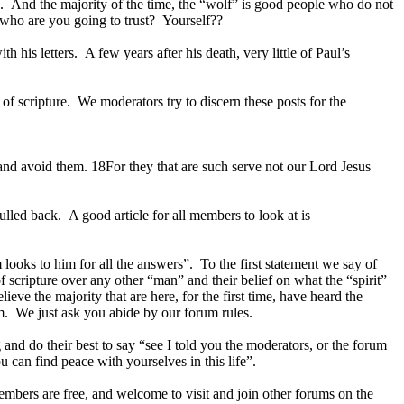
k. And the majority of the time, the “wolf” is good people who do not
 who are you going to trust? Yourself??
his letters. A few years after his death, very little of Paul’s
 scripture. We moderators try to discern these posts for the
nd avoid them. 18For they that are such serve not our Lord Jesus
lled back. A good article for all members to look at is
ooks to him for all the answers”. To the first statement we say of
f scripture over any other “man” and their belief on what the “spirit”
lieve the majority that are here, for the first time, have heard the
em. We just ask you abide by our forum rules.
 and do their best to say “see I told you the moderators, or the forum
 can find peace with yourselves in this life”.
embers are free, and welcome to visit and join other forums on the