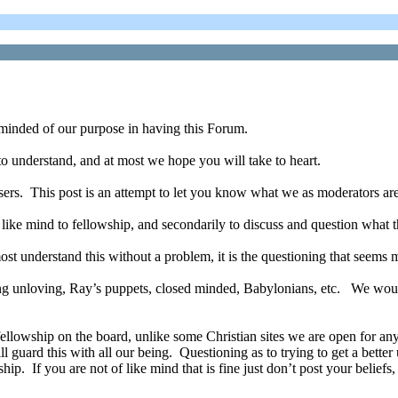
inded of our purpose in having this Forum.
to understand, and at most we hope you will take to heart.
ers. This post is an attempt to let you know what we as moderators are
 a like mind to fellowship, and secondarily to discuss and question what 
st understand this without a problem, it is the questioning that seems 
ng unloving, Ray’s puppets, closed minded, Babylonians, etc. We would
ellowship on the board, unlike some Christian sites we are open for a
l guard this with all our being. Questioning as to trying to get a bette
ip. If you are not of like mind that is fine just don’t post your beliefs,