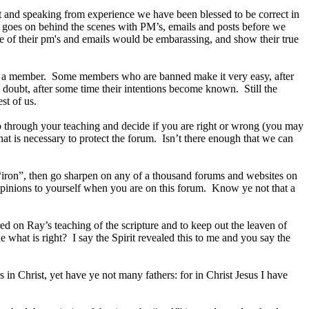
ft and speaking from experience we have been blessed to be correct in
t goes on behind the scenes with PM’s, emails and posts before we
 of their pm's and emails would be embarassing, and show their true
 on a member. Some members who are banned make it very easy, after
he doubt, after some time their intentions become known. Still the
st of us.
go through your teaching and decide if you are right or wrong (you may
at is necessary to protect the forum. Isn’t there enough that we can
“iron”, then go sharpen on any of a thousand forums and websites on
r opinions to yourself when you are on this forum. Know ye not that a
red on Ray’s teaching of the scripture and to keep out the leaven of
 what is right? I say the Spirit revealed this to me and you say the
in Christ, yet have ye not many fathers: for in Christ Jesus I have