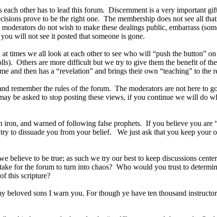
ts each other has to lead this forum. Discernment is a very important gi
ecisions prove to be the right one. The membership does not see all tha
 moderators do not wish to make these dealings public, embarrass (some
you will not see it posted that someone is gone.
at times we all look at each other to see who will “push the button”
olls). Others are more difficult but we try to give them the benefit of t
e and then has a “revelation” and brings their own “teaching” to the re
ack and remember the rules of the forum. The moderators are not here to 
may be asked to stop posting these views, if you continue we will do wh
 iron, and warned of following false prophets. If you believe you are 
not try to dissuade you from your belief. We just ask that you keep you
we believe to be true; as such we try our best to keep discussions cente
take for the forum to turn into chaos? Who would you trust to determine
f this scripture?
my beloved sons I warn you. For though ye have ten thousand instructors 