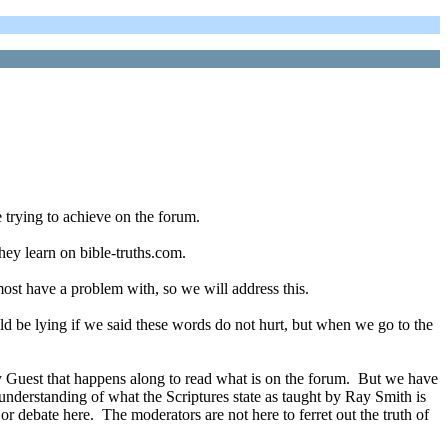
 trying to achieve on the forum.
they learn on bible-truths.com.
most have a problem with, so we will address this.
 be lying if we said these words do not hurt, but when we go to the
ny Guest that happens along to read what is on the forum. But we have
r understanding of what the Scriptures state as taught by Ray Smith is
 or debate here. The moderators are not here to ferret out the truth of