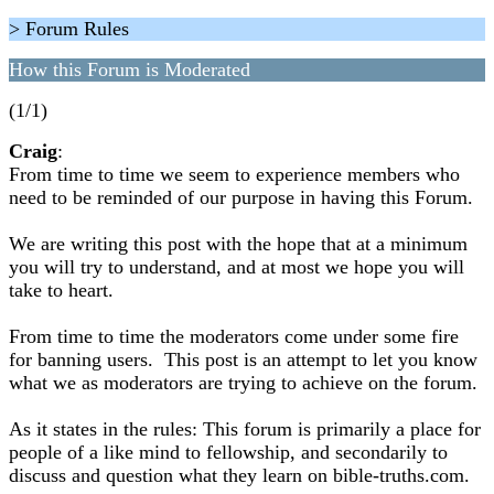
> Forum Rules
How this Forum is Moderated
(1/1)
Craig
:
From time to time we seem to experience members who
need to be reminded of our purpose in having this Forum.
We are writing this post with the hope that at a minimum
you will try to understand, and at most we hope you will
take to heart.
From time to time the moderators come under some fire
for banning users. This post is an attempt to let you know
what we as moderators are trying to achieve on the forum.
As it states in the rules: This forum is primarily a place for
people of a like mind to fellowship, and secondarily to
discuss and question what they learn on bible-truths.com.