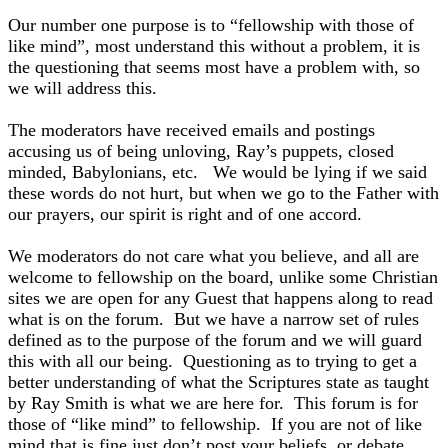
Our number one purpose is to “fellowship with those of
like mind”, most understand this without a problem, it is
the questioning that seems most have a problem with, so
we will address this.
The moderators have received emails and postings
accusing us of being unloving, Ray’s puppets, closed
minded, Babylonians, etc. We would be lying if we said
these words do not hurt, but when we go to the Father with
our prayers, our spirit is right and of one accord.
We moderators do not care what you believe, and all are
welcome to fellowship on the board, unlike some Christian
sites we are open for any Guest that happens along to read
what is on the forum. But we have a narrow set of rules
defined as to the purpose of the forum and we will guard
this with all our being. Questioning as to trying to get a
better understanding of what the Scriptures state as taught
by Ray Smith is what we are here for. This forum is for
those of “like mind” to fellowship. If you are not of like
mind that is fine just don’t post your beliefs, or debate