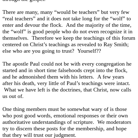
There are many, many “would be teachers” but very few
“real teachers” and it does not take long for the “wolf” to
enter and devour the flock. And the majority of the time,
the “wolf” is good people who do not even recognize it in
themselves. Therefore we keep the teachings of this forum
centered on Christ’s teachings as revealed to Ray Smith;
else who are you going to trust? Yourself??
The apostle Paul could not be with every congregation he
started and in short time falsehoods crept into the flock,
and he admonished them with his letters. A few years
after his death, very little of Paul’s teachings were intact.
What we have left is the doctrines, that Christ, now calls
us out of.
One thing members must be somewhat wary of is those
who post good words, emotional responses or their own
authoritative understandings of scripture. We moderators
try to discern these posts for the membership, and hope
that they will trust our judgment.