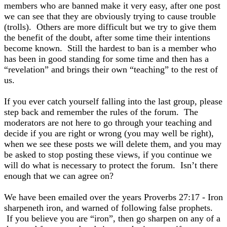
members who are banned make it very easy, after one post
we can see that they are obviously trying to cause trouble
(trolls). Others are more difficult but we try to give them
the benefit of the doubt, after some time their intentions
become known. Still the hardest to ban is a member who
has been in good standing for some time and then has a
“revelation” and brings their own “teaching” to the rest of
us.
If you ever catch yourself falling into the last group, please
step back and remember the rules of the forum. The
moderators are not here to go through your teaching and
decide if you are right or wrong (you may well be right),
when we see these posts we will delete them, and you may
be asked to stop posting these views, if you continue we
will do what is necessary to protect the forum. Isn’t there
enough that we can agree on?
We have been emailed over the years Proverbs 27:17 - Iron
sharpeneth iron, and warned of following false prophets.
If you believe you are “iron”, then go sharpen on any of a