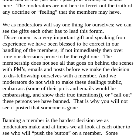
here. The moderators are not here to ferret out the truth of
any doctrine or “feeling” that the members may have.
We as moderators will say one thing for ourselves; we can
see the gifts each other has to lead this forum.
Discernment is a very important gift and speaking from
experience we have been blessed to be correct in our
handling of the members, if not immediately then over
time our decisions prove to be the right one. The
membership does not see all that goes on behind the scenes
with PM’s, emails and posts before we make the decision
to dis-fellowship ourselves with a member. And we
moderators do not wish to make these dealings public,
embarrass (some of their pm's and emails would be
embarassing, and show their true intentions)), or “call out”
these persons we have banned. That is why you will not
see it posted that someone is gone.
Banning a member is the hardest decision we as
moderators make and at times we all look at each other to
see who will “push the button” on a member. Some