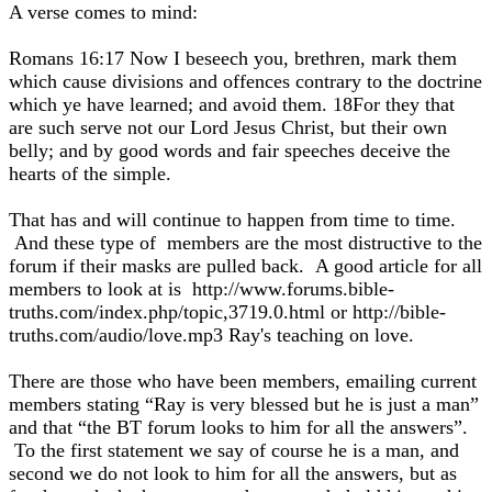
A verse comes to mind:
Romans 16:17 Now I beseech you, brethren, mark them
which cause divisions and offences contrary to the doctrine
which ye have learned; and avoid them. 18For they that
are such serve not our Lord Jesus Christ, but their own
belly; and by good words and fair speeches deceive the
hearts of the simple.
That has and will continue to happen from time to time.
And these type of members are the most distructive to the
forum if their masks are pulled back. A good article for all
members to look at is http://www.forums.bible-
truths.com/index.php/topic,3719.0.html or http://bible-
truths.com/audio/love.mp3 Ray's teaching on love.
There are those who have been members, emailing current
members stating “Ray is very blessed but he is just a man”
and that “the BT forum looks to him for all the answers”.
To the first statement we say of course he is a man, and
second we do not look to him for all the answers, but as