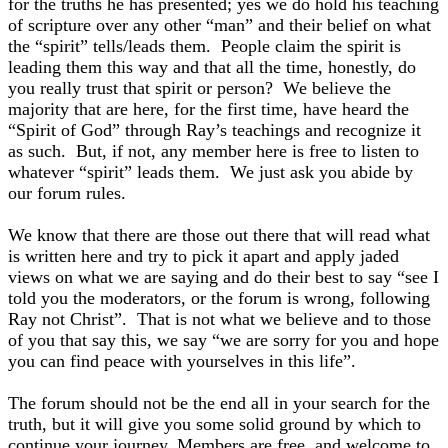
for the truths he has presented; yes we do hold his teaching
of scripture over any other “man” and their belief on what
the “spirit” tells/leads them. People claim the spirit is
leading them this way and that all the time, honestly, do
you really trust that spirit or person? We believe the
majority that are here, for the first time, have heard the
“Spirit of God” through Ray’s teachings and recognize it
as such. But, if not, any member here is free to listen to
whatever “spirit” leads them. We just ask you abide by
our forum rules.
We know that there are those out there that will read what
is written here and try to pick it apart and apply jaded
views on what we are saying and do their best to say “see I
told you the moderators, or the forum is wrong, following
Ray not Christ”. That is not what we believe and to those
of you that say this, we say “we are sorry for you and hope
you can find peace with yourselves in this life”.
The forum should not be the end all in your search for the
truth, but it will give you some solid ground by which to
continue your journey. Members are free, and welcome to