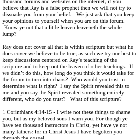
thousand forums and websites on the internet, if you
believe that Ray is a false prophet then we will not try to
dissuade you from your belief. We just ask that you keep
your opinions to yourself when you are on this forum.
Know ye not that a little leaven leaveneth the whole
lump?
Ray does not cover all that is within scripture but what he
does cover we believe to be true; as such we try our best to
keep discussions centered on Ray’s teaching of the
scripture and to keep out the leaven of other teachings. If
we didn’t do this, how long do you think it would take for
the forum to turn into chaos? Who would you trust to
determine what is right? I say the Spirit revealed this to
me and you say the Spirit revealed something entirely
different, who do you trust? What of this scripture?
1 Corinthians 4:14-15 - I write not these things to shame
you, but as my beloved sons I warn you. For though ye
have ten thousand instructors in Christ, yet have ye not
many fathers: for in Christ Jesus I have begotten you
through the gospel.