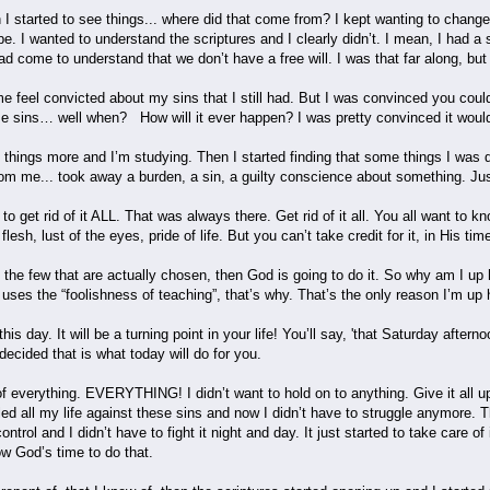
 started to see things... where did that come from? I kept wanting to change,
. I wanted to understand the scriptures and I clearly didn’t. I mean, I had a
ad come to understand that we don’t have a free will. I was that far along, but 
 feel convicted about my sins that I still had. But I was convinced you cou
hese sins… well when? How will it ever happen? I was pretty convinced it wou
 things more and I’m studying. Then I started finding that some things I was do
om me... took away a burden, a sin, a guilty conscience about something. Just
o get rid of it ALL. That was always there. Get rid of it all. You all want to k
esh, lust of the eyes, pride of life. But you can’t take credit for it, in His time
f the few that are actually chosen, then God is going to do it. So why am I up h
ses the “foolishness of teaching”, that’s why. That’s the only reason I’m up 
is day. It will be a turning point in your life! You’ll say, 'that Saturday aft
 decided that is what today will do for you.
f everything. EVERYTHING! I didn’t want to hold on to anything. Give it all up
gled all my life against these sins and now I didn’t have to struggle anymore. 
ntrol and I didn’t have to fight it night and day. It just started to take care 
now God’s time to do that.