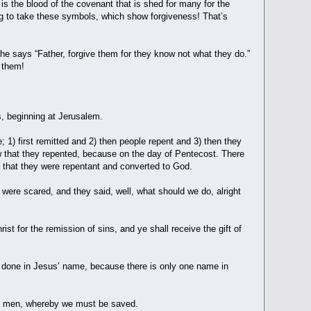
 is the blood of the covenant that is shed for many for the
ng to take these symbols, which show forgiveness! That’s
he says “Father, forgive them for they know not what they do.”
e them!
, beginning at Jerusalem.
1) first remitted and 2) then people repent and 3) then they
ow that they repented, because on the day of Pentecost. There
of that they were repentant and converted to God.
 were scared, and they said, well, what should we do, alright
 for the remission of sins, and ye shall receive the gift of
 is done in Jesus’ name, because there is only one name in
ong men, whereby we must be saved.