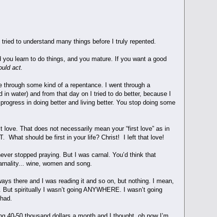
tried to understand many things before I truly repented.
 you learn to do things, and you mature. If you want a good
ould act.
 through some kind of a repentance. I went through a
in water) and from that day on I tried to do better, because I
 progress in doing better and living better. You stop doing some
st love. That does not necessarily mean your “first love” as in
 What should be first in your life? Christ! I left that love!
ever stopped praying. But I was carnal. You’d think that
arnality... wine, women and song.
ways there and I was reading it and so on, but nothing. I mean,
n. But spiritually I wasn’t going ANYWHERE. I wasn’t going
I had.
ng 40-50 thousand dollars a month and I thought, oh now I’m