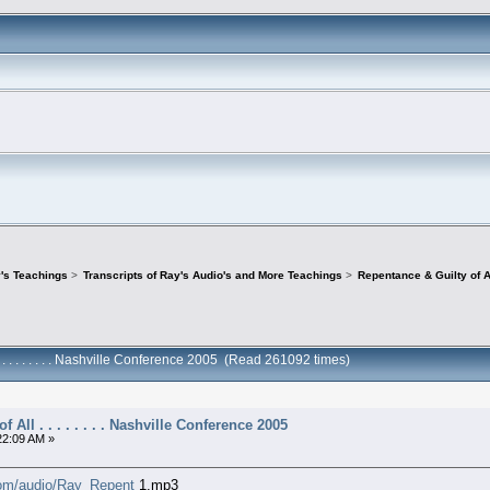
's Teachings
>
Transcripts of Ray's Audio's and More Teachings
>
Repentance & Guilty of All
 . . . . . . . . Nashville Conference 2005 (Read 261092 times)
 All . . . . . . . . Nashville Conference 2005
22:09 AM »
.com/audio/Ray_Repent
1.mp3