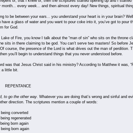
epent of, that I knew of, then the scriptures started opening up and I started 
 month... every week... and then almost every day! New things, spiritual thin
going to be between your ears... you understand your heart is in your brain? We
u have a glass of water and you want to pour coke into it, you’ve got to pour
oom for God.
 Lake of Fire, you know I talk about the “man of sin” who sits on the throne cl
he sits in there claiming to be god. You can’t serve two masters! So before Je
! Of course, the presence of the Lord is what drives out the man of perdition. T
 then you’ll begin to understand things that you never understood before.
d was that Jesus Christ said in his ministry? According to Matthew it was, “Re
 little bit.
ANCE
, to go the other way
. Whatever you are doing that’s wrong and sinful and evi
other direction. The scriptures mention a couple of words:
being converted
being regenerated
eing born again
ing born again