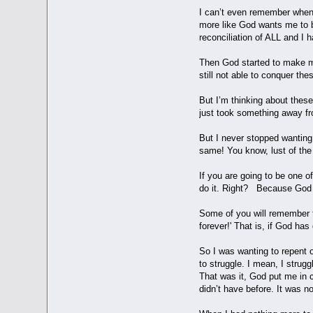
I can’t even remember when I
more like God wants me to be
reconciliation of ALL and I h
Then God started to make me
still not able to conquer t
But I’m thinking about these
just took something away fr
But I never stopped wanting t
same! You know, lust of the fl
If you are going to be one o
do it. Right? Because God u
Some of you will remember th
forever!' That is, if God has
So I was wanting to repent o
to struggle. I mean, I strug
That was it, God put me in co
didn’t have before. It was 