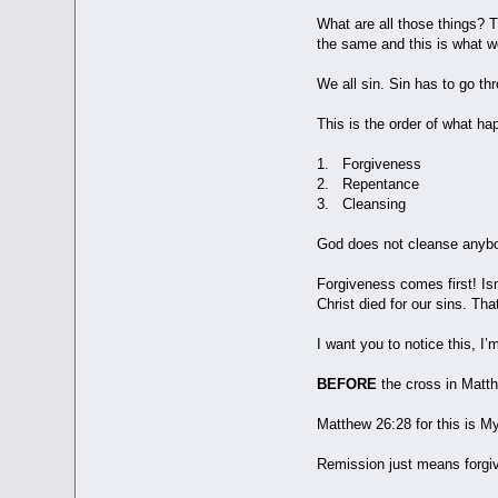
What are all those things? T
the same and this is what w
We all sin. Sin has to go t
This is the order of what ha
1. Forgiveness
2. Repentance
3. Cleansing
God does not cleanse anybod
Forgiveness comes first! Isn
Christ died for our sins. Tha
I want you to notice this, 
BEFORE
the cross in Matth
Matthew 26:28 for this is My
Remission just means forgiv