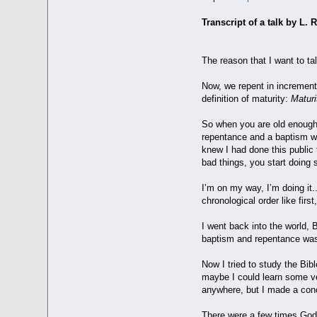
Transcript of a talk by L
The reason that I want to ta
Now, we repent in increment
definition of maturity:
Maturit
So when you are old enough 
repentance and a baptism whe
knew I had done this public 
bad things, you start doing s
I’m on my way, I’m doing it..
chronological order like firs
I went back into the world, 
baptism and repentance was 
Now I tried to study the Bib
maybe I could learn some ve
anywhere, but I made a conc
There were a few times God 