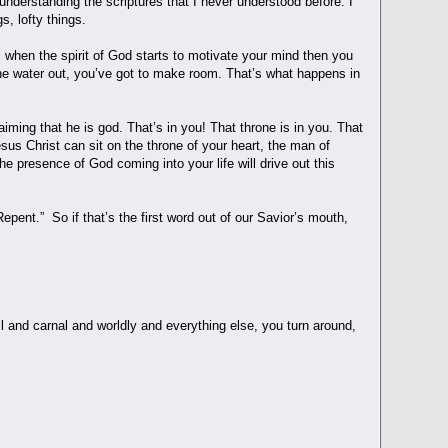
understanding the scriptures that I never understood before. I
gs, lofty things.
ll when the spirit of God starts to motivate your mind then you
 the water out, you’ve got to make room. That’s what happens in
aiming that he is god. That’s in you! That throne is in you. That
sus Christ can sit on the throne of your heart, the man of
he presence of God coming into your life will drive out this
pent.” So if that’s the first word out of our Savior’s mouth,
l and carnal and worldly and everything else, you turn around,