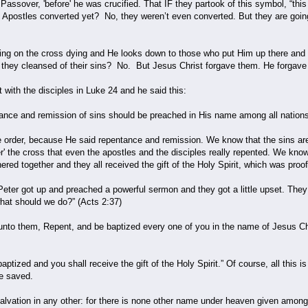
 Passover, 'before' he was crucified. That IF they partook of this symbol, “this
e Apostles converted yet? No, they weren’t even converted. But they are goi
ging on the cross dying and He looks down to those who put Him up there and 
they cleansed of their sins? No. But Jesus Christ forgave them. He forgav
with the disciples in Luke 24 and he said this:
nce and remission of sins should be preached in His name among all nations
 order, because He said repentance and remission. We know that the sins are; 
er' the cross that even the apostles and the disciples really repented. We kn
red together and they all received the gift of the Holy Spirit, which was pro
Peter got up and preached a powerful sermon and they got a little upset. They
what should we do?” (Acts 2:37)
to them, Repent, and be baptized every one of you in the name of Jesus Christ
aptized and you shall receive the gift of the Holy Spirit.” Of course, all this
e saved.
salvation in any other: for there is none other name under heaven given am