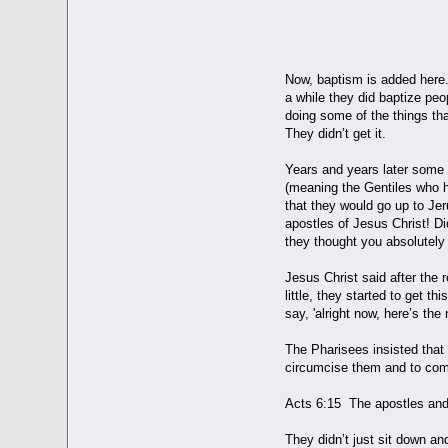
BAPT
Now, baptism is added here..
a while they did baptize peo
doing some of the things th
They didn’t get it.
Years and years later some 
(meaning the Gentiles who h
that they would go up to Je
apostles of Jesus Christ! D
they thought you absolutel
Jesus Christ said after the r
little, they started to get 
say, 'alright now, here’s th
The Pharisees insisted that
circumcise them and to com
Acts 6:15 The apostles and 
They didn’t just sit down an