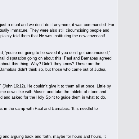
 just a ritual and we don’t do it anymore, it was commanded. For
itually immature. They were also still circumcising people and
plainly told them that He was instituting the new covenant!
'you’re not going to be saved if you don’t get circumcised,'
all disputation going on about this! Paul and Barnabas agreed
 about this thing. Why? Didn’t they know? These are the
Barnabas didn’t think so, but those who came out of Judea,
” (John 16:12). He couldn’t give it to them all at once. Little by
 come down like with Moses and take the tablets of stone and
d and asked for the Holy Spirit to guide them in what to do.
s in the camp with Paul and Barnabas. 'It is needful to
ng and arguing back and forth, maybe for hours and hours, it