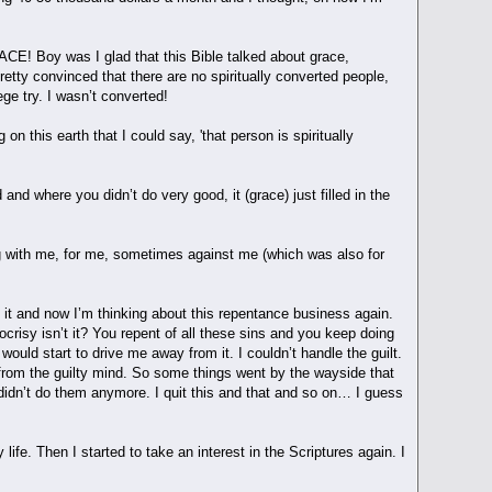
ACE! Boy was I glad that this Bible talked about grace,
tty convinced that there are no spiritually converted people,
ege try. I wasn’t converted!
 this earth that I could say, 'that person is spiritually
and where you didn’t do very good, it (grace) just filled in the
ing with me, for me, sometimes against me (which was also for
ng it and now I’m thinking about this repentance business again.
ocrisy isn’t it? You repent of all these sins and you keep doing
t would start to drive me away from it. I couldn’t handle the guilt.
ay from the guilty mind. So some things went by the wayside that
 didn’t do them anymore. I quit this and that and so on… I guess
fe. Then I started to take an interest in the Scriptures again. I