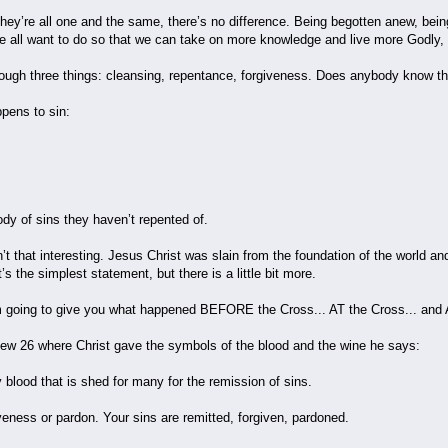
hey’re all one and the same, there’s no difference. Being begotten anew, bein
e all want to do so that we can take on more knowledge and live more Godly, 
hrough three things: cleansing, repentance, forgiveness. Does anybody know th
ppens to sin:
y of sins they haven’t repented of.
’t that interesting. Jesus Christ was slain from the foundation of the world 
t’s the simplest statement, but there is a little bit more.
I’m going to give you what happened BEFORE the Cross... AT the Cross... an
ew 26 where Christ gave the symbols of the blood and the wine he says:
 blood that is shed for many for the remission of sins.
eness or pardon. Your sins are remitted, forgiven, pardoned.