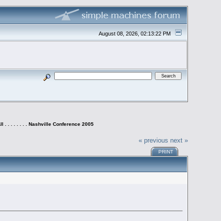
August 08, 2026, 02:13:22 PM
 . . . . . . . . Nashville Conference 2005
« previous
next »
PRINT