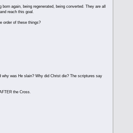
g born again, being regenerated, being converted. They are all
and reach this goal.
e order of these things?
and why was He slain? Why did Christ die? The scriptures say
d AFTER the Cross.