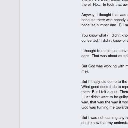
there! No…He took that a
Anyway, I thought that was 
because there was nobody who
because number one. 1) I made
You know what? I didn’t know
converted.' I didn’t know of 
I thought true spiritual conv
gaps. That was about as spi
But God was working with me.
me).
But I finally did come to th
What good does it do to repe
them. But I felt a guilt. Ther
I just didn’t want to be gui
way, that was the way it wor
God was turning me toward
But I was not learning anyth
don’t know that my understan