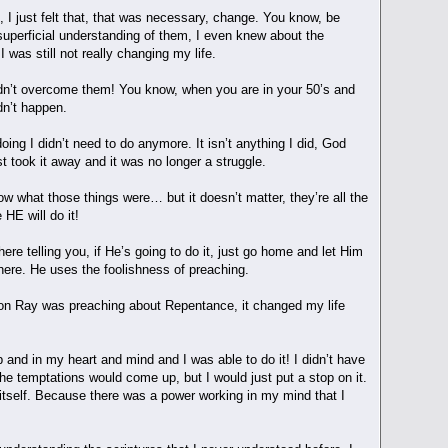
 I just felt that, that was necessary, change. You know, be
 superficial understanding of them, I even knew about the
I was still not really changing my life.
ldn’t overcome them! You know, when you are in your 50’s and
ldn’t happen.
ing I didn’t need to do anymore. It isn’t anything I did, God
 took it away and it was no longer a struggle.
now what those things were… but it doesn’t matter, they’re all the
 HE will do it!
ere telling you, if He’s going to do it, just go home and let Him
here. He uses the foolishness of preaching.
ernoon Ray was preaching about Repentance, it changed my life
 and in my heart and mind and I was able to do it! I didn’t have
The temptations would come up, but I would just put a stop on it.
of itself. Because there was a power working in my mind that I