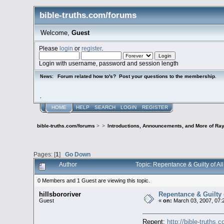
bible-truths.com/forums
Welcome,
Guest
Please
login
or
register
.
Login with username, password and session length
Forum related how to's? Post your questions to the membership.
News:
.
HOME
HELP
SEARCH
LOGIN
REGISTER
bible-truths.com/forums
>
>
Introductions, Announcements, and More of Ray
Pages: [
1
]
Go Down
Author
Topic: Repentance & Guilty of All
0 Members and 1 Guest are viewing this topic.
hillsbororiver
Repentance & Guilty of
Guest
«
on:
March 03, 2007, 07:
Repent:
http://bible-truths