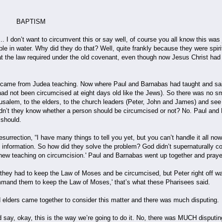
ISM
. I don’t want to circumvent this or say well, of course you all know this was
ple in water. Why did they do that? Well, quite frankly because they were spir
at the law required under the old covenant, even though now Jesus Christ had 
came from Judea teaching. Now where Paul and Barnabas had taught and said, 
ad not been circumcised at eight days old like the Jews). So there was no sm
rusalem, to the elders, to the church leaders (Peter, John and James) and see
idn’t they know whether a person should be circumcised or not? No. Paul and 
y should.
esurrection, “I have many things to tell you yet, but you can’t handle it all now
this information. So how did they solve the problem? God didn’t supernaturally
e new teaching on circumcision.' Paul and Barnabas went up together and praye
 they had to keep the Law of Moses and be circumcised, but Peter right off wa
mand them to keep the Law of Moses,' that’s what these Pharisees said.
elders came together to consider this matter and there was much disputing.
d say, okay, this is the way we’re going to do it. No, there was MUCH disputi