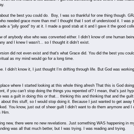
way.
about the best you could do. Boy, I was so thankful for one thing though. GR
 needed grace more than me! I thought that I sort of understood it. I was pre
 a “jolly good” try at it. I made a good stab at it and I gave it the good coll
 of anybody else who was converted either. I didn’t know of one human being on
any and I knew I wasn’t... so I thought it didn’t exist.
ersion did not even exist and that's what Grace did. You did the best you could 
ritual as my mind would go for a long time.
 I didn’t know it, I just thought I’m drifting through life. But God was work
e place where I started looking at this whole thing afresh That this is God doi
nt, if you can’t stop doing the things you repented of? I mean, that’s just hyp
e was a guilt in doing this or that... thinking this and thinking that and the guil
lty about this stuff, so I would stop doing it. Because I just wanted to get aw
ked. You know, just out of sheer guilt I didn’t want to do them anymore and I
s Him.
ing new, there were no new revelations. Just something WAS happening in my li
ding was all that much better, but I was trying. I was reading and trying.