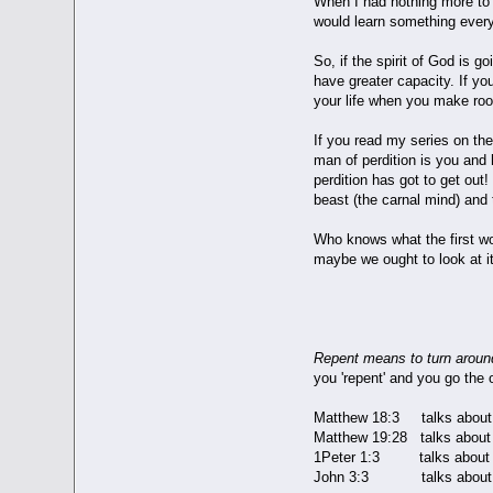
When I had nothing more to r
would learn something every
So, if the spirit of God is 
have greater capacity. If yo
your life when you make r
If you read my series on the
man of perdition is you and 
perdition has got to get out
beast (the carnal mind) and
Who knows what the first wor
maybe we ought to look at it a
REPENT
Repent means to turn around
you 'repent' and you go the 
Matthew 18:3 talks about 
Matthew 19:28 talks about 
1Peter 1:3 talks about b
John 3:3 talks about be