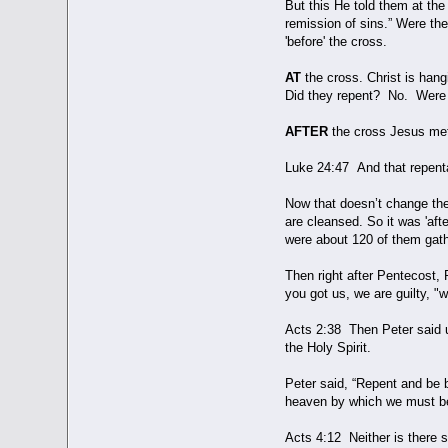
But this He told them at the
remission of sins.” Were th
'before' the cross.
AT
the cross. Christ is han
Did they repent? No. Were 
AFTER
the cross Jesus met 
Luke 24:47 And that repenta
Now that doesn’t change the
are cleansed. So it was 'aft
were about 120 of them gathe
Then right after Pentecost, 
you got us, we are guilty, "
Acts 2:38 Then Peter said un
the Holy Spirit.
Peter said, “Repent and be b
heaven by which we must b
Acts 4:12 Neither is there 