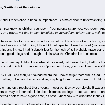
. Ray Smith about Repentance
lk about repentance is because repentance is a major door to understanding. I 
s. You know, as children you repent. Your parents spank you, you repent! And
y is a way to act that is more beneficial to yourself and others than a child w
to know about repentance as a teaching of the Church, most of us have gone
n I was about 24 I think, I thought I had repented. I was baptized (immersed 
thing and I knew I hadn’t done it just for the heck of it. I probably made some
ome good things and I thought, this is what the Christian life is all about.
. until one day. I didn’t know when it happened, but looking back, I left my fir
t, second, third etc. It means your “paramount” love, your main love, the FIRST.
BIG TIME, and then just floundered around. I never forgot there was a God, I n
nothing... I mean, that wasn’t doing anything for me. I was now in TOTAL c
le off and on throughout those years. I never put it away completely. It was al
rses, maybe I learned a little about historical settings, some facts and so o
erted effort to have a good time, as best I knew how with what little money 
even let me make a few dollars. I got into something once where I was maki