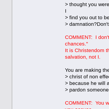
> thought you were 
I
> find you out to b
> damnation?Don't
COMMENT: I don't "
chances."
It is Christendom 
salvation, not I.
You are making the
> christ of non effe
> because he will 
> pardon someone t
COMMENT: You woul