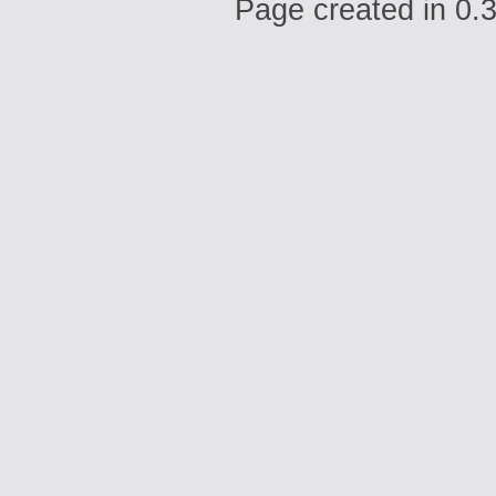
Page created in 0.