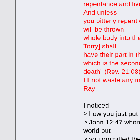
repentance and liv
And unless
you bitterly repent 
will be thrown
whole body into the
Terry] shall
have their part in 
which is the secon
death" (Rev. 21:08)
I'll not waste any 
Ray
I noticed
> how you just put i
> John 12:47 where
world but
> you ommitted the