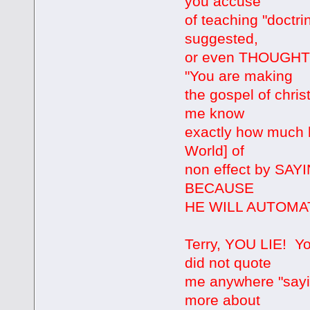
you accuse
of teaching "doctri
suggested,
or even THOUGHT t
"You are making
the gospel of christ 
me know
exactly how much h
World] of
non effect by S
BECAUSE
HE WILL AUTOMAT
Terry, YOU LIE! You
did not quote
me anywhere "sayin
more about