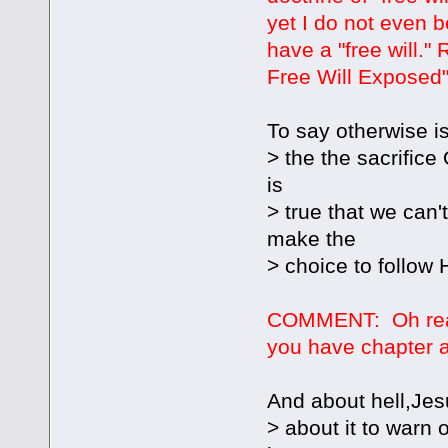
yet I do not even 
have a "free will."
Free Will Exposed" 
To say otherwise is
> the the sacrifice
is
> true that we can
make the
> choice to follow
COMMENT: Oh real
you have chapter a
And about hell,Jes
> about it to warn o