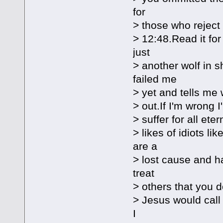
for
> those who reject
> 12:48.Read it for
just
> another wolf in 
failed me
> yet and tells me w
> out.If I'm wrong I
> suffer for all ete
> likes of idiots l
are a
> lost cause and ha
treat
> others that you d
> Jesus would call 
I