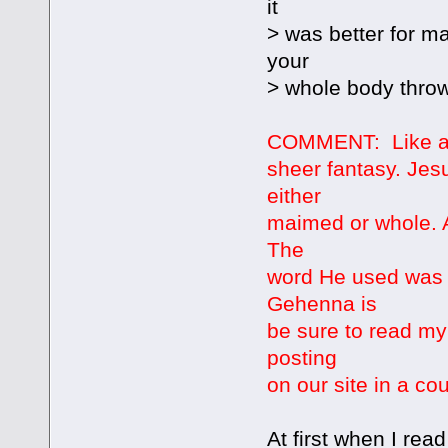
it
> was better for m
your
> whole body thrown
COMMENT: Like all 
sheer fantasy. Jes
either
maimed or whole. A
The
word He used was 
Gehenna is
be sure to read my
posting
on our site in a co
At first when I read