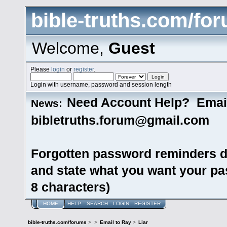
bible-truths.com/fo
Welcome,
Guest
Please
login
or
register
.
Login with username, password and session length
Need Account Help? Emai
News:
bibletruths.forum@gmail.com
Forgotten password reminders d
and state what you want your pas
8 characters)
HOME
HELP
SEARCH
LOGIN
REGISTER
bible-truths.com/forums
>
>
Email to Ray
>
Liar