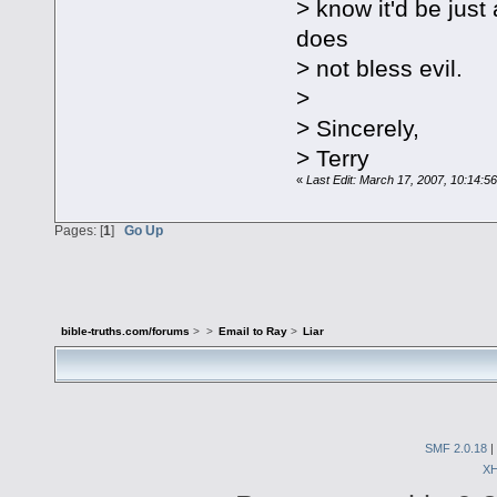
> know it'd be jus
does
> not bless evil.
>
> Sincerely,
> Terry
«
Last Edit: March 17, 2007, 10:14:5
Pages: [
1
]
Go Up
bible-truths.com/forums
>
>
Email to Ray
>
Liar
SMF 2.0.18
|
X