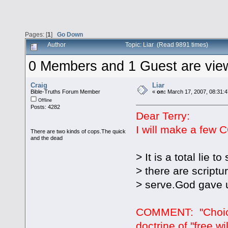
Pages: [
1
]
Go Down
Author
Topic: Liar (Read 9891 times)
0 Members and 1 Guest are viewi
Craig
Liar
Bible-Truths Forum Member
«
on:
March 17, 2007, 08:31:
Offline
Posts: 4282
Dear Terry:
I will make a few C
There are two kinds of cops.The quick
and the dead
> It is a total lie 
> there are scriptu
> serve.God gave u
COMMENT: "Choice"
doctrine of "free w