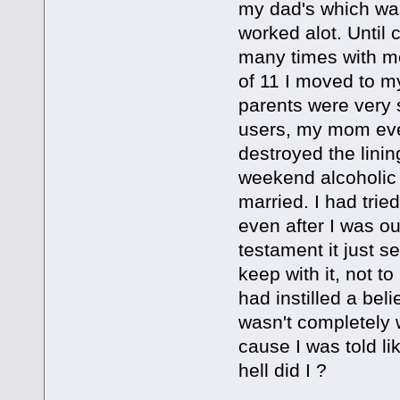
my dad's which wa
worked alot. Until
many times with me
of 11 I moved to m
parents were very s
users, my mom even
destroyed the lini
weekend alcoholic 
married. I had trie
even after I was ou
testament it just s
keep with it, not 
had instilled a beli
wasn't completely w
cause I was told li
hell did I ?