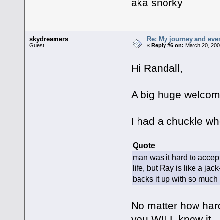
aka snorky
skydreamers
Re: My journey and even
Guest
«
Reply #6 on:
March 20, 200
Hi Randall,
A big huge welcome
I had a chuckle whe
Quote
man was it hard to accept
life, but Ray is like a 
backs it up with so much s
No matter how hard
you WILL know it. I