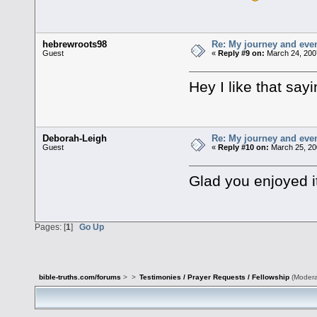
hebrewroots98
Re: My journey and even
Guest
«
Reply #9 on:
March 24, 200
Hey I like that say
Deborah-Leigh
Re: My journey and even
Guest
«
Reply #10 on:
March 25, 20
Glad you enjoyed 
Pages: [
1
]
Go Up
bible-truths.com/forums
>
>
Testimonies / Prayer Requests / Fellowship
(Modera