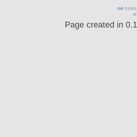
SMF 2.0.18
|
X
Page created in 0.