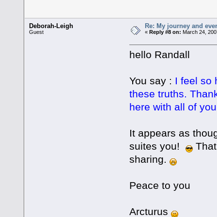
Deborah-Leigh
Re: My journey and even
Guest
«
Reply #8 on:
March 24, 200
hello Randall
You say :
I feel s
these truths. Than
here with all of you
It appears as thou
suites you!
That 
sharing.
Peace to you
Arcturus