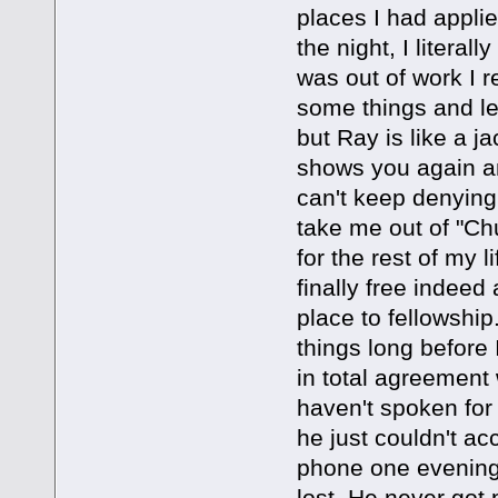
places I had applied
the night, I literal
was out of work I r
some things and let
but Ray is like a
shows you again an
can't keep denying t
take me out of "Chu
for the rest of my
finally free indee
place to fellowship
things long before
in total agreement 
haven't spoken for 
he just couldn't ac
phone one evening
lost. He never got 