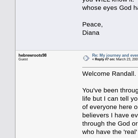
whose eyes God h
Peace,
Diana
hebrewroots98
Re: My journey and even
Guest
«
Reply #7 on:
March 23, 200
Welcome Randall.
You've been through
life but I can tell 
of everyone here o
believers I have ev
through the God or
who have the 'real'