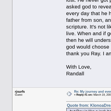
asked god to reveal
every day that he h
father from son, and
scripture. It's not
live. When and if 
then he will unders
god would choose 
thank you Ray. I am
With Love,
Randall
rjsurfs
Re: My journey and even
Guest
«
Reply #1 on:
March 19, 200
Quote from: KlonoaDre