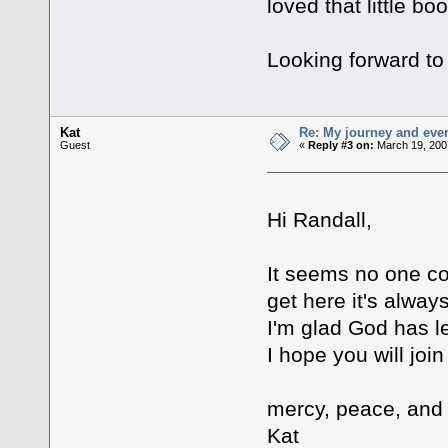
loved that little bo
Looking forward to
Kat
Re: My journey and even
Guest
«
Reply #3 on:
March 19, 200
Hi Randall,
It seems no one co
get here it's always
I'm glad God has 
I hope you will joi
mercy, peace, and
Kat