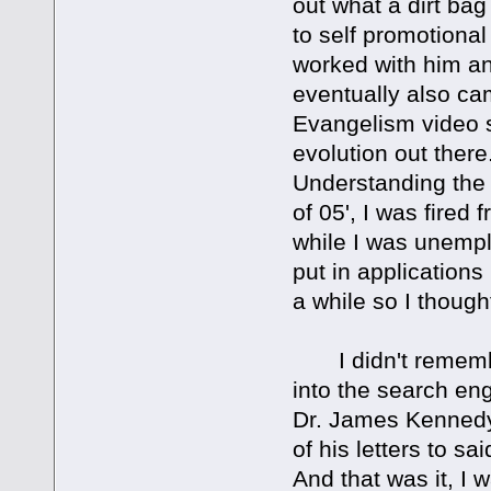
out what a dirt bag
to self promotional
worked with him and
eventually also ca
Evangelism video ser
evolution out there
Understanding the 
of 05', I was fired 
while I was unemplo
put in applications
a while so I though
I didn't remember
into the search eng
Dr. James Kennedy?
of his letters to s
And that was it, I 