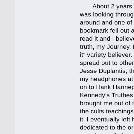
About 2 years int
was looking throug
around and one of 
bookmark fell out 
read it and I belie
truth, my Journey.
it" variety believe
spread out to other
Jesse Duplantis, th
my headphones at 
on to Hank Hanneg
Kennedy's Truthes 
brought me out of 
the cults teachings 
it. I eventually le
dedicated to the o