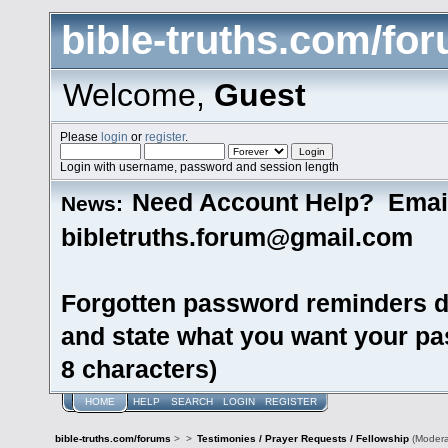
bible-truths.com/fo
Welcome,
Guest
Please
login
or
register
.
Login with username, password and session length
Need Account Help? Emai
News:
bibletruths.forum@gmail.com
Forgotten password reminders d
and state what you want your pas
8 characters)
HOME
HELP
SEARCH
LOGIN
REGISTER
bible-truths.com/forums
>
>
Testimonies / Prayer Requests / Fellowship
(Modera