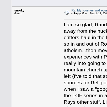
snorky
Re: My journey and even
Guest
«
Reply #5 on:
March 19, 200
I am so glad, Randa
away from the huck
critters haul in th
so in and out of R
atheism...then mo
experiences with P
really into going to
mountain church up
left (I've told that
sources for Religi
when I saw a "googl
the LOF series in 
Rays other stuff. 