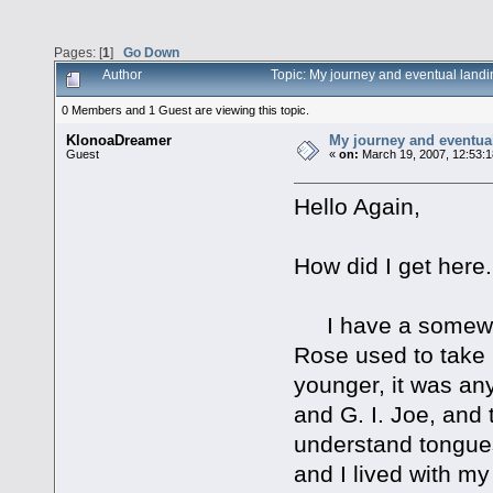
Pages: [
1
]
Go Down
Author
Topic: My journey and eventual landi
0 Members and 1 Guest are viewing this topic.
KlonoaDreamer
My journey and eventual
Guest
«
on:
March 19, 2007, 12:53:
Hello Again,
How did I get here.
I have a somewha
Rose used to take
younger, it was any
and G. I. Joe, and 
understand tongues
and I lived with 