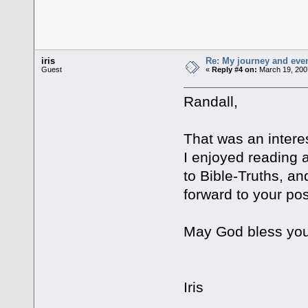
iris
Re: My journey and even
Guest
«
Reply #4 on:
March 19, 200
Randall,
That was an interes
I enjoyed reading 
to Bible-Truths, an
forward to your pos
May God bless you
Iris