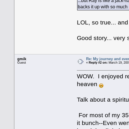
...but Ray is like a jac
backs it up with so much s
LOL, so true... an
Good story... very
gmik
Re: My journey and even
Guest
«
Reply #2 on:
March 19, 200
WOW. I enjoyed rea
heaven
Talk about a spirit
For most of my 35 
it bunch--Even wen