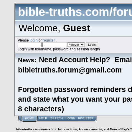
bible-truths.com/fo
Welcome,
Guest
Please
login
or
register
.
Login with username, password and session length
Need Account Help? Emai
News:
bibletruths.forum@gmail.com
Forgotten password reminders d
and state what you want your pas
8 characters)
HOME
HELP
SEARCH
LOGIN
REGISTER
bible-truths.com/forums
>
>
Introductions, Announcements, and More of Ray's 