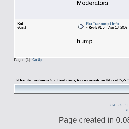
Moderators
Kat
Re: Transcript Info
Guest
«
Reply #1 on:
April 13, 2009
bump
Pages: [
1
]
Go Up
bible-truths.com/forums
>
>
Introductions, Announcements, and More of Ray's 
SMF 2.0.18
|
X
Page created in 0.0