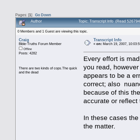
Pages: [
1
]
Go Down
Author
Topic: Transcript Info (Read 526794
0 Members and 1 Guest are viewing this topic.
Craig
Transcript Info
Bible-Truths Forum Member
«
on:
March 19, 2007, 10:03:
Offline
Posts: 4282
Every effort is mad
you read, however
There are two kinds of cops.The quick
and the dead
appears to be a er
correct; also nuan
because of this th
accurate or reflect 
In these cases the 
the matter.