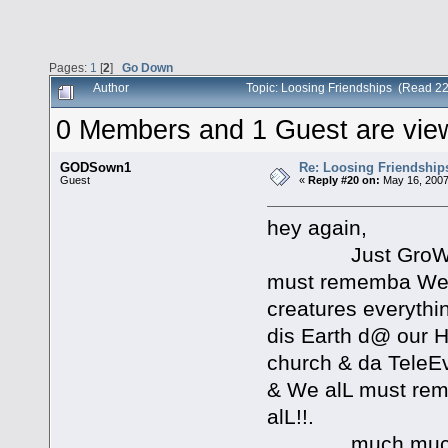
Pages:
1
[
2
]
Go Down
Author
Topic: Loosing Friendships (Read 2
0 Members and 1 Guest are viewi
GODSown1
Re: Loosing Friendship
Guest
«
Reply #20 on:
May 16, 2007
hey again,
Just GroW!!! in 
must rememba We r
creatures everythi
dis Earth d@ our H
church & da TeleEv
& We alL must rem
alL!!.
much muchLO