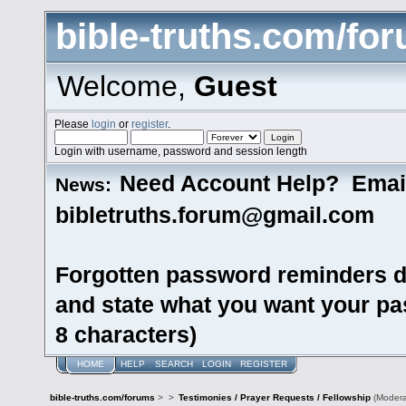
bible-truths.com/fo
Welcome,
Guest
Please
login
or
register
.
Login with username, password and session length
Need Account Help? Emai
News:
bibletruths.forum@gmail.com
Forgotten password reminders d
and state what you want your pas
8 characters)
HOME
HELP
SEARCH
LOGIN
REGISTER
bible-truths.com/forums
>
>
Testimonies / Prayer Requests / Fellowship
(Modera