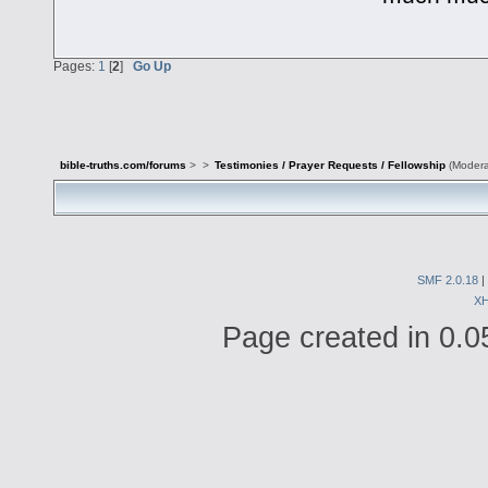
Pages:
1
[
2
]
Go Up
bible-truths.com/forums
>
>
Testimonies / Prayer Requests / Fellowship
(Modera
SMF 2.0.18
|
X
Page created in 0.0