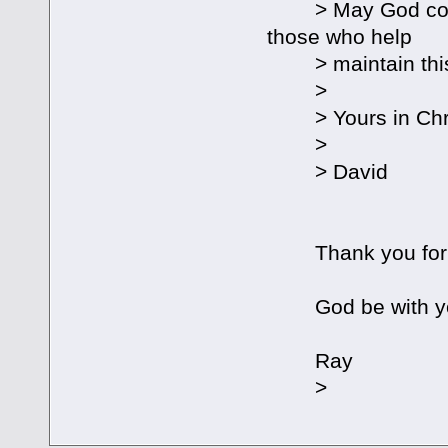
> May God continu
those who help
> maintain this
>
> Yours in Chri
>
> David
Thank you for yo
God be with y
Ray
>