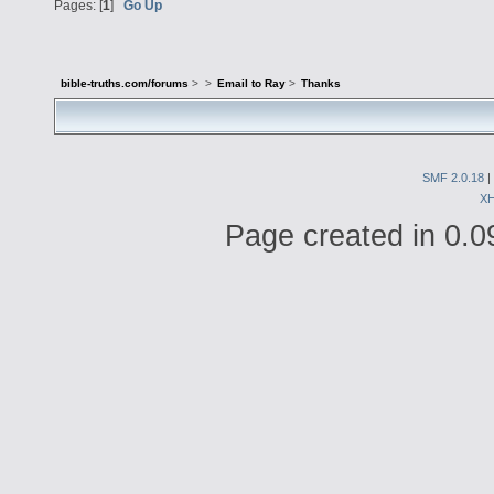
Pages: [
1
]
Go Up
bible-truths.com/forums
>
>
Email to Ray
>
Thanks
SMF 2.0.18
|
X
Page created in 0.0