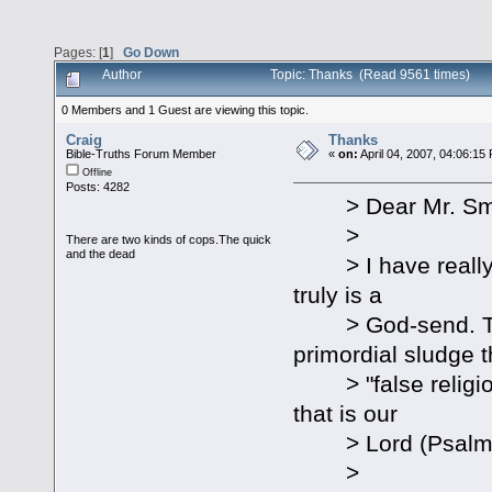
Pages: [
1
]
Go Down
Author
Topic: Thanks (Read 9561 times)
0 Members and 1 Guest are viewing this topic.
Craig
Thanks
Bible-Truths Forum Member
«
on:
April 04, 2007, 04:06:15
Offline
Posts: 4282
> Dear Mr. Smi
>
There are two kinds of cops.The quick
and the dead
> I have really e
truly is a
> God-send. Than
primordial sludge t
> "false religion"
that is our
> Lord (Psalm 18:2
>