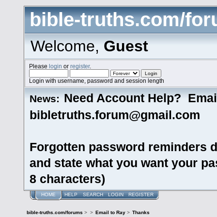
bible-truths.com/fo
Welcome,
Guest
Please
login
or
register
.
Login with username, password and session length
Need Account Help? Emai
News:
bibletruths.forum@gmail.com
Forgotten password reminders d
and state what you want your pas
8 characters)
HOME
HELP
SEARCH
LOGIN
REGISTER
bible-truths.com/forums
>
>
Email to Ray
>
Thanks