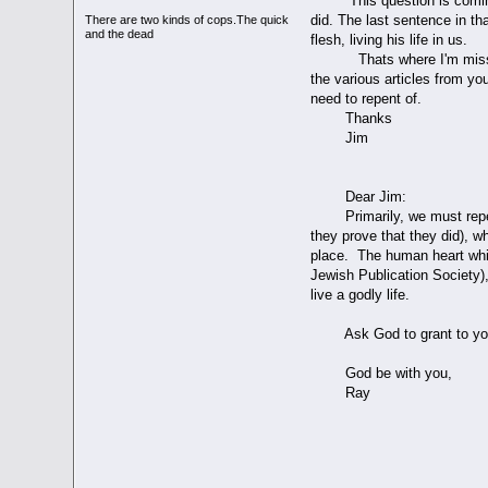
This question is coming fr
did. The last sentence in t
There are two kinds of cops.The quick
and the dead
flesh, living his life in us.
Thats where I'm missing som
the various articles from yo
need to repent of.
Thanks
Jim
Dear Jim:
Primarily, we must repent o
they prove that they did), w
place. The human heart whic
Jewish Publication Society),
live a godly life.
Ask God to grant to you 
God be with you,
Ray