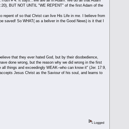
th # 4. It says...We are all in Adam. We do all that Adam
al. 2:20), BUT NOT UNTIL "WE REPENT" of the first Adam of the
pent of so that Christ can live His Life in me. I believe from
 be saved! So WHAT( as a beliver in the Good News) is it that I
ieve that they ever hated God, but by their disobedience,
 have done wrong, but the reason why we did wrong in the first
ve all things and exceedingly WEAK--who can know it" (Jer. 17:9,
 accepts Jesus Christ as the Saviour of his soul, and learns to
Logged