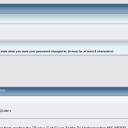
tate what you want your password changed to. (it must be at least 8 characters)
es)
:20 AM »