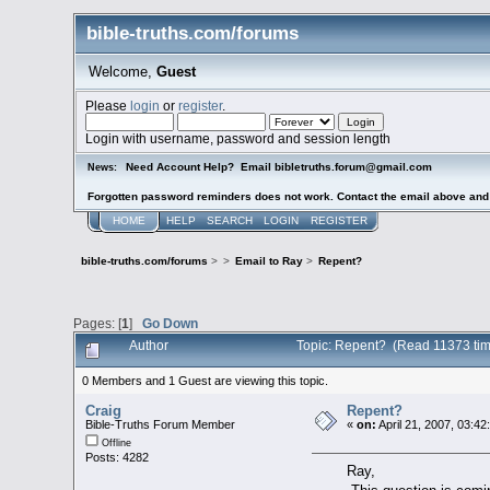
bible-truths.com/forums
Welcome,
Guest
Please
login
or
register
.
Login with username, password and session length
Need Account Help? Email bibletruths.forum@gmail.com
News:
Forgotten password reminders does not work. Contact the email above and s
HOME
HELP
SEARCH
LOGIN
REGISTER
bible-truths.com/forums
>
>
Email to Ray
>
Repent?
Pages: [
1
]
Go Down
Author
Topic: Repent? (Read 11373 tim
0 Members and 1 Guest are viewing this topic.
Craig
Repent?
Bible-Truths Forum Member
«
on:
April 21, 2007, 03:42
Offline
Posts: 4282
Ray,