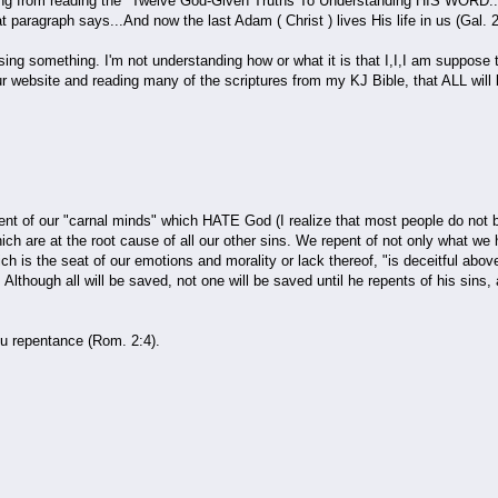
om reading the "Twelve God-Given Truths To Understanding HIS WORD...Tru
hat paragraph says...And now the last Adam ( Christ ) lives His life in us (G
ething. I'm not understanding how or what it is that I,I,I am suppose to re
ur website and reading many of the scriptures from my KJ Bible, that ALL will
f our "carnal minds" which HATE God (I realize that most people do not bel
hich are at the root cause of all our other sins. We repent of not only what we
h is the seat of our emotions and morality or lack thereof, "is deceitful abo
 Although all will be saved, not one will be saved until he repents of his sins,
repentance (Rom. 2:4).