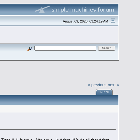
August 09, 2026, 03:24:19 AM
« previous
next »
PRINT