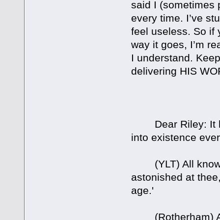
said I (sometimes p
every time. I’ve st
feel useless. So if
way it goes, I’m re
I understand. Keep
delivering HIS 
Dear Riley: It ha
into existence ever
(YLT) All knowin
astonished at thee
age.'
(Rotherham) All 