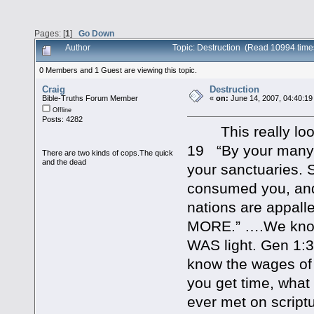
Pages: [
1
]
Go Down
Author
Topic: Destruction (Read 10994 time
0 Members and 1 Guest are viewing this topic.
Craig
Destruction
Bible-Truths Forum Member
«
on:
June 14, 2007, 04:40:19
Offline
Posts: 4282
This really looks 
19 “By your many 
There are two kinds of cops.The quick
and the dead
your sanctuaries. 
consumed you, and 
nations are appal
MORE.” ….We know t
WAS light. Gen 1:
know the wages of s
you get time, what
ever met on script