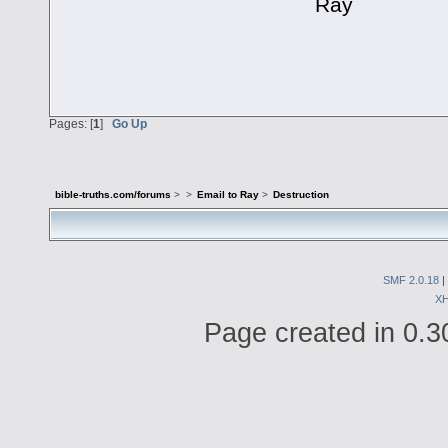
Ray
Pages: [
1
]
Go Up
bible-truths.com/forums
>
>
Email to Ray
>
Destruction
SMF 2.0.18
|
X
Page created in 0.3