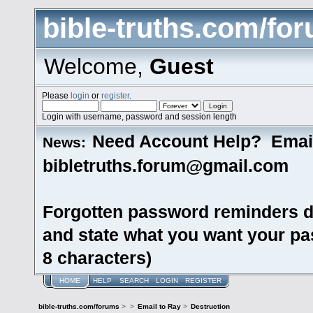
bible-truths.com/fo
Welcome,
Guest
Please
login
or
register
.
Login with username, password and session length
Need Account Help? Emai
News:
bibletruths.forum@gmail.com
Forgotten password reminders d
and state what you want your pas
8 characters)
HOME
HELP
SEARCH
LOGIN
REGISTER
bible-truths.com/forums
>
>
Email to Ray
>
Destruction