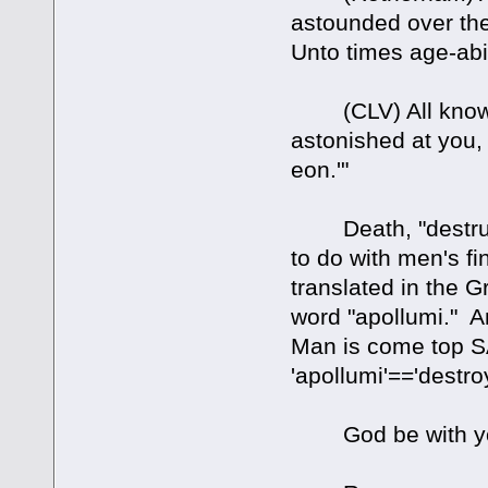
astounded over the
Unto times age-abi
(CLV) All knowi
astonished at you,
eon.'"
Death, "destructi
to do with men's fin
translated in the
word "apollumi." A
Man is come top S
'apollumi'=='destro
God be with y