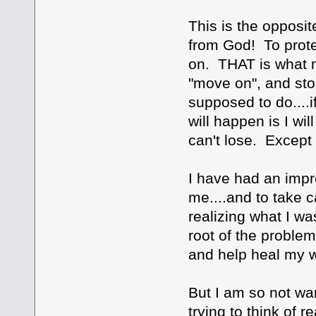
This is the opposit
from God! To protec
on. THAT is what ma
"move on", and stop 
supposed to do....i
will happen is I wi
can't lose. Except i
I have had an impr
me....and to take ca
realizing what I wa
root of the problem
and help heal my 
But I am so not wan
trying to think of 