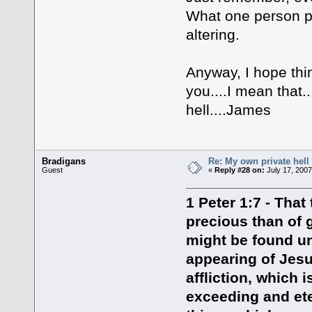
What one person per
altering.
Anyway, I hope thin
you....I mean that
hell....James
Bradigans
Re: My own private hell
Guest
«
Reply #28 on:
July 17, 2007
1 Peter 1:7 - That
precious than of g
might be found un
appearing of Jesu
affliction, which 
exceeding and eter