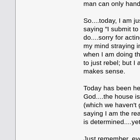
man can only han
So....today, I am j
saying "I submit to
do....sorry for act
my mind straying in
when I am doing thi
to just rebel; but 
makes sense.
Today has been hell
God....the house is
(which we haven't 
saying I am the re
is determined....yet
Just remember, eve