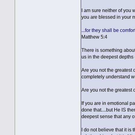
I am sure neither of you w
you are blessed in your 
...for they shall be comfor
Matthew 5:4
There is something about
us in the deepest depths
Are you not the greatest 
completely understand wha
Are you not the greatest 
If you are in emotional pa
done that....but He IS ther
deepest sense that any of 
I do not believe that it i