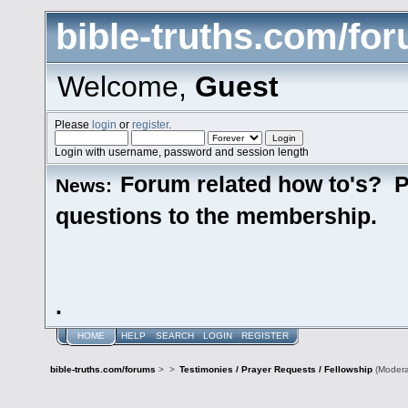
bible-truths.com/fo
Welcome,
Guest
Please
login
or
register
.
Login with username, password and session length
Forum related how to's? P
News:
questions to the membership.
.
HOME
HELP
SEARCH
LOGIN
REGISTER
bible-truths.com/forums
>
>
Testimonies / Prayer Requests / Fellowship
(Modera