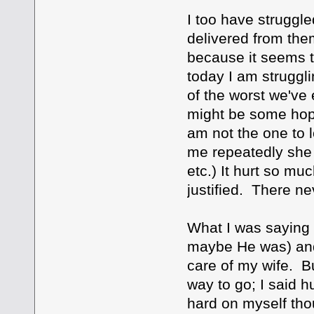
I too have struggle
delivered from them.
because it seems t
today I am struggl
of the worst we've e
might be some hope 
am not the one to l
me repeatedly she 
etc.) It hurt so muc
justified. There nev
What I was saying i
maybe He was) and 
care of my wife. Bu
way to go; I said h
hard on myself thou