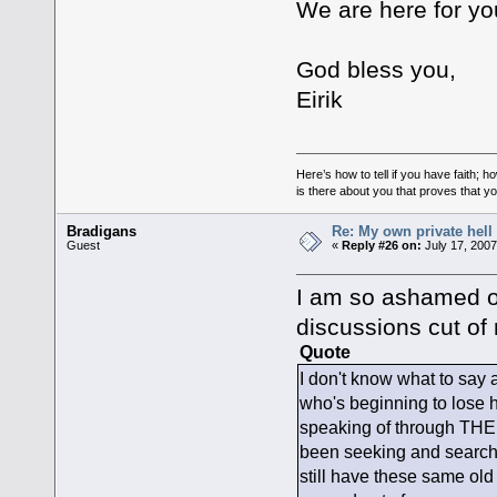
We are here for y
God bless you,
Eirik
Here’s how to tell if you have faith
is there about you that proves that yo
Bradigans
Re: My own private hell
Guest
«
Reply #26 on:
July 17, 2007
I am so ashamed of
discussions cut of 
Quote
I don't know what to say 
who's beginning to lose ho
speaking of through THE 
been seeking and searchin
still have these same old