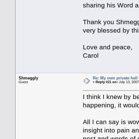
sharing his Word a
Thank you Shmeggly
very blessed by thi
Love and peace,
Carol
Shmeggly
Re: My own private hell
Guest
«
Reply #21 on:
July 13, 2007
I think I knew by b
happening, it would
All I can say is wo
insight into pain a
post and words of 