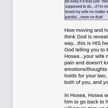
be easy if it was just "mov
supposed to do....if I'm n
loved my wife no matter wh
painful....more on that!
How moving and how
think God is revea
way...this is HIS he
God telling you to 
Hosea...your wife m
pain and doesn't k
emotions/thoughts 
holds for your two,
both of you, and yo
In Hosea, Hosea wa
him to go back to h