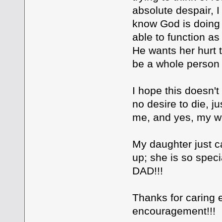
absolute despair, I
know God is doing 
able to function a
He wants her hurt t
be a whole person t
I hope this doesn't
no desire to die, j
me, and yes, my wi
My daughter just c
up; she is so spec
DAD!!!
Thanks for caring 
encouragement!!!