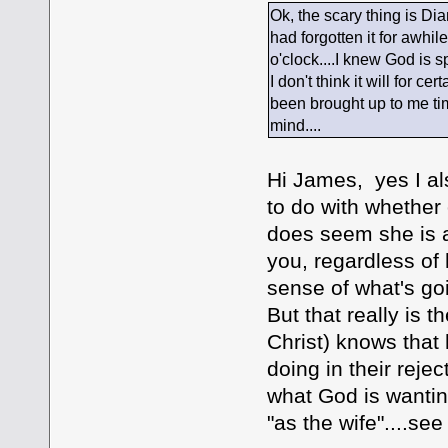
Ok, the scary thing is Di
had forgotten it for awhil
o'clock....I knew God is 
I don't think it will for c
been brought up to me tim
mind....
Hi James, yes I al
to do with whether 
does seem she is at
you, regardless of
sense of what's goi
But that really is 
Christ) knows that 
doing in their rejec
what God is wantin
"as the wife"....