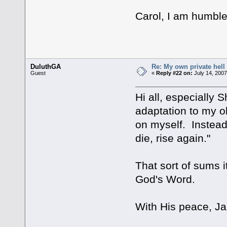
Carol, I am humbl
DuluthGA
Re: My own private hell
Guest
«
Reply #22 on:
July 14, 2007
Hi all, especially 
adaptation to my ol
on myself. Instead 
die, rise again."
That sort of sums it
God's Word.
With His peace, Ja