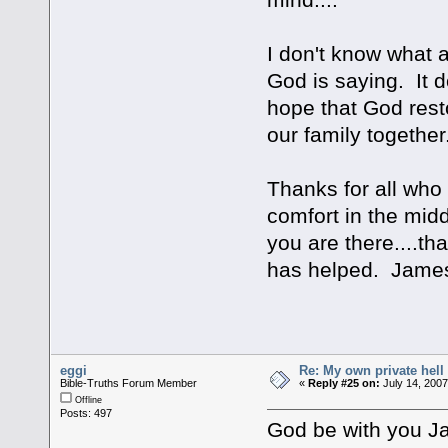
I don't know what a
God is saying. It do
hope that God rest
our family together
Thanks for all who
comfort in the mid
you are there....th
has helped. Jame
eggi
Re: My own private hell
Bible-Truths Forum Member
«
Reply #25 on:
July 14, 2007
Offline
Posts: 497
God be with you J