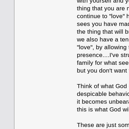
with yourself and yo
thing that you are
continue to "love" 
sees you have made
the thing that will 
we also have a ten
"love", by allowing
presence....I've s
family for what see
but you don't want t
Think of what God 
despicable behavio
it becomes unbeara
this is what God wi
These are just som