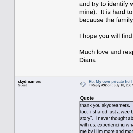
and try to identify
mine). It is hard t
because the family 
I hope you will fin
Much love and resp
Diana
skydreamers
Re: My own private hell
Guest
«
Reply #32 on:
July 18, 2007
Quote
thank you skydreamers. i
too. i shared just a wee 
story". i never thought ab
with us, experiencing wha
me by Him more and more.