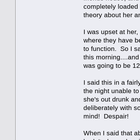
completely loaded
theory about her a
I was upset at her,
where they have be
to function. So I s
this morning....and
was going to be 1
I said this in a fa
the night unable to
she's out drunk an
deliberately with s
mind! Despair!
When I said that a