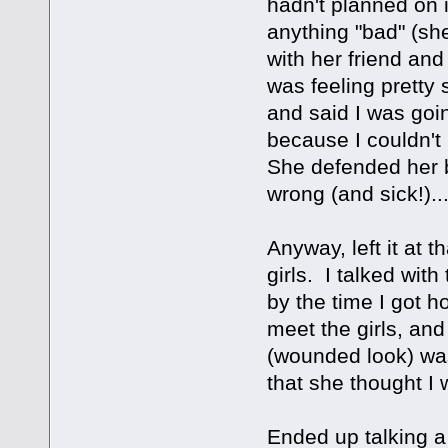
hadn't planned on i
anything "bad" (sh
with her friend an
was feeling pretty 
and said I was goin
because I couldn't
She defended her 
wrong (and sick!)...
Anyway, left it at t
girls. I talked wit
by the time I got 
meet the girls, and
(wounded look) was
that she thought I 
Ended up talking a 