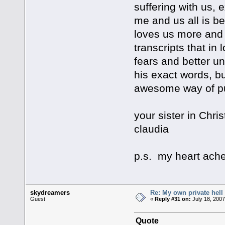
suffering with us, 
me and us all is 
loves us more and 
transcripts that in
fears and better u
his exact words, bu
awesome way of put
your sister in Chris
claudia
p.s. my heart ache
skydreamers
Re: My own private hell
Guest
«
Reply #31 on:
July 18, 2007
Quote