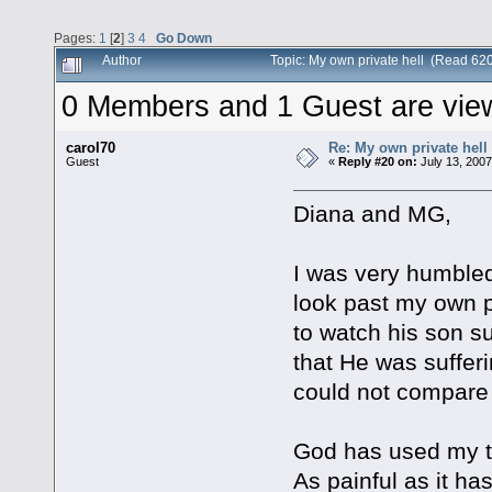
Pages:
1
[
2
]
3
4
Go Down
Author
Topic: My own private hell (Read 62
0 Members and 1 Guest are viewi
carol70
Re: My own private hell
Guest
«
Reply #20 on:
July 13, 2007
Diana and MG,
I was very humbled 
look past my own p
to watch his son su
that He was sufferi
could not compare 
God has used my t
As painful as it h