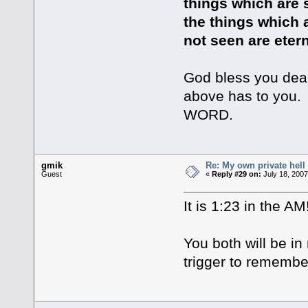
things which are s
the things which 
not seen are etern
God bless you dear
above has to you. 
WORD.
gmik
Re: My own private hell
Guest
«
Reply #29 on:
July 18, 2007
It is 1:23 in the AM!
You both will be in
trigger to remembe