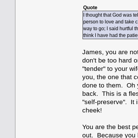
Quote
I thought that God was te
person to love and take ca
way to go; I said hurtful
think I have had the pati
James, you are not 
don't be too hard o
"tender" to your wi
you, the one that 
done to them. Oh y
back. This is a fles
"self-preserve". It 
cheek!
You are the best pe
out. Because you lo