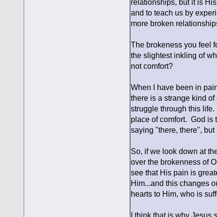
relationships, but it is H
and to teach us by experi
more broken relationship
The brokeness you feel fo
the slightest inkling of wh
not comfort?
When I have been in pain,
there is a strange kind o
struggle through this life.
place of comfort. God is 
saying "there, there", but
So, if we look down at t
over the brokenness of OU
see that His pain is great
Him...and this changes our
hearts to Him, who is suff
I think that is why Jesus 