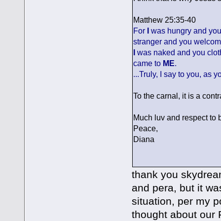
Matthew 25:35-40
For
I
was hungry and yo
stranger and you welco
I
was naked and you clo
came to
ME
.
...Truly, I say to you, as 
To the carnal, it is a contra
Much luv and respect to b
Peace,
Diana
thank you skydream
and pera, but it wa
situation, per my 
thought about our F