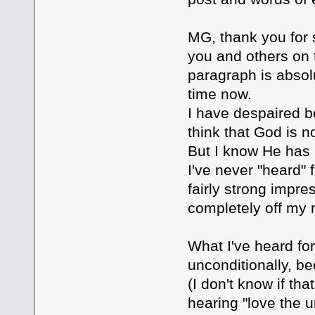
MG, thank you for s
you and others on 
paragraph is absolut
time now.
I have despaired be
think that God is n
But I know He has 
I've never "heard"
fairly strong impre
completely off my 
What I've heard for
unconditionally, b
(I don't know if tha
hearing "love the u