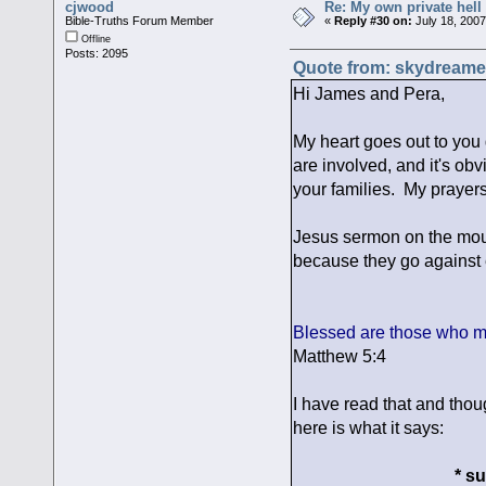
cjwood
Re: My own private hell
Bible-Truths Forum Member
«
Reply #30 on:
July 18, 2007
Offline
Posts: 2095
Quote from: skydreamer
Hi James and Pera,
My heart goes out to you 
are involved, and it's obv
your families. My prayers
Jesus sermon on the moun
because they go against e
Blessed are those who m
Matthew 5:4
I have read that and tho
here is what it says:
* s