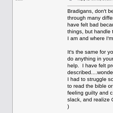
Bradigans, don't b
through many differ
have felt bad beca
things, but handle 
I am and where I'm
It's the same for 
do anything in you
help. I have felt 
described....wonder
I had to struggle s
to read the bible o
feeling guilty and
slack, and realiz
)