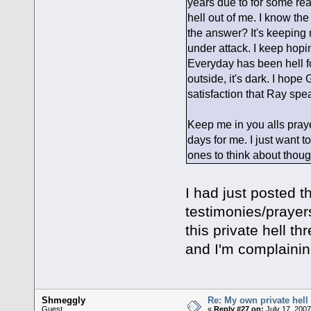
years due to for some reas
hell out of me. I know the 
the answer? It's keeping 
under attack. I keep hopi
Everyday has been hell for
outside, it's dark. I hop
satisfaction that Ray spe
Keep me in you alls praye
days for me. I just want to
ones to think about though
I had just posted 
testimonies/prayer
this private hell t
and I'm complaini
Shmeggly
Re: My own private hell
Guest
«
Reply #27 on:
July 17, 2007