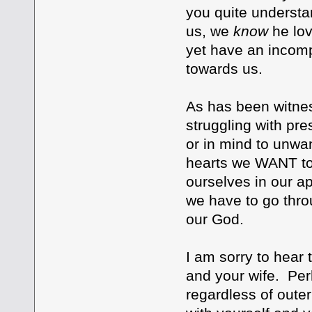
you quite understan
us, we
know
he lo
yet have an incomp
towards us.
As has been witne
struggling with pre
or in mind to unwa
hearts we WANT to 
ourselves in our ap
we have to go thro
our God.
I am sorry to hear 
and your wife. Per
regardless of outer