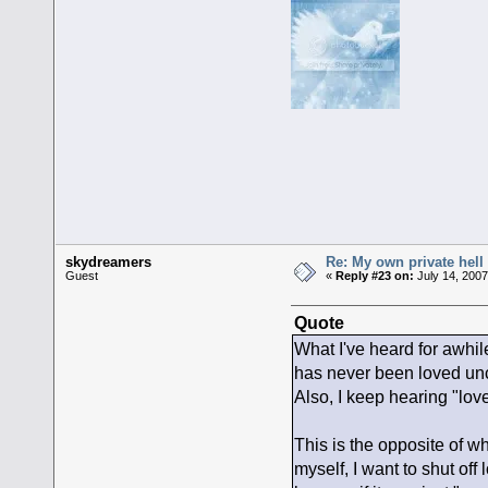
skydreamers
Re: My own private hell
Guest
«
Reply #23 on:
July 14, 2007
Quote
What I've heard for awhil
has never been loved uncon
Also, I keep hearing "love
This is the opposite of w
myself, I want to shut of