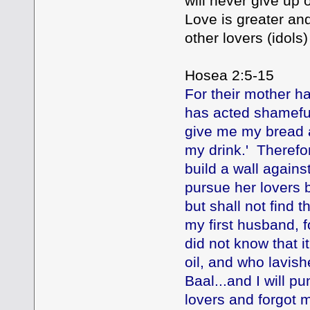
will never give up 
Love is greater and
other lovers (idols) 
Hosea 2:5-15
For their mother h
has acted shamefull
give me my bread 
my drink.' Therefor
build a wall agains
pursue her lovers 
but shall not find t
my first husband, f
did not know that i
oil, and who lavish
Baal...and I will pu
lovers and forgot 