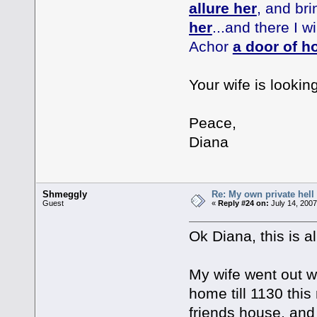
allure her
, and bri
her
...and there I w
Achor
a door of h
Your wife is looking
Peace,
Diana
Shmeggly
Re: My own private hell
Guest
«
Reply #24 on:
July 14, 2007
Ok Diana, this is al
My wife went out wa
home till 1130 thi
friends house, and