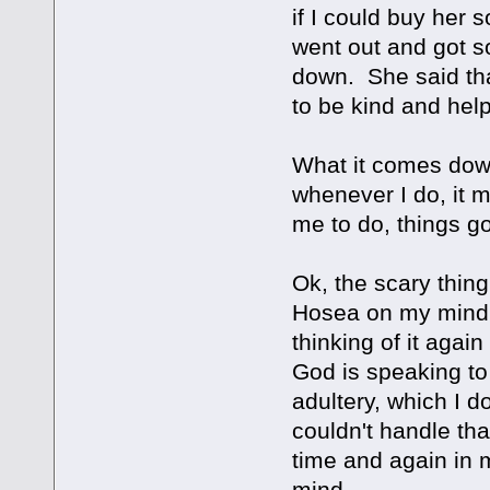
if I could buy her 
went out and got s
down. She said tha
to be kind and help
What it comes down
whenever I do, it
me to do, things g
Ok, the scary thing
Hosea on my mind..
thinking of it agai
God is speaking to
adultery, which I do
couldn't handle th
time and again in 
mind....