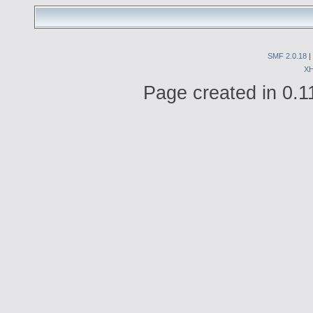
SMF 2.0.18
|
X
Page created in 0.1