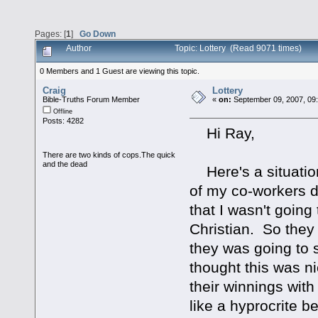
Pages: [
1
]
Go Down
Author
Topic: Lottery (Read 9071 times)
0 Members and 1 Guest are viewing this topic.
Craig
Lottery
Bible-Truths Forum Member
«
on:
September 09, 2007, 09
Offline
Posts: 4282
Hi Ray,
There are two kinds of cops.The quick
and the dead
Here's a situation
of my co-workers d
that I wasn't going
Christian. So they 
they was going to 
thought this was n
their winnings with
like a hyprocrite b