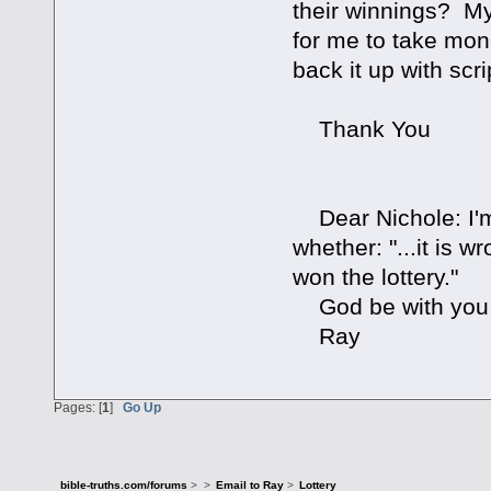
their winnings? My 
for me to take mo
back it up with scr
Thank You
Dear Nichole: I'm s
whether: "...it is
won the lottery."
God be with you
Ray
Pages: [
1
]
Go Up
bible-truths.com/forums
>
>
Email to Ray
>
Lottery