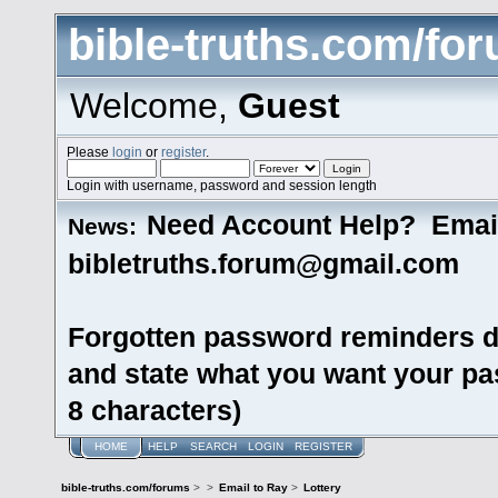
bible-truths.com/fo
Welcome,
Guest
Please
login
or
register
.
Login with username, password and session length
Need Account Help? Emai
News:
bibletruths.forum@gmail.com
Forgotten password reminders d
and state what you want your pas
8 characters)
HOME
HELP
SEARCH
LOGIN
REGISTER
bible-truths.com/forums
>
>
Email to Ray
>
Lottery