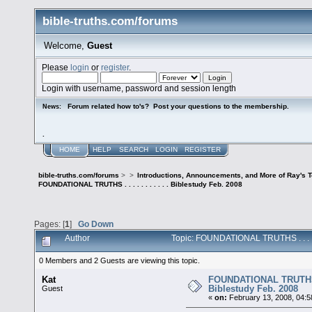
bible-truths.com/forums
Welcome,
Guest
Please
login
or
register
.
Login with username, password and session length
Forum related how to's? Post your questions to the membership.
News:
.
HOME
HELP
SEARCH
LOGIN
REGISTER
bible-truths.com/forums
>
>
Introductions, Announcements, and More of Ray's 
FOUNDATIONAL TRUTHS . . . . . . . . . . . Biblestudy Feb. 2008
Pages: [
1
]
Go Down
Author
Topic: FOUNDATIONAL TRUTHS . . . . . 
0 Members and 2 Guests are viewing this topic.
Kat
FOUNDATIONAL TRUTHS . . 
Biblestudy Feb. 2008
Guest
«
on:
February 13, 2008, 04:5