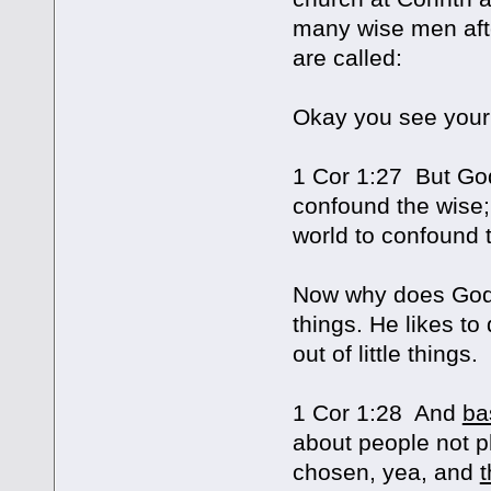
many wise men afte
are called:
Okay you see your
1 Cor 1:27 But G
confound the wise
world to confound 
Now why does God d
things. He likes to
out of little things.
1 Cor 1:28 And
ba
about people not p
chosen, yea, and
t