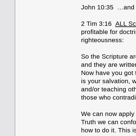
John 10:35 …and 
2 Tim 3:16
ALL Scr
profitable for doctri
righteousness:
So the Scripture ar
and they are writte
Now have you got th
is your salvation,
and/or teaching ot
those who contradi
We can now apply t
Truth we can confo
how to do it. This i