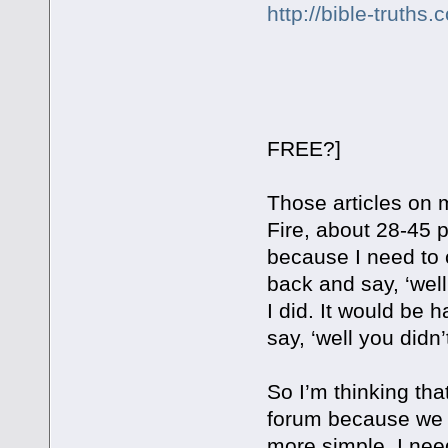
http://bible-truth
[How much 
FREE?]
Those articles on m
Fire, about 28-45 
because I need to 
back and say, ‘well
I did. It would be 
say, ‘well you didn’
So I’m thinking tha
forum because we pu
more simple. I need