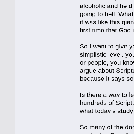
alcoholic and he di
going to hell. What
it was like this gia
first time that God 
So I want to give y
simplistic level, 
or people, you know
argue about Scriptu
because it says so
Is there a way to l
hundreds of Scriptu
what today’s study 
So many of the doc