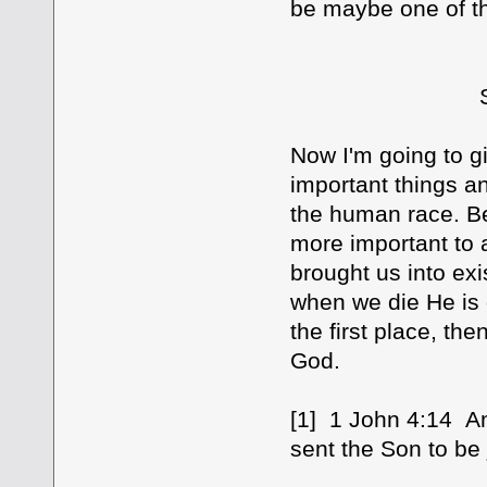
be maybe one of th
SEVEN [7] 
Now I'm going to gi
important things an
the human race. Be
more important to 
brought us into exi
when we die He is g
the first place, the
God.
[1] 1 John 4:14 An
sent the Son to be