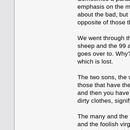
emphasis on the ma
about the bad, but 
opposite of those t
We went through th
sheep and the 99 a
goes over to. Why?
which is lost.
The two sons, the 
those that have th
and then you have 
dirty clothes, sign
The many and the f
and the foolish vir