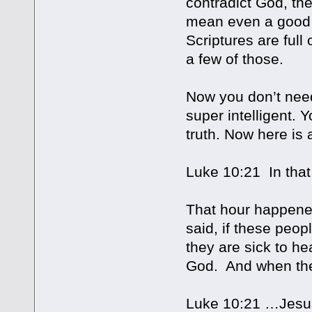
contradict God, the
mean even a good f
Scriptures are full
a few of those.
Now you don’t need
super intelligent. 
truth. Now here is 
Luke 10:21 In tha
That hour happened
said, if these peo
they are sick to h
God. And when the
Luke 10:21 …Jesus r