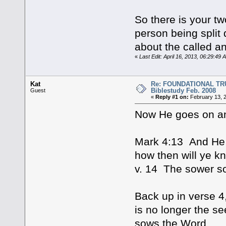
So there is your tw
person being split 
about the called a
«
Last Edit: April 16, 2013, 06:29:49
Kat
Re: FOUNDATIONAL TRUTHS 
Biblestudy Feb. 2008
Guest
«
Reply #1 on:
February 13, 
Now He goes on a
Mark 4:13 And He 
how then will ye k
v. 14 The sower s
Back up in verse 4
is no longer the se
sows the Word.