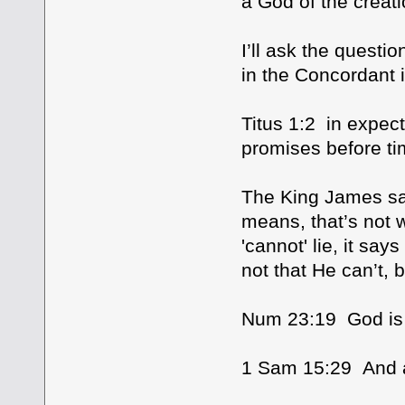
a God of the creat
I’ll ask the questi
in the Concordant i
Titus 1:2 in expect
promises before ti
The King James says
means, that’s not w
'cannot' lie, it says
not that He can’t, 
Num 23:19 God is n
1 Sam 15:29 And 