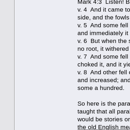
Mark 4:3 Listen! B
v. 4 And it came t
side, and the fowls
v. 5 And some fell
and immediately it
v. 6 But when the 
no root, it withere
v. 7 And some fell
choked it, and it yi
v. 8 And other fell
and increased; and
some a hundred.
So here is the par
taught that all para
would be stories or
the old English mea