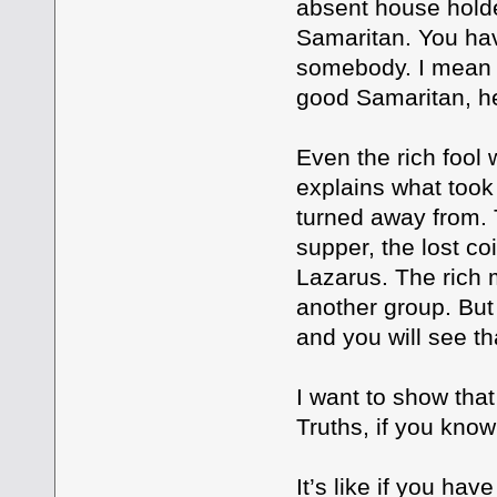
absent house holde
Samaritan. You hav
somebody. I mean 
good Samaritan, he
Even the rich fool
explains what took
turned away from. T
supper, the lost co
Lazarus. The rich
another group. But
and you will see tha
I want to show tha
Truths, if you kno
It’s like if you ha