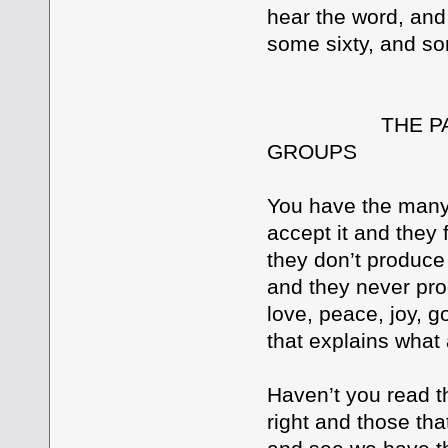
hear the word, and r
some sixty, and s
THE PARABLE
GROUPS
You have the many 
accept it and they f
they don’t produce 
and they never prod
love, peace, joy, g
that explains what 
Haven’t you read t
right and those tha