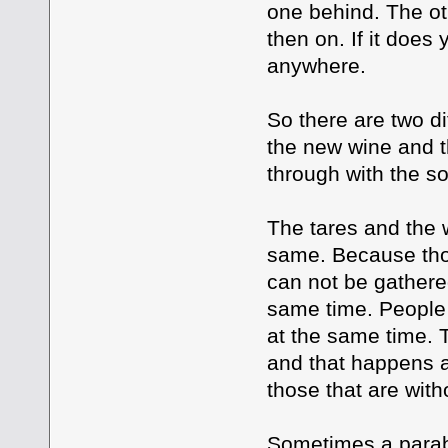
one behind. The ot
then on. If it does
anywhere.
So there are two d
the new wine and t
through with the s
The tares and the 
same. Because those
can not be gathered
same time. People w
at the same time. 
and that happens a
those that are wit
Sometimes a parabl