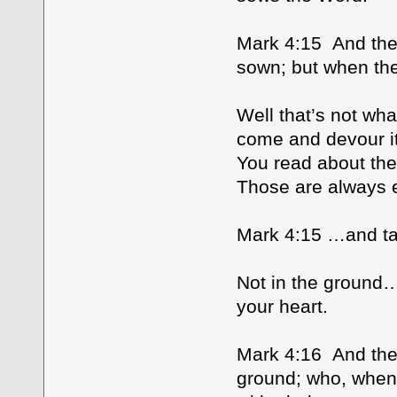
Mark 4:15 And thes
sown; but when th
Well that’s not wha
come and devour i
You read about the 
Those are always e
Mark 4:15 …and tak
Not in the ground…
your heart.
Mark 4:16 And thes
ground; who, when 