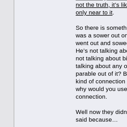
not the truth, it’s 
only near to it
.
So there is somethi
was a sower out o
went out and sowed 
He’s not talking ab
not talking about b
talking about any 
parable out of it? 
kind of connection
why would you use i
connection.
Well now they didn’
said because…