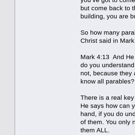
but come back to t
building, you are b
So how many parab
Christ said in Mark
Mark 4:13 And He 
do you understand 
not, because they 
know all parables?
There is a real key
He says how can yo
hand, if you do un
of them. You only 
them ALL.