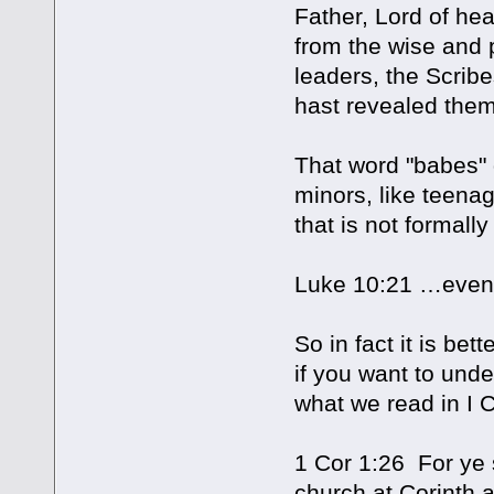
Father, Lord of hea
from the wise and 
leaders, the Scribe
hast revealed the
That word "babes"
minors, like teena
that is not formall
Luke 10:21 …even s
So in fact it is bet
if you want to unde
what we read in I C
1 Cor 1:26 For ye s
church at Corinth 