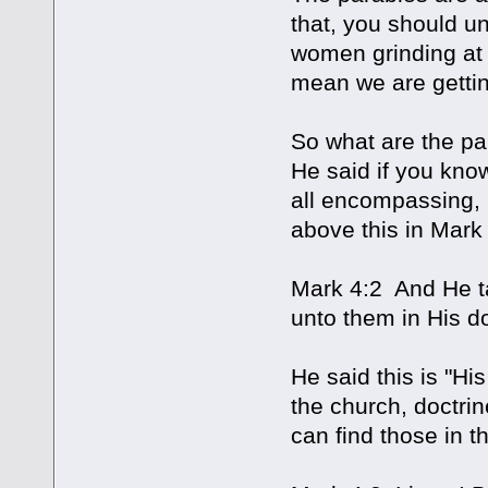
that, you should un
women grinding at 
mean we are getting
So what are the pa
He said if you kno
all encompassing, 
above this in Mark 
Mark 4:2 And He t
unto them in His do
He said this is "His
the church, doctri
can find those in t