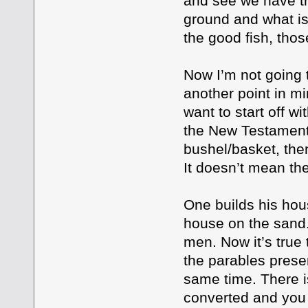
and see we have t
ground and what i
the good fish, tho
Now I’m not going t
another point in mi
want to start off w
the New Testament. 
bushel/basket, the
It doesn’t mean the
One builds his hou
house on the sand.
men. Now it’s true 
the parables presen
same time. There i
converted and you