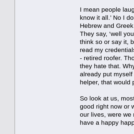
I mean people laug
know it all.’ No I 
Hebrew and Greek.
They say, ‘well you
think so or say it
read my credentials
- retired roofer. T
they hate that. Wh
already put myself 
helper, that would 
So look at us, mos
good right now or 
our lives, were we
have a happy happ