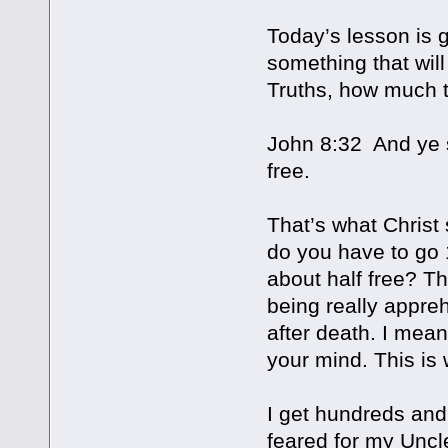
Today’s lesson is g
something that will 
Truths, how much t
John 8:32 And ye s
free.
That’s what Christ
do you have to go 
about half free? Th
being really appre
after death. I mean
your mind. This is
I get hundreds and 
feared for my Uncl