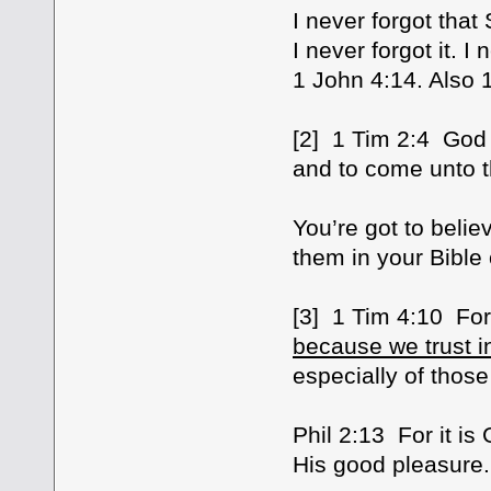
I never forgot that
I never forgot it. I
1 John 4:14. Also 
[2] 1 Tim 2:4 God
and to come unto t
You’re got to belie
them in your Bible
[3] 1 Tim 4:10 For
because we trust in
especially of those
Phil 2:13 For it i
His good pleasure.