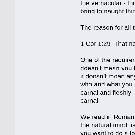
the vernacular - th
bring to naught thi
The reason for all
1 Cor 1:29 That no
One of the requirem
doesn’t mean you h
it doesn’t mean an
who and what you a
carnal and fleshly 
carnal.
We read in Romans 
the natural mind, 
you want to do a lo