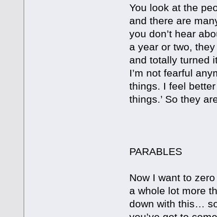
You look at the p
and there are man
you don’t hear abo
a year or two, they
and totally turned
I’m not fearful any
things. I feel bett
things.’ So they ar
PRINCI
PARABLES
Now I want to zero 
a whole lot more t
down with this… s
you’ve got to come 