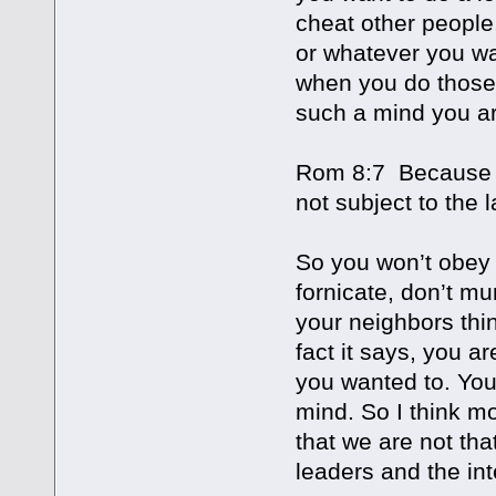
cheat other people
or whatever you wa
when you do those 
such a mind you ar
Rom 8:7 Because th
not subject to the 
So you won’t obey t
fornicate, don’t mu
your neighbors thi
fact it says, you a
you wanted to. You
mind. So I think mo
that we are not tha
leaders and the int