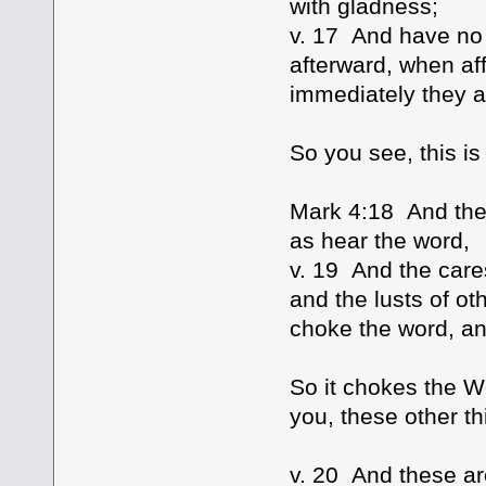
with gladness;
v. 17 And have no 
afterward, when aff
immediately they a
So you see, this is 
Mark 4:18 And the
as hear the word,
v. 19 And the cares
and the lusts of ot
choke the word, and
So it chokes the W
you, these other th
v. 20 And these a