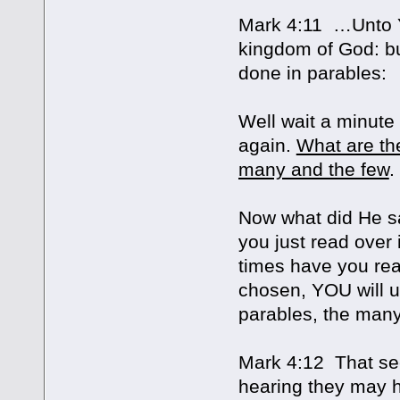
Mark 4:11 …Unto YO
kingdom of God: but
done in parables:
Well wait a minute
again.
What are th
many and the few
.
Now what did He say
you just read over
times have you rea
chosen, YOU will u
parables, the many
Mark 4:12 That se
hearing they may h