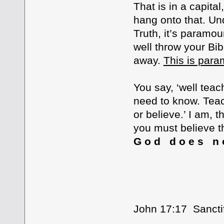
That is in a capital
hang onto that. Un
Truth, it’s paramou
well throw your Bib
away.
This is par
You say, ‘well te
need to know. Tea
or believe.’ I am, 
you must believe th
G o d d o e s n o
GOD’S WO
John 17:17 Sanctif