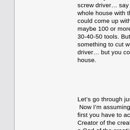
screw driver… say 
whole house with t
could come up with
maybe 100 or more t
30-40-50 tools. Bu
something to cut w
driver… but you co
house.
GOD DO
Let’s go through j
Now I’m assuming t
first you have to ac
Creator of the crea