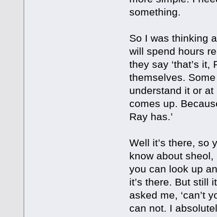
something.
So I was thinking 
will spend hours re
they say ‘that’s it,
themselves. Some pe
understand it or a
comes up. Because 
Ray has.’
Well it’s there, so
know about sheol, 
you can look up an
it’s there. But stil
asked me, ‘can’t yo
can not. I absolute