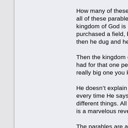
How many of these
all of these parabl
kingdom of God is 
purchased a field,
then he dug and he
Then the kingdom o
had for that one pe
really big one you
He doesn’t explain 
every time He says 
different things. 
is a marvelous rev
The parables are al