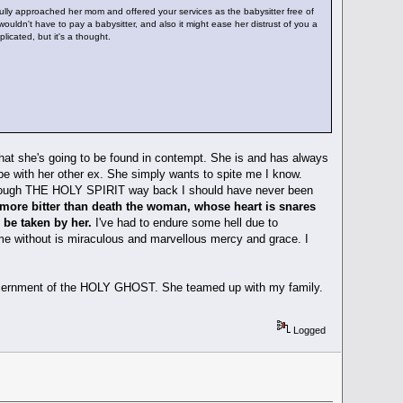
ully approached her mom and offered your services as the babysitter free of
ouldn't have to pay a babysitter, and also it might ease her distrust of you a
plicated, but it's a thought.
 that she's going to be found in contempt. She is and has always
 be with her other ex. She simply wants to spite me I know.
 through THE HOLY SPIRIT way back I should have never been
d more bitter than death the woman, whose heart is snares
 be taken by her.
I've had to endure some hell due to
 me without is miraculous and marvellous mercy and grace. I
o discernment of the HOLY GHOST. She teamed up with my family.
Logged