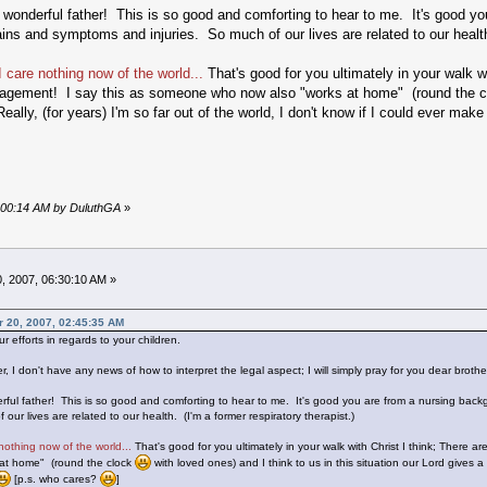
 wonderful father! This is so good and comforting to hear to me. It's good you
ins and symptoms and injuries. So much of our lives are related to our health.
I care nothing now of the world...
That's good for you ultimately in your walk w
ragement! I say this as someone who now also "works at home" (round the 
lly, (for years) I'm so far out of the world, I don't know if I could ever ma
3:00:14 AM by DuluthGA
»
, 2007, 06:30:10 AM »
r 20, 2007, 02:45:35 AM
r efforts in regards to your children.
I don't have any news of how to interpret the legal aspect; I will simply pray for you dear brother
rful father! This is so good and comforting to hear to me. It's good you are from a nursing backg
ur lives are related to our health. (I'm a former respiratory therapist.)
 nothing now of the world...
That's good for you ultimately in your walk with Christ I think; There
at home" (round the clock
with loved ones) and I think to us in this situation our Lord gives a
[p.s. who cares?
]