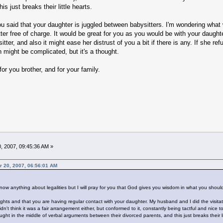
is just breaks their little hearts.
u said that your daughter is juggled between babysitters. I'm wondering what
ter free of charge. It would be great for you as you would be with your daughte
tter, and also it might ease her distrust of you a bit if there is any. If she ref
n might be complicated, but it's a thought.
for you brother, and for your family.
, 2007, 09:45:36 AM »
r 20, 2007, 06:56:01 AM
 know anything about legalities but I will pray for you that God gives you wisdom in what you shoul
 rights and that you are having regular contact with your daughter. My husband and I did the visita
n't think it was a fair arrangement either, but conformed to it, constantly being tactful and nice
ht in the middle of verbal arguments between their divorced parents, and this just breaks their li