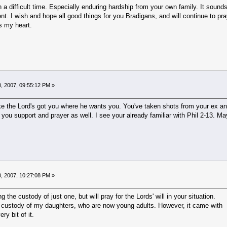
 a difficult time. Especially enduring hardship from your own family. It sounds
t. I wish and hope all good things for you Bradigans, and will continue to pray
s my heart.
, 2007, 09:55:12 PM »
ke the Lord's got you where he wants you. You've taken shots from your ex and 
 you support and prayer as well. I see your already familiar with Phil 2-13. May 
, 2007, 10:27:08 PM »
g the custody of just one, but will pray for the Lords' will in your situation.
 custody of my daughters, who are now young adults. However, it came with
ry bit of it.