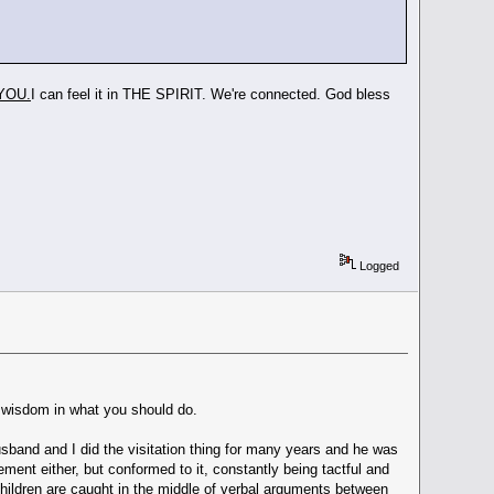
YOU.
I can feel it in THE SPIRIT. We're connected. God bless
Logged
ou wisdom in what you should do.
husband and I did the visitation thing for many years and he was
ement either, but conformed to it, constantly being tactful and
hildren are caught in the middle of verbal arguments between