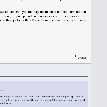
 would happen if you tactfully approached her mom and offered
r more, it would provide a financial incentive for your ex as she
uses then just say the offer is there anytime. I realize I'm being
Logged
d do.
tion thing for many years and he was consistently faithful in picking up his son
 to his ex (even when she would push his buttons), for his son's sake. You read
ttle hearts.