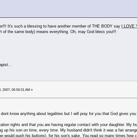
r!!! It's such a blessing to have another member of THE BODY say
I LOVE 
art of the same body) means everything. Oh, may God bless you!!!
pist...
, 2007, 06:56:01 AM »
 I dont know anything about legalities but I will pray for you that God gives y
itation rights and that you are having regular contact with your daughter. My 
ing up his son on time, every time. My husband didn't think it was a fair arrang
he would push his buttons), for his son's sake. You read so many times how c