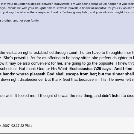
that your daughter is juggled between babysitters. I'm wondering what would happen if you tactf
s you would be with your daughter more, it would provide a financial incentive for your ex as she w
hen just say the offer is there anytime. I realize I'm being simplistic, and your situation might be com
 brother, and for your family.
the visitation rights established through court. I often have to threaghten her
 She's powerful. As far as offering to be baby-sitter, she prefers daughter to
ow it may be also convenient for her, she going to go the opposite. I knew
disobedient. But thank God for His Word.
Ecclesiastes 7:26 says - And I fin
s bands: whoso pleaseth God shall escape from her; but the sinner shall
d down right disobedience. But thank God that because i'm His, He never left
so well. It fooled me. I thought she was the real thing, and didn't listen t
e.
, 2007, 02:17:22 PM »