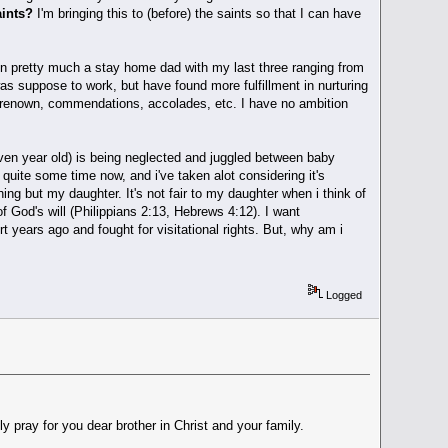
aints?
I'm bringing this to (before) the saints so that I can have
een pretty much a stay home dad with my last three ranging from
as suppose to work, but have found more fulfillment in nurturing
ge, renown, commendations, accolades, etc. I have no ambition
even year old) is being neglected and juggled between baby
 quite some time now, and i've taken alot considering it's
ing but my daughter. It's not fair to my daughter when i think of
of God's will (Philippians 2:13, Hebrews 4:12). I want
years ago and fought for visitational rights. But, why am i
Logged
y pray for you dear brother in Christ and your family.