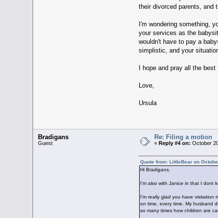
their divorced parents, and th
I'm wondering something, yo
your services as the babysit
wouldn't have to pay a babysi
simplistic, and your situatio
I hope and pray all the best 
Love,
Ursula
Bradigans
Re: Filing a motion
Guest
«
Reply #4 on:
October 20
Quote from: LittleBear on Octobe
Hi Bradigans,
I'm also with Janice in that I dont
I'm really glad you have visitation
on time, every time. My husband did
so many times how children are caug