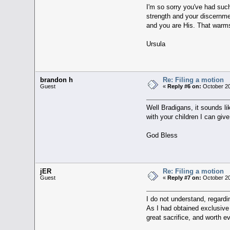
I'm so sorry you've had such
strength and your discernmen
and you are His. That warm
Ursula
brandon h
Re: Filing a motion
Guest
«
Reply #6 on:
October 20
Well Bradigans, it sounds li
with your children I can give
God Bless
jER
Re: Filing a motion
Guest
«
Reply #7 on:
October 20
I do not understand, regardin
As I had obtained exclusive
great sacrifice, and worth eve