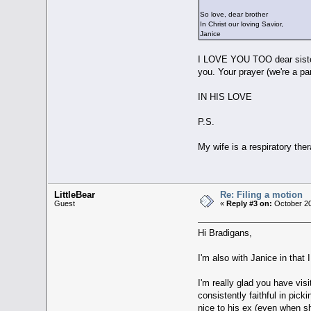
So love, dear brother
In Christ our loving Savior,
Janice
I LOVE YOU TOO dear siste
you. Your prayer (we're a p
IN HIS LOVE
P.S.
My wife is a respiratory thera
LittleBear
Re: Filing a motion
Guest
«
Reply #3 on:
October 20
Hi Bradigans,
I'm also with Janice in that
I'm really glad you have vis
consistently faithful in pick
nice to his ex (even when s