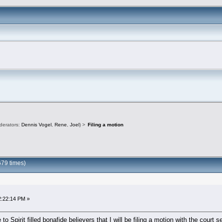
derators:
Dennis Vogel
,
Rene
,
Joel
) >
Filing a motion
679 times)
2:22:14 PM »
 to Spirit filled bonafide believers that I will be filing a motion with the cour