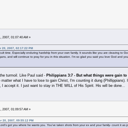
, 2007, 01:07:40 AM »
r 20, 2007, 02:17:22 PM
icult time. Especially enduring hardship from your own family. It sounds like you are cleaving to G
ans, and will continue to pray for you in this situation. I'm so glad you said you love God and yo
the turmoil. Like Paul said -
Philippians 3:7 - But what things were gain to
o matter what I have to lose to gain Christ, I'm counting it dung (Phillippians)
, I accept it. I just want to stay in THE WILL of His Spirit. His will be done...
, 2007, 01:09:57 AM »
r 20, 2007, 09:55:12 PM
Lord's got you where he wants you. You've taken shots from your ex and your family- count it as joy