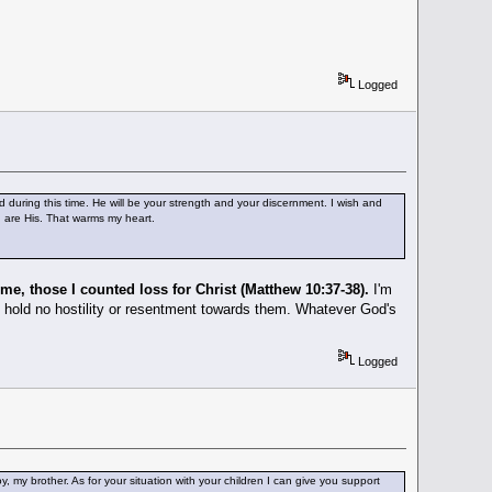
Logged
od during this time. He will be your strength and your discernment. I wish and
u are His. That warms my heart.
 me, those I counted loss for Christ (Matthew 10:37-38).
I'm
. I hold no hostility or resentment towards them. Whatever God's
Logged
, my brother. As for your situation with your children I can give you support