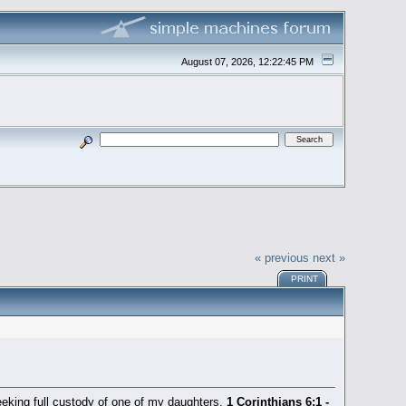
August 07, 2026, 12:22:45 PM
« previous
next »
PRINT
t seeking full custody of one of my daughters.
1 Corinthians 6:1 -