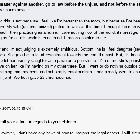
matter against another, go to law before the unjust, and not before the s
ly sound) advice.
g this is not because I feel like i'm better than the mom, but because I've b
rn. My wife (unceremonized) prefers to work at this time. I thought the man w
 each, then practicing as a nurse. I care nothing now of the world, its presti
as far as this world is concerned. It means nothing to me.
and i'm not judging is extremely ambitious. Bottom line is i feel daughter (s
toes. She (ex) has a lot of resentment towards me from the past. But, it's been
t to let her use my daughter as a pawn or to punish me. It's not me she's punish
ave on her like i'm having on my other three. But, i want to do nothing outside 
oming from my heart and not simply emotionalism. I had already went to court 
 then joint. We both gave 23 chromosomes.
, 2007, 02:45:35 AM »
ll your efforts in regards to your children.
wever, I don't have any news of how to interpret the legal aspect; I will simpl