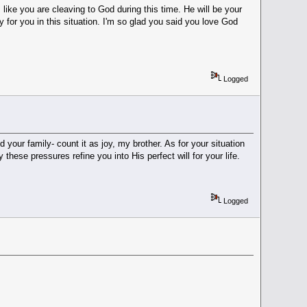
 like you are cleaving to God during this time. He will be your
 for you in this situation. I'm so glad you said you love God
Logged
your family- count it as joy, my brother. As for your situation
these pressures refine you into His perfect will for your life.
Logged