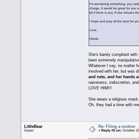
I'm wondering something, you said 
charge. It would be great for you a
bit if there is any. If she refuses t
I hope and pray all the best for you
Love,
Ursula
She's barely compliant with 
been extremely manipulative.
Whatever I say, no matter h
involved with her, but was 
and nets, and her hands a
naiveness, indiscretion, an
LOVE HIM!!!
She wears a religious mask 
Oh, they had a time with m
LittleBear
Re: Filing a motion
Guest
«
Reply #5 on:
October 20