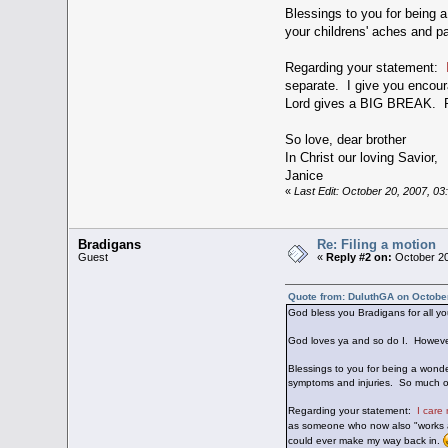
Blessings to you for being a
your childrens' aches and pa
Regarding your statement:
separate. I give you encou
Lord gives a BIG BREAK. Rea
So love, dear brother
In Christ our loving Savior,
Janice
«
Last Edit: October 20, 2007, 0
Bradigans
Re: Filing a motion
Guest
«
Reply #2 on:
October 20
Quote from: DuluthGA on Octobe
God bless you Bradigans for all you
God loves ya and so do I. However, 
Blessings to you for being a wonde
symptoms and injuries. So much of o
Regarding your statement:
I care
as someone who now also "works 
could ever make my way back in.