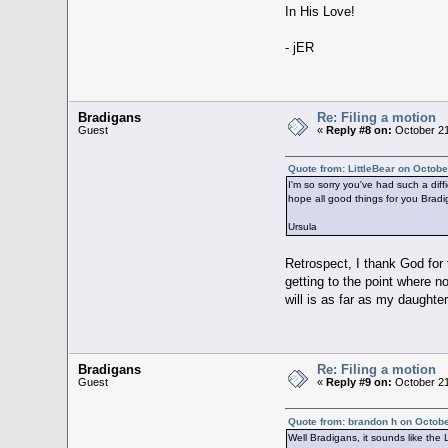
In His Love!
- jER
Bradigans
Re: Filing a motion
Guest
«
Reply #8 on:
October 21
Quote from: LittleBear on Octobe
I'm so sorry you've had such a diff
hope all good things for you Bradig
Ursula
Retrospect, I thank God for 
getting to the point where n
will is as far as my daughter
Bradigans
Re: Filing a motion
Guest
«
Reply #9 on:
October 21
Quote from: brandon h on Octobe
Well Bradigans, it sounds like the 