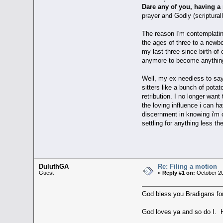
Dare any of you, having a 
prayer and Godly (scriptural
The reason I'm contemplatin
the ages of three to a newbo
my last three since birth of
anymore to become anything 
Well, my ex needless to say 
sitters like a bunch of pota
retribution. I no longer wan
the loving influence i can h
discernment in knowing i'm c
settling for anything less
DuluthGA
Re: Filing a motion
Guest
«
Reply #1 on:
October 20
God bless you Bradigans for a
God loves ya and so do I. Ho