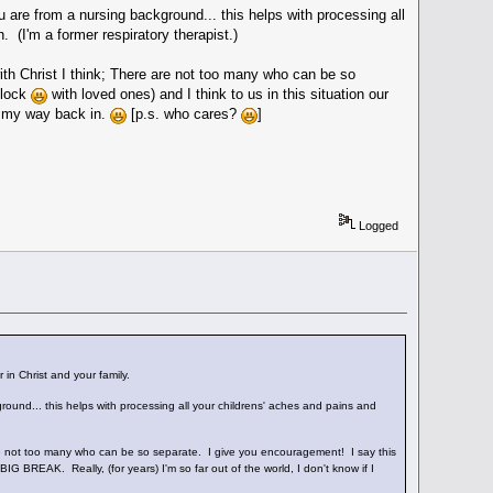
 are from a nursing background... this helps with processing all
 (I'm a former respiratory therapist.)
ith Christ I think; There are not too many who can be so
clock
with loved ones) and I think to us in this situation our
ke my way back in.
[p.s. who cares?
]
Logged
 in Christ and your family.
round... this helps with processing all your childrens' aches and pains and
 are not too many who can be so separate. I give you encouragement! I say this
 BIG BREAK. Really, (for years) I'm so far out of the world, I don't know if I