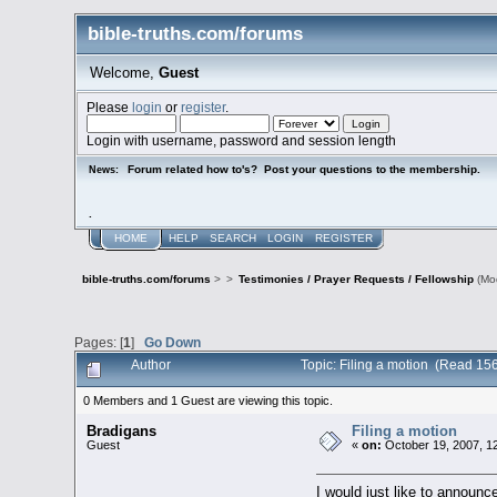
bible-truths.com/forums
Welcome,
Guest
Please
login
or
register
.
Login with username, password and session length
Forum related how to's? Post your questions to the membership.
News:
.
HOME
HELP
SEARCH
LOGIN
REGISTER
bible-truths.com/forums
>
>
Testimonies / Prayer Requests / Fellowship
(Mo
Pages: [
1
]
Go Down
Author
Topic: Filing a motion (Read 15
0 Members and 1 Guest are viewing this topic.
Bradigans
Filing a motion
Guest
«
on:
October 19, 2007, 1
I would just like to announce