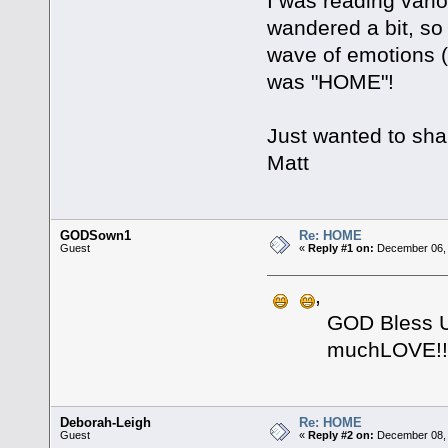
I was reading vari
wandered a bit, so
wave of emotions (
was "HOME"!
Just wanted to sha
Matt
GODSown1
Re: HOME
Guest
«
Reply #1 on:
December 06, 
,
GOD Bless U bro
muchLOVE!! 
Deborah-Leigh
Re: HOME
Guest
«
Reply #2 on:
December 08, 