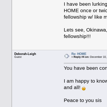
I have been lurkin
HOME once or twice
fellowship w/ like 
Lets see, Okinawa,
fellowship!!!
Deborah-Leigh
Re: HOME
Guest
«
Reply #4 on:
December 10, 
You have been con
I am happy to know 
and all!
Peace to you sis