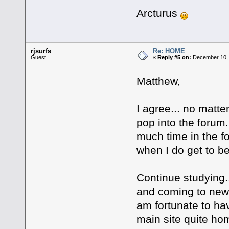
Arcturus
rjsurfs
Re: HOME
Guest
«
Reply #5 on:
December 10, 
Matthew,
I agree... no matter
pop into the forum
much time in the fo
when I do get to be
Continue studying..
and coming to new
am fortunate to ha
main site quite h