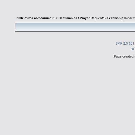
bible-truths.com/forums
>
>
Testimonies / Prayer Requests / Fellowship
(Modera
SMF 2.0.18
|
X
Page created i