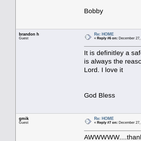
Bobby
brandon h
Re: HOME
Guest
«
Reply #6 on:
December 27, 
It is definitley a 
is always the reaso
Lord. I love it
God Bless
gmik
Re: HOME
Guest
«
Reply #7 on:
December 27, 
AWWWWW....thank 