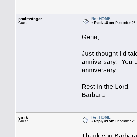
psalmsinger
Re: HOME
Guest
«
Reply #8 on:
December 28, 
Gena,
Just thought I'd ta
anniversary! You b
anniversary.
Rest in the Lord,
Barbara
gmik
Re: HOME
Guest
«
Reply #9 on:
December 28, 
Thank you Barbara