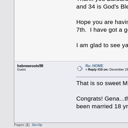
and 34 is God's Ble
Hope you are having
7th. I have got a g
I am glad to see y
hebrewroots98
Re: HOME
Guest
«
Reply #10 on:
December 29,
That is so sweet M
Congrats! Gena...th
been married 18 yr
Pages: [
1
]
Go Up