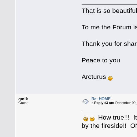
That is so beautifu
To me the Forum is 
Thank you for shar
Peace to you
Arcturus
gmik
Re: HOME
Guest
«
Reply #3 on:
December 09, 
How true!!! It
by the fireside!! 