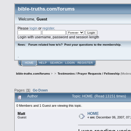
bible-truths.com/forums
Welcome,
Guest
Please
login
or
register
.
Login with username, password and session length
Forum related how to's? Post your questions to the membership.
News:
.
HOME
HELP
SEARCH
LOGIN
REGISTER
bible-truths.com/forums
>
>
Testimonies / Prayer Requests / Fellowship
(Modera
Pages: [
1
]
Go Down
Author
Topic: HOME (Read 13151 times)
0 Members and 1 Guest are viewing this topic.
Matt
HOME
Guest
«
on:
December 06, 2007, 07: