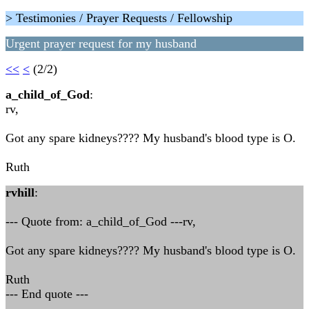
> Testimonies / Prayer Requests / Fellowship
Urgent prayer request for my husband
<<
<
(2/2)
a_child_of_God
:
rv,
Got any spare kidneys???? My husband's blood type is O.
Ruth
rvhill
:
--- Quote from: a_child_of_God ---rv,
Got any spare kidneys???? My husband's blood type is O.
Ruth
--- End quote ---