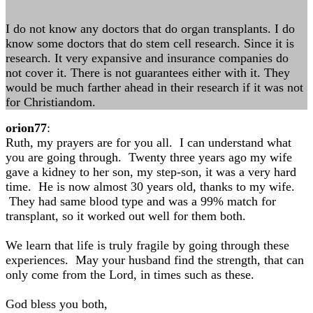
I do not know any doctors that do organ transplants. I do
know some doctors that do stem cell research. Since it is
research. It very expansive and insurance companies do
not cover it. There is not guarantees either with it. They
would be much farther ahead in their research if it was not
for Christiandom.
orion77
:
Ruth, my prayers are for you all. I can understand what
you are going through. Twenty three years ago my wife
gave a kidney to her son, my step-son, it was a very hard
time. He is now almost 30 years old, thanks to my wife.
They had same blood type and was a 99% match for
transplant, so it worked out well for them both.
We learn that life is truly fragile by going through these
experiences. May your husband find the strength, that can
only come from the Lord, in times such as these.
God bless you both,