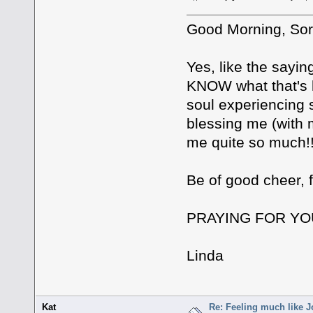
Good Morning, Sori
Yes, like the sayin
KNOW what that's 
soul experiencing 
blessing me (with m
me quite so much
Be of good cheer, f
PRAYING FOR YO
Linda
Kat
Re: Feeling much like J