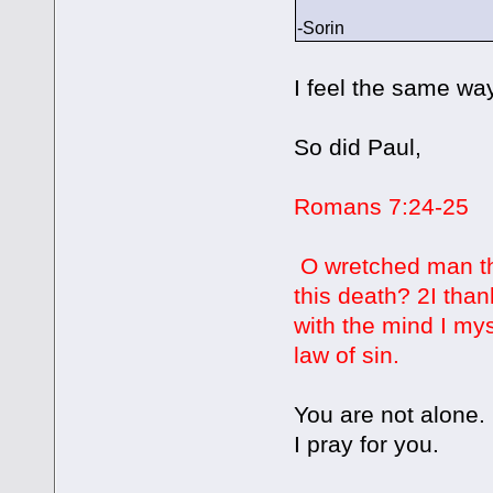
-Sorin
I feel the same way
So did Paul,
Romans 7:24-25
O wretched man tha
this death? 2I tha
with the mind I mys
law of sin.
You are not alone.
I pray for you.