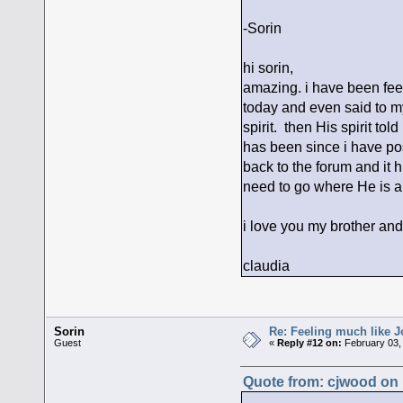
-Sorin
hi sorin,
amazing. i have been feel
today and even said to my
spirit. then His spirit to
has been since i have po
back to the forum and it h
need to go where He is 
i love you my brother and
claudia
Sorin
Re: Feeling much like J
Guest
«
Reply #12 on:
February 03,
Quote from: cjwood on 