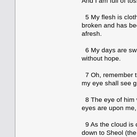
And I am full of tos
5 My flesh is clot
broken and has be
afresh.
6 My days are swif
without hope.
7 Oh, remember that
my eye shall see 
8 The eye of him 
eyes are upon me, 
9 As the cloud is
down to Sheol (the