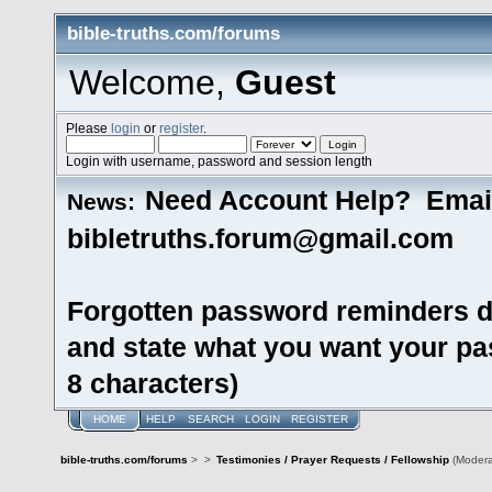
bible-truths.com/forums
Welcome,
Guest
Please
login
or
register
.
Login with username, password and session length
Need Account Help? Emai
News:
bibletruths.forum@gmail.com
Forgotten password reminders d
and state what you want your pas
8 characters)
HOME
HELP
SEARCH
LOGIN
REGISTER
bible-truths.com/forums
>
>
Testimonies / Prayer Requests / Fellowship
(Modera