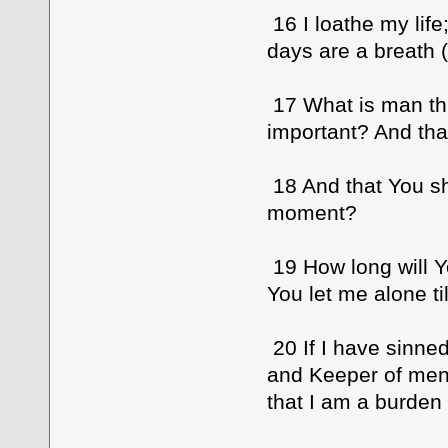
16 I loathe my life
days are a breath (fu
17 What is man th
important? And tha
18 And that You sh
moment?
19 How long will Y
You let me alone ti
20 If I have sinne
and Keeper of men
that I am a burden