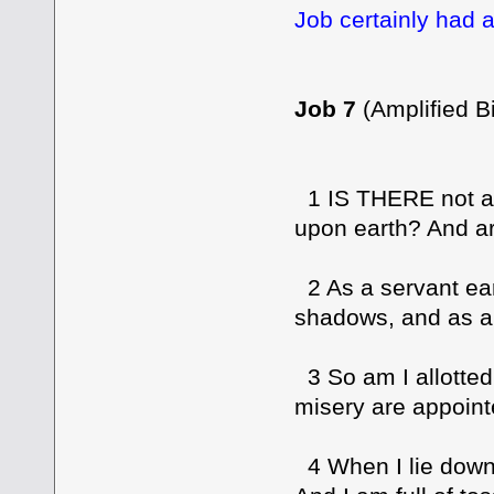
Job certainly had a
Job 7
(Amplified Bi
1 IS THERE not an
upon earth? And are
2 As a servant ear
shadows, and as a 
3 So am I allotted 
misery are appoint
4 When I lie down 