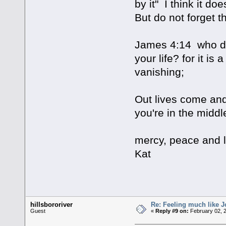
by it" I think it do
But do not forget th
James 4:14 who do 
your life? for it is 
vanishing;
Out lives come and 
you're in the middle
mercy, peace and 
Kat
hillsbororiver
Re: Feeling much like J
Guest
«
Reply #9 on:
February 02, 2