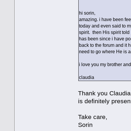
hi sorin,
amazing. i have been feel
today and even said to my
spirit. then His spirit to
has been since i have po
back to the forum and it h
need to go where He is 
i love you my brother and
claudia
Thank you Claudia; 
is definitely presen
Take care,
Sorin