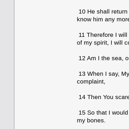
10 He shall return 
know him any mor
11 Therefore I will
of my spirit, I will
12 Am I the sea, o
13 When I say, My
complaint,
14 Then You scare 
15 So that I would
my bones.