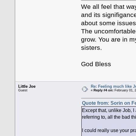
We all feel that w
and its signifigance
about some issues,
The uncomfortable 
grow. You are in my
sisters.
God Bless
Little Joe
Re: Feeling much like J
Guest
«
Reply #4 on:
February 01, 
Quote from: Sorin on F
Except that, unlike Job, I
referring to, all the bad 
I could really use your pr