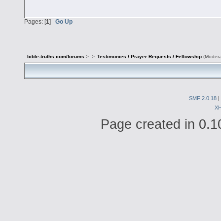
Pages: [
1
]
Go Up
bible-truths.com/forums
>
>
Testimonies / Prayer Requests / Fellowship
(Modera
SMF 2.0.18
|
X
Page created in 0.1