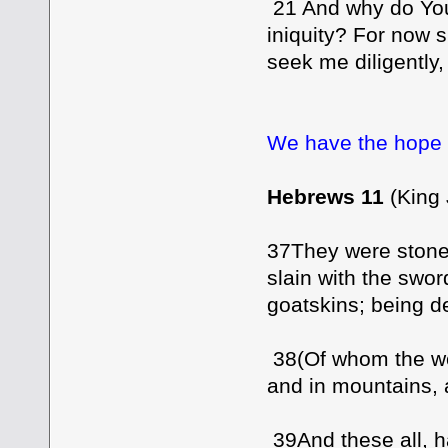
21 And why do You
iniquity? For now sh
seek me diligently, [
We have the hope o
Hebrews 11
(King
37They were stone
slain with the swo
goatskins; being de
38(Of whom the wor
and in mountains, 
39And these all, h