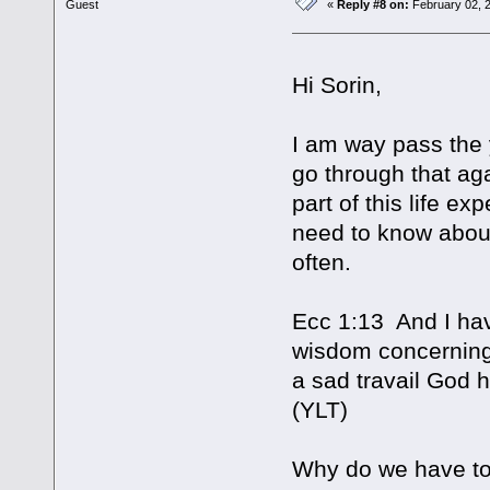
Guest
«
Reply #8 on:
February 02, 2
Hi Sorin,
I am way pass the 
go through that a
part of this life e
need to know about 
often.
Ecc 1:13 And I hav
wisdom concerning 
a sad travail God h
(YLT)
Why do we have to 