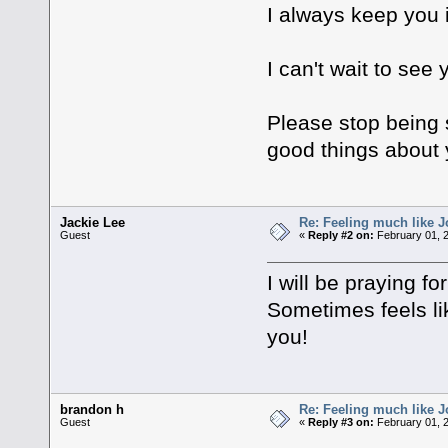
I always keep you 
I can't wait to see 
Please stop being 
good things about y
Jackie Lee
Re: Feeling much like J
Guest
«
Reply #2 on:
February 01, 
I will be praying fo
Sometimes feels lik
you!
brandon h
Re: Feeling much like J
Guest
«
Reply #3 on:
February 01, 