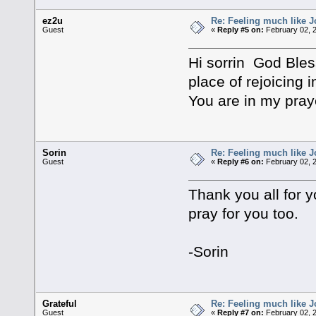
ez2u
Re: Feeling much like J
Guest
«
Reply #5 on:
February 02, 2
Hi sorrin God Bles
place of rejoicing 
You are in my pra
Sorin
Re: Feeling much like J
Guest
«
Reply #6 on:
February 02, 2
Thank you all for y
pray for you too.
-Sorin
Grateful
Re: Feeling much like J
Guest
«
Reply #7 on:
February 02, 2