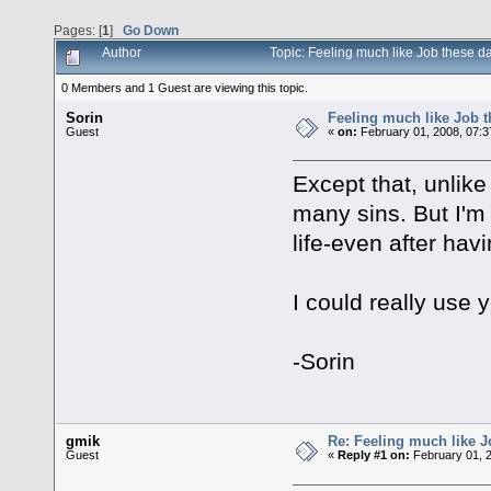
Pages: [
1
]
Go Down
Author
Topic: Feeling much like Job these 
0 Members and 1 Guest are viewing this topic.
Sorin
Feeling much like Job 
Guest
«
on:
February 01, 2008, 07:3
Except that, unlike
many sins. But I'm 
life-even after hav
I could really use 
-Sorin
gmik
Re: Feeling much like J
Guest
«
Reply #1 on:
February 01, 