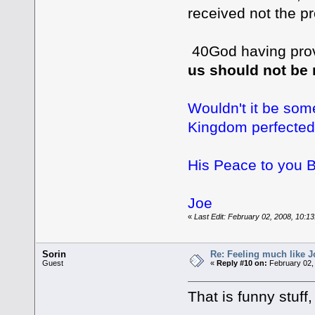
received not the p
40God having prov
us should not be
Wouldn't it be som
Kingdom perfecte
His Peace to you B
Joe
«
Last Edit: February 02, 2008, 10:13
Sorin
Re: Feeling much like J
Guest
«
Reply #10 on:
February 02,
That is funny stuff