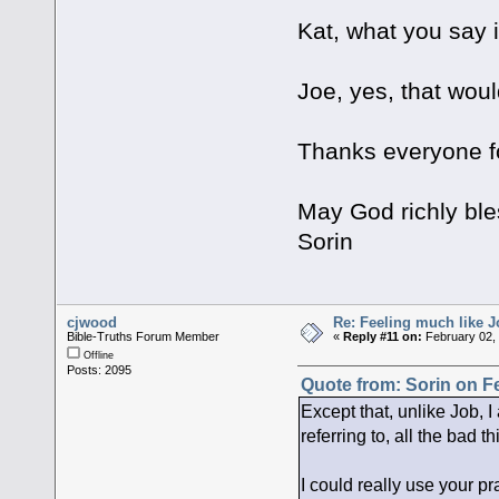
Kat, what you say i
Joe, yes, that wou
Thanks everyone fo
May God richly ble
Sorin
cjwood
Re: Feeling much like J
Bible-Truths Forum Member
«
Reply #11 on:
February 02, 
Offline
Posts: 2095
Quote from: Sorin on F
Except that, unlike Job, I
referring to, all the bad 
I could really use your pr