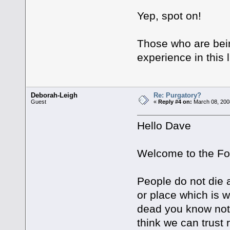
Yep, spot on!
Those who are being
experience in this 
Deborah-Leigh
Re: Purgatory?
Guest
«
Reply #4 on:
March 08, 200
Hello Dave
Welcome to the F
People do not die 
or place which is
dead you know not 
think we can trust