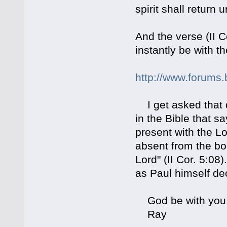
spirit shall return
And the verse (II C
instantly be with th
http://www.forums.
I get asked that q
in the Bible that 
present with the Lo
absent from the b
Lord" (II Cor. 5:0
as Paul himself dec
God be with you
Ray