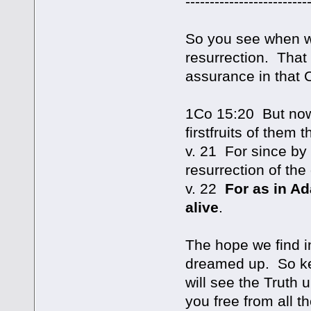
-------------------------
So you see when we
resurrection. That
assurance in that C
1Co 15:20 But now 
firstfruits of them t
v. 21 For since b
resurrection of the
v. 22
For as in Ad
alive
.
The hope we find i
dreamed up. So kee
will see the Truth u
you free from all 