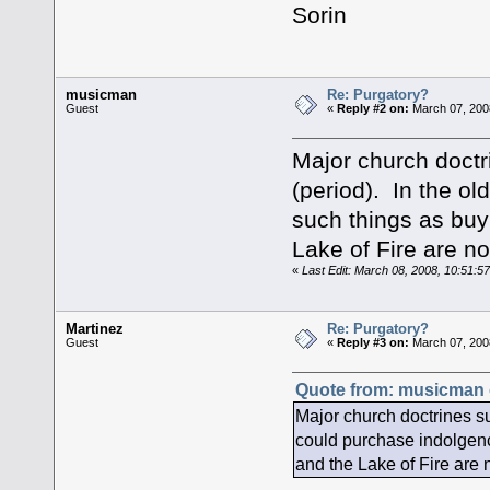
Sorin
musicman
Re: Purgatory?
Guest
«
Reply #2 on:
March 07, 200
Major church doctr
(period). In the o
such things as buy
Lake of Fire are n
«
Last Edit: March 08, 2008, 10:51:
Martinez
Re: Purgatory?
Guest
«
Reply #3 on:
March 07, 200
Quote from: musicman 
Major church doctrines su
could purchase indolgenc
and the Lake of Fire are 