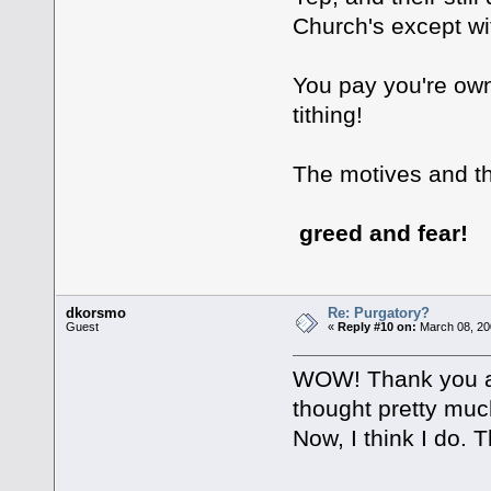
Church's except with
You pay you're own
tithing!
The motives and th
greed and fear!
dkorsmo
Re: Purgatory?
Guest
«
Reply #10 on:
March 08, 20
WOW! Thank you all
thought pretty much
Now, I think I do.