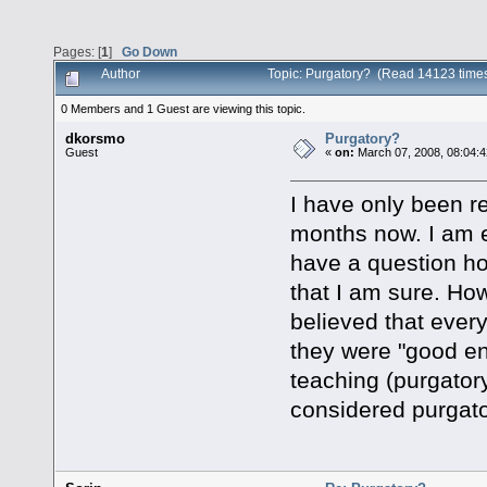
Pages: [
1
]
Go Down
Author
Topic: Purgatory? (Read 14123 time
0 Members and 1 Guest are viewing this topic.
dkorsmo
Purgatory?
Guest
«
on:
March 07, 2008, 08:04:
I have only been re
months now. I am e
have a question ho
that I am sure. H
believed that ever
they were "good en
teaching (purgatory
considered purgat