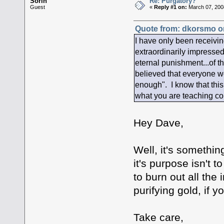
Sorin
Re: Purgatory?
Guest
«
Reply #1 on:
March 07, 200
Quote from: dkorsmo on
I have only been receivin
extraordinarily impressed
eternal punishment...of 
believed that everyone w
enough". I know that this 
what you are teaching c
Hey Dave,
Well, it's something 
it's purpose isn't t
to burn out all the 
purifying gold, if y
Take care,