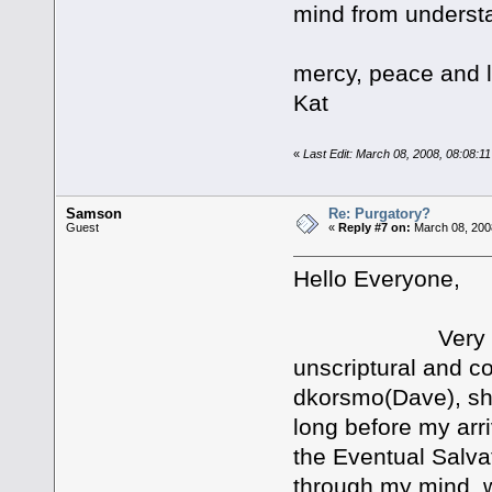
mind from understa
mercy, peace and 
Kat
«
Last Edit: March 08, 2008, 08:08:1
Samson
Re: Purgatory?
Guest
«
Reply #7 on:
March 08, 200
Hello Everyone,
Very Good res
unscriptural and con
dkorsmo(Dave), sho
long before my arr
the Eventual Salvat
through my mind, w