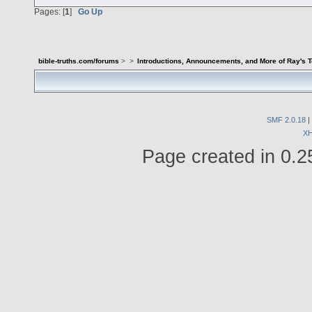
Pages: [
1
]
Go Up
bible-truths.com/forums
>
>
Introductions, Announcements, and More of Ray's 
SMF 2.0.18
|
X
Page created in 0.2