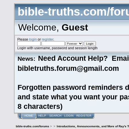
bible-truths.com/fo
Welcome,
Guest
Please
login
or
register
.
Login with username, password and session length
Need Account Help? Emai
News:
bibletruths.forum@gmail.com
Forgotten password reminders d
and state what you want your pas
8 characters)
HOME
HELP
SEARCH
LOGIN
REGISTER
bible-truths.com/forums
>
>
Introductions, Announcements, and More of Ray's 