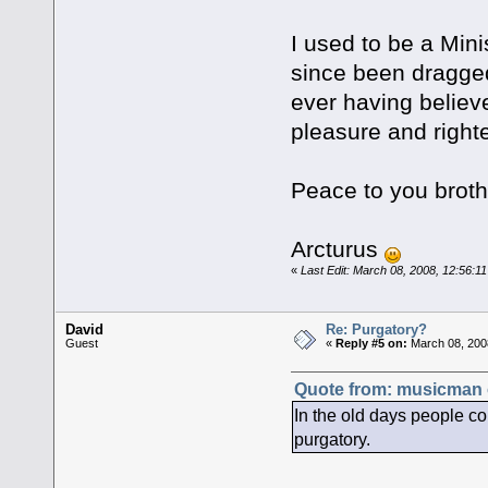
I used to be a Mini
since been dragged
ever having believ
pleasure and right
Peace to you broth
Arcturus
«
Last Edit: March 08, 2008, 12:56:1
David
Re: Purgatory?
Guest
«
Reply #5 on:
March 08, 200
Quote from: musicman 
In the old days people c
purgatory.