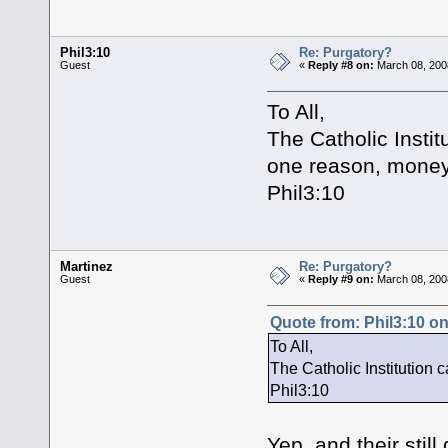
Phil3:10
Re: Purgatory?
Guest
«
Reply #8 on:
March 08, 200
To All,
The Catholic Instit
one reason, money
Phil3:10
Martinez
Re: Purgatory?
Guest
«
Reply #9 on:
March 08, 200
Quote from: Phil3:10 o
To All,
The Catholic Institution 
Phil3:10
Yep, and their still