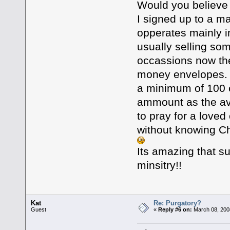
Would you believe t
I signed up to a ma
opperates mainly in
usually selling som
occassions now the
money envelopes. T
a minimum of 100 e
ammount as the ave
to pray for a love
without knowing Ch
Its amazing that s
minsitry!!
Kat
Re: Purgatory?
Guest
«
Reply #6 on:
March 08, 200