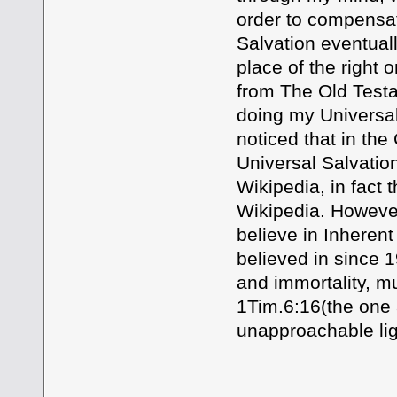
order to compensate
Salvation eventually
place of the right 
from The Old Test
doing my Universal 
noticed that in the 
Universal Salvation
Wikipedia, in fact t
Wikipedia. However
believe in Inherent
believed in since 
and immortality, m
1Tim.6:16(the one a
unapproachable l
Your Brothe