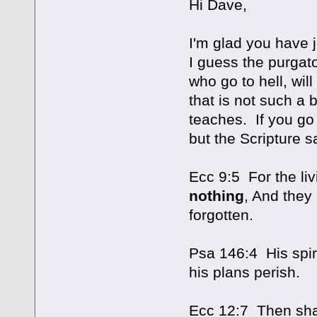
Hi Dave,
I'm glad you have
I guess the purgat
who go to hell, wil
that is not such a 
teaches. If you go 
but the Scripture s
Ecc 9:5 For the liv
nothing
, And they
forgotten.
Psa 146:4 His spiri
his plans perish.
Ecc 12:7 Then shall