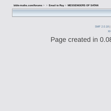
bible-truths.com/forums
>
>
Email to Ray
>
MESSENGERS OF SATAN
SMF 2.0.18
|
X
Page created in 0.0