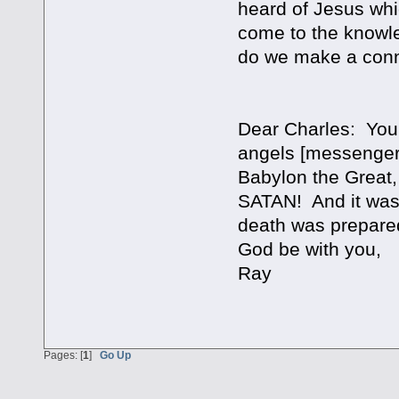
heard of Jesus whi
come to the knowled
do we make a conn
Dear Charles: You 
angels [messengers
Babylon the Grea
SATAN! And it was 
death was prepare
God be with you,
Ray
Pages: [
1
]
Go Up