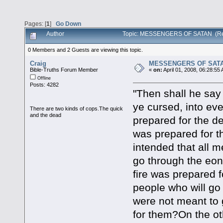
Pages: [
1
]
Go Down
Author
Topic: MESSENGERS OF SATAN (Re
0 Members and 2 Guests are viewing this topic.
Craig
MESSENGERS OF SAT
Bible-Truths Forum Member
«
on:
April 01, 2008, 06:28:55
Offline
Posts: 4282
"Then shall he say
ye cursed, into ever
There are two kinds of cops.The quick
and the dead
prepared for the de
was prepared for t
intended that all m
go through the eon
fire was prepared f
people who will go
were not meant to g
for them?On the ot