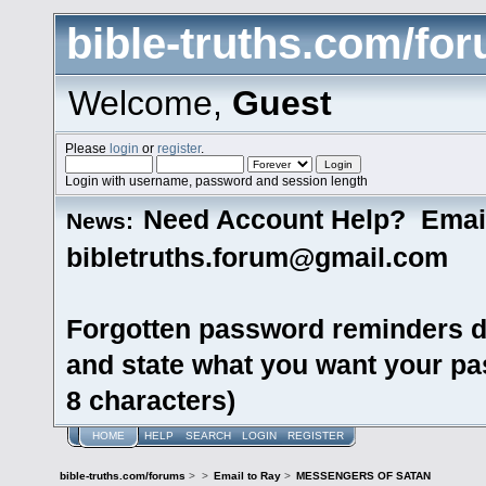
bible-truths.com/fo
Welcome,
Guest
Please
login
or
register
.
Login with username, password and session length
Need Account Help? Emai
News:
bibletruths.forum@gmail.com
Forgotten password reminders d
and state what you want your pas
8 characters)
HOME
HELP
SEARCH
LOGIN
REGISTER
bible-truths.com/forums
>
>
Email to Ray
>
MESSENGERS OF SATAN