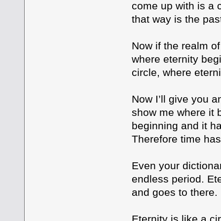
come up with is a c
that way is the pas
Now if the realm of
where eternity beg
circle, where etern
Now I’ll give you a
show me where it be
beginning and it has
Therefore time has
Even your dictionar
endless period. Ete
and goes to there
Eternity is like a c