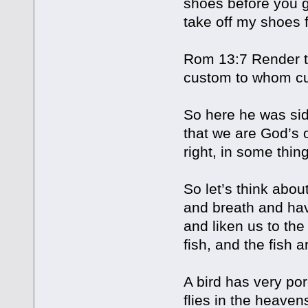
shoes before you go
take off my shoes 
Rom 13:7 Render to 
custom to whom cu
So here he was sid
that we are God’s 
right, in some thin
So let’s think about
and breath and hav
and liken us to the
fish, and the fish a
A bird has very por
flies in the heaven