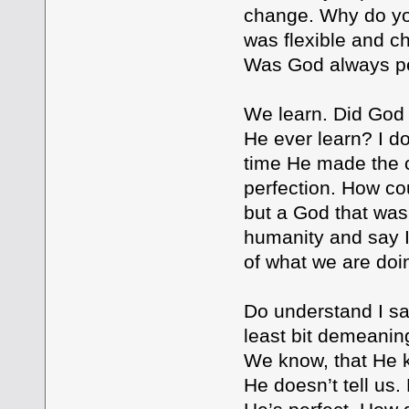
change. Why do you
was flexible and ch
Was God always per
We learn. Did God 
He ever learn? I do
time He made the c
perfection. How cou
but a God that was
humanity and say I’
of what we are do
Do understand I sa
least bit demeaning
We know, that He 
He doesn’t tell us.