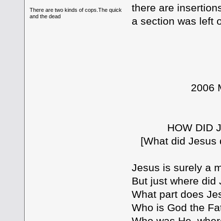
there are insertio
There are two kinds of cops.The quick
and the dead
a section was left 
2006 Mobile 
Part
HOW DID JESUS
[What did Jesus do 
Jesus is surely a m
But just where di
What part does Jes
Who is God the Fa
Who was He, where