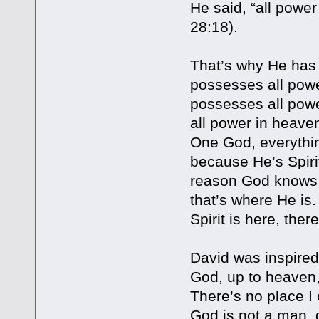
He said, “all power
28:18).
That’s why He has 
possesses all powe
possesses all powe
all power in heaven
One God, everythin
because He’s Spirit
reason God knows ev
that’s where He is.
Spirit is here, the
David was inspired
God, up to heaven,
There’s no place I
God is not a man, g