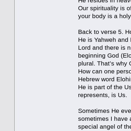
He resides in heav
Our spirituality i
your body is a hol
Back to verse 5. 
He is Yahweh and E
Lord and there is 
beginning God (Elo
plural. That’s why
How can one perso
Hebrew word Elohim 
He is part of the U
represents, is Us.
Sometimes He even 
sometimes I have a 
special angel of t