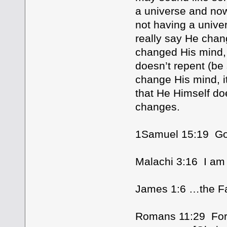
a universe and no
not having a unive
really say He chan
changed His mind, 
doesn’t repent (be
change His mind, i
that He Himself do
changes.
1Samuel 15:19 Go
Malachi 3:16 I am
James 1:6 …the Fat
Romans 11:29 For t