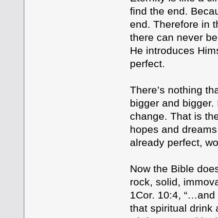
find the end. Beca
end. Therefore in t
there can never be
He introduces Hims
perfect.
There’s nothing th
bigger and bigger. 
change. That is th
hopes and dreams o
already perfect, w
Now the Bible does 
rock, solid, immo
1Cor. 10:4, “…and t
that spiritual drin