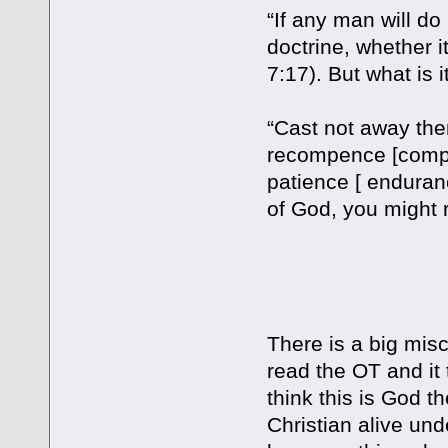
“If any man will do
doctrine, whether i
7:17). But what is i
“Cast not away the
recompence [compe
patience [ enduranc
of God, you might 
WHO IS 
There is a big mis
read the OT and it
think this is God th
Christian alive un