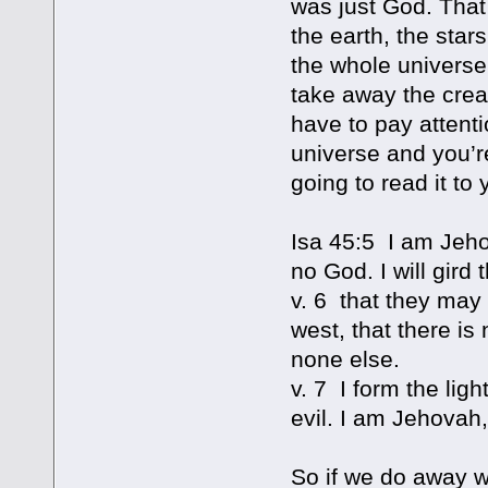
was just God. That
the earth, the star
the whole universe
take away the creat
have to pay attenti
universe and you’re
going to read it to 
Isa 45:5 I am Jeho
no God. I will gird
v. 6 that they may 
west, that there i
none else.
v. 7 I form the lig
evil. I am Jehovah,
So if we do away w