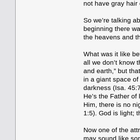
not have gray hair
So we’re talking ab
beginning there wa
the heavens and th
What was it like b
all we don’t know 
and earth,” but tha
in a giant space o
darkness (Isa. 45:7
He’s the Father of l
Him, there is no ni
1:5). God is light;
Now one of the att
may sound like som