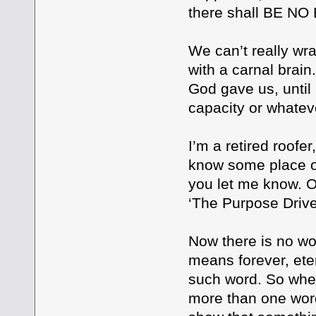
there shall BE N
We can’t really wra
with a carnal brai
God gave us, until 
capacity or whatev
I’m a retired roofe
know some place on 
you let me know. O
‘The Purpose Drive
Now there is no wo
means forever, eter
such word. So whe
more than one word