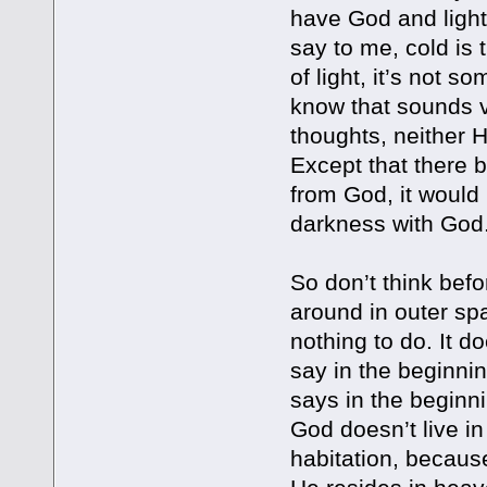
have God and light
say to me, cold is
of light, it’s not s
know that sounds ve
thoughts, neither 
Except that there 
from God, it would 
darkness with God.
So don’t think befo
around in outer spa
nothing to do. It d
say in the beginni
says in the beginn
God doesn’t live in
habitation, becaus