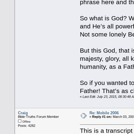
phrase here and th
So what is God? We
and He’s all powerf
Not some lonely B
But this God, that i
majesty, glory, al
humanity, as a Fat
So if you wanted to
Father! That’s as 
«
Last Edit: July 23, 2015, 08:30:48 
Craig
Re: Mobile 2006
Bible-Truths Forum Member
«
Reply #1 on:
March 03, 200
Offline
Posts: 4282
This is a transcript