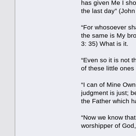
has given Me I shou
the last day” (John 
“For whosoever shal
the same is My bro
3: 35) What is it.
“Even so it is not 
of these little one
“I can of Mine Own 
judgment is just; b
the Father which h
“Now we know that 
worshipper of God,