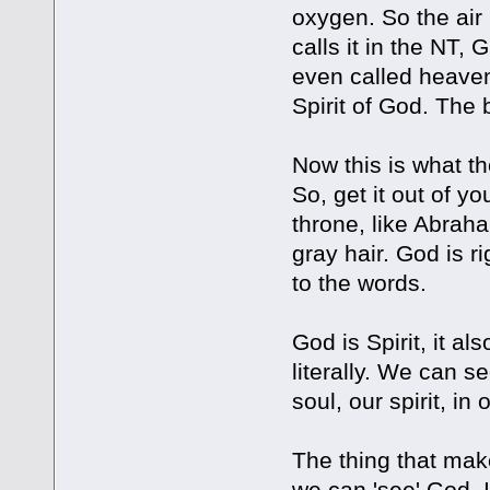
oxygen. So the air 
calls it in the NT,
even called heaven,
Spirit of God. The b
Now this is what th
So, get it out of y
throne, like Abrah
gray hair. God is ri
to the words.
God is Spirit, it al
literally. We can se
soul, our spirit, in
The thing that make
we can 'see' God. I