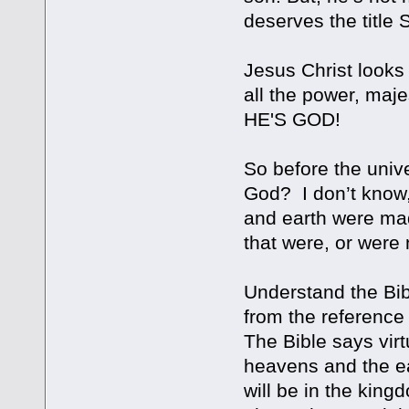
deserves the title 
Jesus Christ looks 
all the power, maje
HE'S GOD!
So before the univ
God? I don’t know, 
and earth were made
that were, or were 
Understand the Bibl
from the reference 
The Bible says vir
heavens and the ea
will be in the kingd