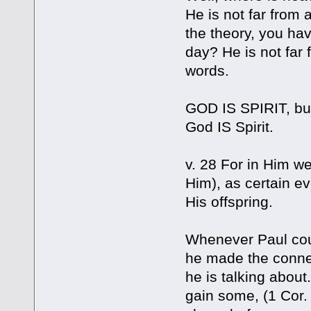
He is not far from 
the theory, you hav
day? He is not far 
words.
GOD IS SPIRIT, but 
God IS Spirit.
v. 28 For in Him w
Him), as certain e
His offspring.
Whenever Paul coul
he made the conne
he is talking about
gain some, (1 Cor.