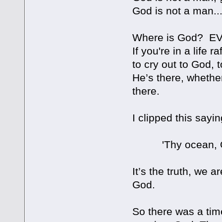
God is not a man..
Where is God? 
If you're in a life 
to cry out to God, 
He’s there, whether 
there.
I clipped this sayi
'Thy ocean, O Lor
It’s the truth, we a
God.
So there was a tim