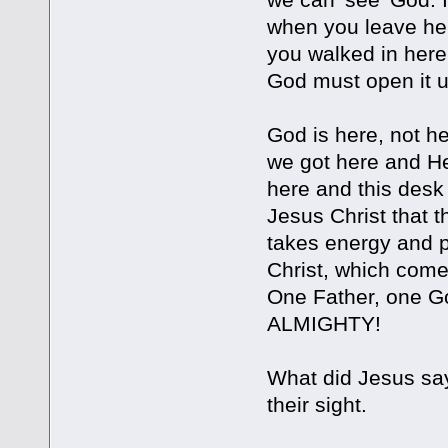
when you leave her
you walked in here.
God must open it up
God is here, not h
we got here and He’
here and this desk 
Jesus Christ that th
takes energy and p
Christ, which comes
One Father, one Go
ALMIGHTY!
What did Jesus say
their sight.