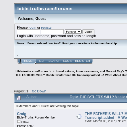
bible-truths.com/forums
Welcome,
Guest
Please
login
or
register
.
Login with username, password and session length
Forum related how to's? Post your questions to the membership.
News:
.
HOME
HELP
SEARCH
LOGIN
REGISTER
bible-truths.com/forums
>
>
Introductions, Announcements, and More of Ray's 
THE FATHER'S WILL? Mobile Conference 06 Transcript added - A Word About Hum
Pages: [
1
]
Go Down
Author
Topic: THE FATHER'S WILL? Mobile C
0 Members and 1 Guest are viewing this topic.
Craig
THE FATHER'S WILL? Mo
Transcript added - A W
Bible-Truths Forum Member
«
on:
March 03, 2007, 09:38:
Offline
Posts: 4282