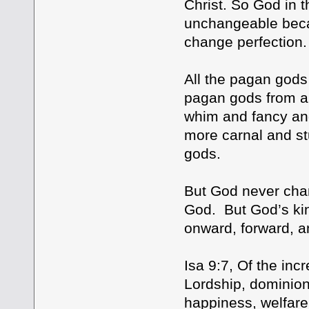
Christ. So God in t
unchangeable beca
change perfection.
All the pagan gods 
pagan gods from an
whim and fancy an
more carnal and st
gods.
But God never chan
God. But God’s ki
onward, forward, an
Isa 9:7, Of the in
Lordship, dominion]
happiness, welfare