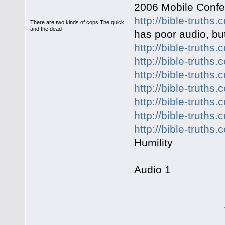
2006 Mobile Conf
http://bible-truth
There are two kinds of cops.The quick
and the dead
has poor audio, but
http://bible-truth
http://bible-truth
http://bible-truth
http://bible-truth
http://bible-truth
http://bible-truth
http://bible-truth
Humility
Audio 1
WHAT IS "T