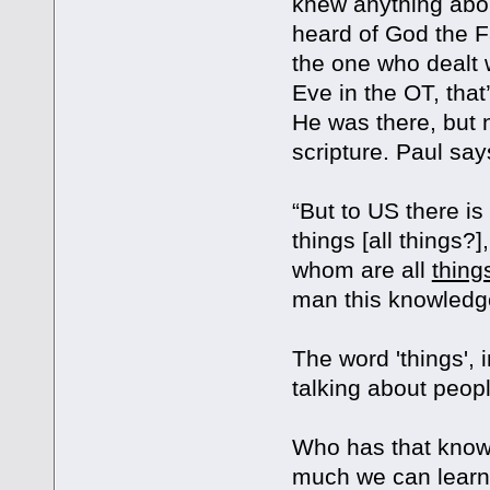
knew anything abou
heard of God the F
the one who dealt 
Eve in the OT, tha
He was there, but n
scripture. Paul sa
“But to US there 
things [all things?
whom are all
thing
man this knowledge
The word 'things', i
talking about peopl
Who has that knowl
much we can learn 