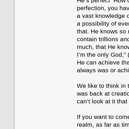
He’s perfect How d
perfection, you ha
a vast knowledge o
a possibility of ev
that. He knows so 
contain trillions a
much, that He know
I’m the only God,” 
He can achieve tha
always was or achie
We like to think in
was back at creati
can’t look at it tha
If you want to com
realm, as far as t