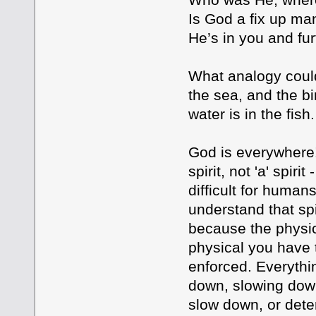
Is God a fix up m
He’s in you and fur
What analogy could
the sea, and the bir
water is in the fish.
God is everywhere!
spirit, not 'a' spiri
difficult for human
understand that spi
because the physica
physical you have
enforced. Everythin
down, slowing down
slow down, or deter