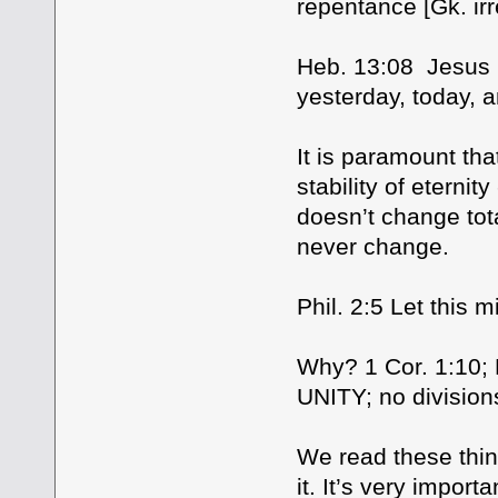
repentance [Gk. ir
Heb. 13:08 Jesus 
yesterday, today, a
It is paramount tha
stability of eter
doesn’t change tota
never change.
Phil. 2:5 Let this 
Why? 1 Cor. 1:10; Ph
UNITY; no division
We read these thin
it. It’s very impor