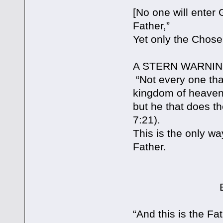
[No one will enter
Father,”
Yet only the Chose
A STERN WARNIN
“Not every one that
kingdom of heaven
but he that does th
7:21).
This is the only wa
Father.
BUT WHAT I
“And this is the Fa