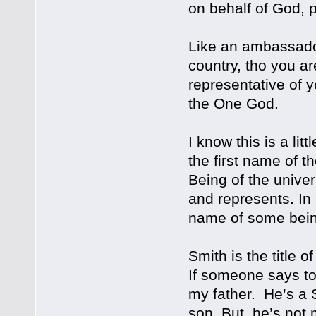
on behalf of God, 
Like an ambassador
country, tho you ar
representative of y
the One God.
I know this is a lit
the first name of t
Being of the unive
and represents. In 
name of some being, 
Smith is the title 
If someone says to
my father. He’s a 
son. But, he’s not