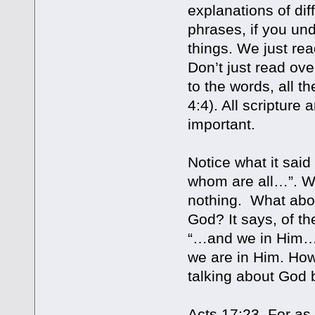
explanations of dif
phrases, if you un
things. We just rea
Don’t just read ove
to the words, all 
4:4). All scripture 
important.
Notice what it said
whom are all…”. Wha
nothing. What abou
God? It says, of th
“…and we in Him…”
we are in Him. How
talking about God b
Acts 17:23 For as 