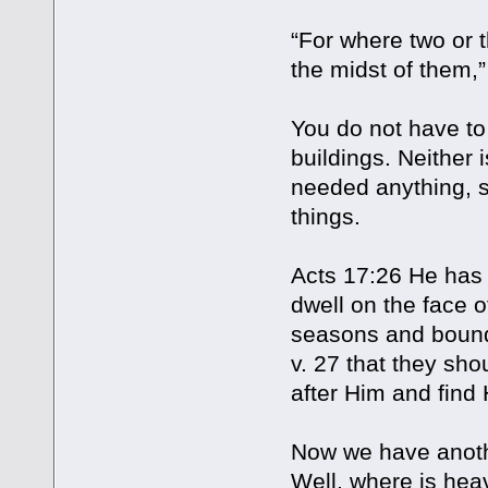
“For where two or 
the midst of them,”
You do not have to
buildings. Neither
needed anything, se
things.
Acts 17:26 He has 
dwell on the face o
seasons and bounda
v. 27 that they sho
after Him and find 
Now we have anoth
Well, where is he