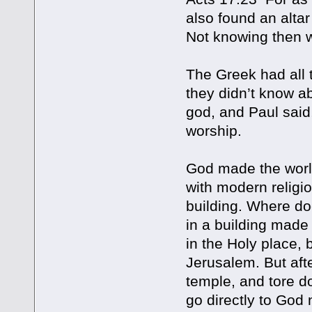
also found an alt
Not knowing then 
The Greek had all
they didn’t know a
god, and Paul said
worship.
God made the world
with modern religi
building. Where do
in a building made
in the Holy place, 
Jerusalem. But aft
temple, and tore d
go directly to God 