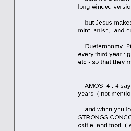
long winded version
but Jesus makes it
mint, anise, and c
Dueteronomy 26 : 
every third year : 
etc - so that they
AMOS 4 : 4 says ' 
years ( not mentio
and when you lo
STRONGS CONCORD
cattle, and food ( w