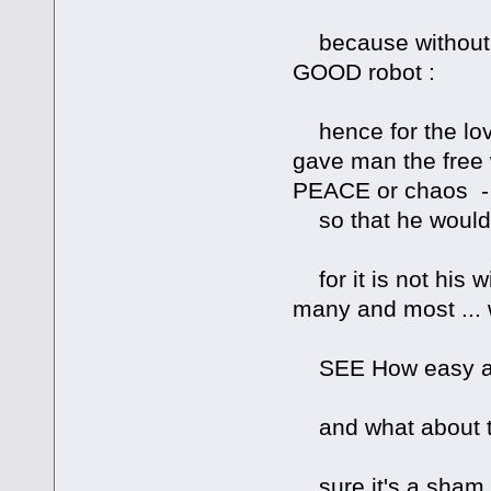
because without f
GOOD robot :
hence for the love
gave man the free 
PEACE or chaos -
so that he would 
for it is not his w
many and most ... 
SEE How easy an
and what about ti
sure it's a sham 