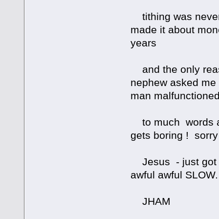
tithing was never
made it about mone
years
and the only reas
nephew asked me to
man malfunctione
to much words and 
gets boring ! sorry
Jesus - just got t
awful awful SLOW.
JHAM