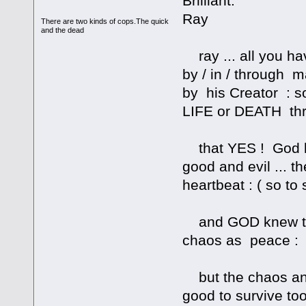
Brilliant.
Ray
There are two kinds of cops.The quick
and the dead
ray ... all you h
by / in / through 
by his Creator : s
LIFE or DEATH thr
that YES ! God k
good and evil ... 
heartbeat : ( so to
and GOD knew this
chaos as peace :
but the chaos and
good to survive too