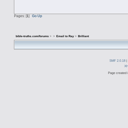
Pages: [
1
]
Go Up
bible-truths.com/forums
>
>
Email to Ray
>
Brilliant
SMF 2.0.18
|
X
Page created i