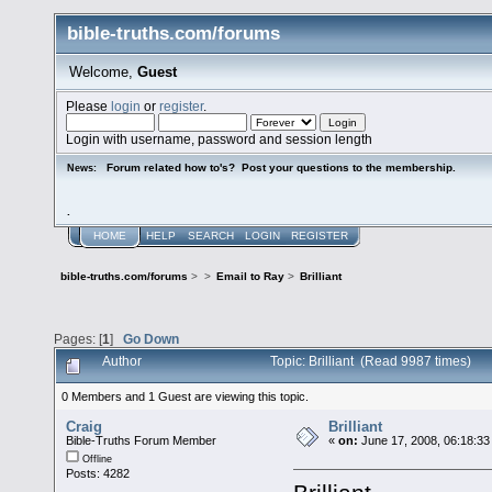
bible-truths.com/forums
Welcome,
Guest
Please
login
or
register
.
Login with username, password and session length
Forum related how to's? Post your questions to the membership.
News:
.
HOME
HELP
SEARCH
LOGIN
REGISTER
bible-truths.com/forums
>
>
Email to Ray
>
Brilliant
Pages: [
1
]
Go Down
Author
Topic: Brilliant (Read 9987 times)
0 Members and 1 Guest are viewing this topic.
Craig
Brilliant
Bible-Truths Forum Member
«
on:
June 17, 2008, 06:18:33
Offline
Posts: 4282