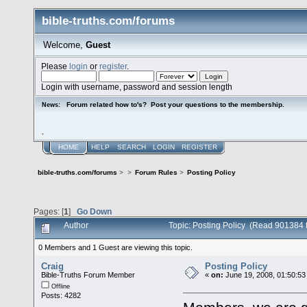
bible-truths.com/forums
Welcome,
Guest
Please
login
or
register
.
Login with username, password and session length
Forum related how to's? Post your questions to the membership.
News:
.
HOME
HELP
SEARCH
LOGIN
REGISTER
bible-truths.com/forums
>
>
Forum Rules
>
Posting Policy
Pages: [
1
]
Go Down
Author
Topic: Posting Policy (Read 901384 
0 Members and 1 Guest are viewing this topic.
Craig
Posting Policy
Bible-Truths Forum Member
«
on:
June 19, 2008, 01:50:53
Offline
Posts: 4282