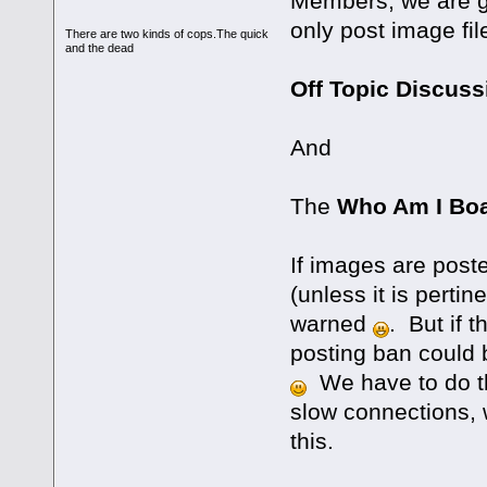
Members, we are go
only post image fil
There are two kinds of cops.The quick
and the dead
Off Topic Discus
And
The
Who Am I Bo
If images are post
(unless it is pertin
warned
. But if 
posting ban could b
We have to do th
slow connections, 
this.