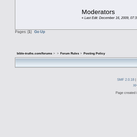
Moderators
«
Last Edit: December 16, 2009, 07:
Pages: [
1
]
Go Up
bible-truths.com/forums
>
>
Forum Rules
>
Posting Policy
SMF 2.0.18
|
X
Page created i