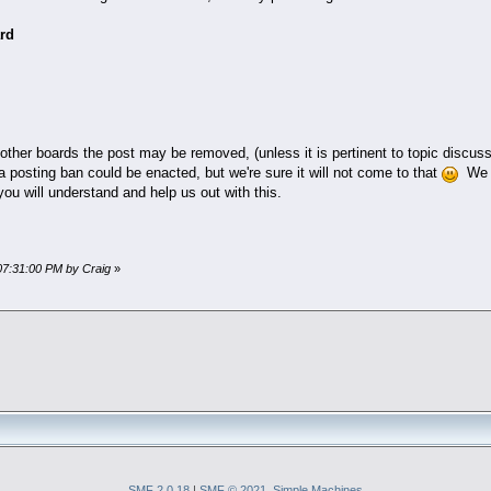
rd
other boards the post may be removed, (unless it is pertinent to topic discus
a posting ban could be enacted, but we're sure it will not come to that
We h
ou will understand and help us out with this.
07:31:00 PM by Craig
»
SMF 2.0.18
|
SMF © 2021
,
Simple Machines