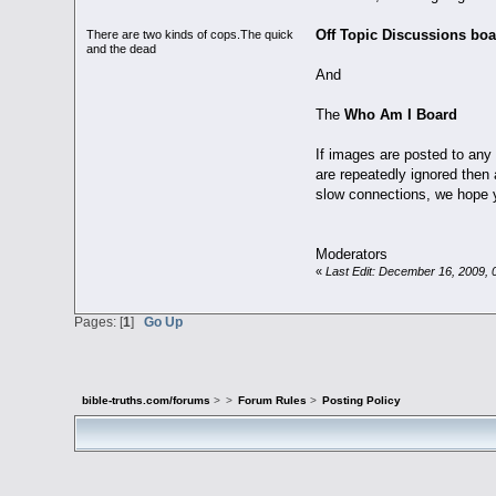
Off Topic Discussions boa
There are two kinds of cops.The quick
and the dead
And
The
Who Am I Board
If images are posted to any 
are repeatedly ignored then 
slow connections, we hope y
Moderators
«
Last Edit: December 16, 2009, 
Pages: [
1
]
Go Up
bible-truths.com/forums
>
>
Forum Rules
>
Posting Policy