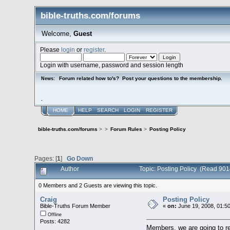
bible-truths.com/forums
Welcome,
Guest
Please
login
or
register
.
Login with username, password and session length
Forum related how to's? Post your questions to the membership.
News:
.
HOME
HELP
SEARCH
LOGIN
REGISTER
bible-truths.com/forums
>
>
Forum Rules
>
Posting Policy
Pages: [
1
]
Go Down
Author
Topic: Posting Policy (Read 901
0 Members and 2 Guests are viewing this topic.
Craig
Posting Policy
Bible-Truths Forum Member
«
on:
June 19, 2008, 01:5
Offline
Posts: 4282
Members, we are going to re