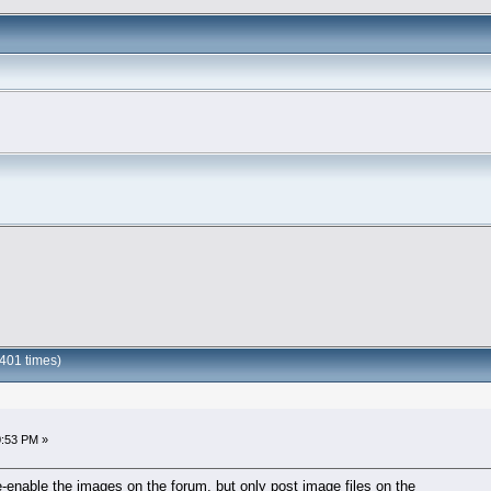
401 times)
0:53 PM »
-enable the images on the forum, but only post image files on the