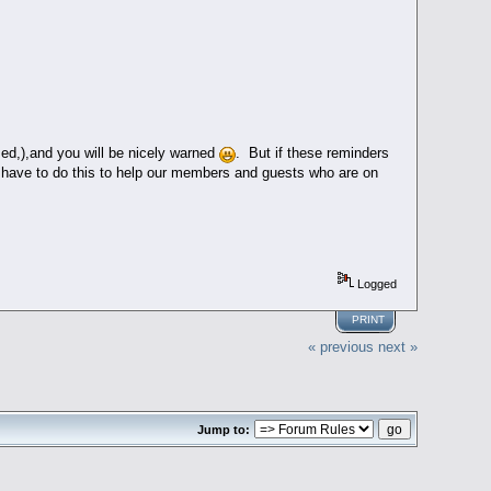
sed,),and you will be nicely warned
. But if these reminders
ave to do this to help our members and guests who are on
Logged
PRINT
« previous
next »
Jump to: