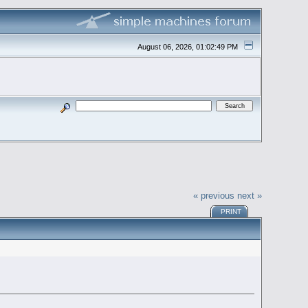
August 06, 2026, 01:02:49 PM
« previous
next »
PRINT