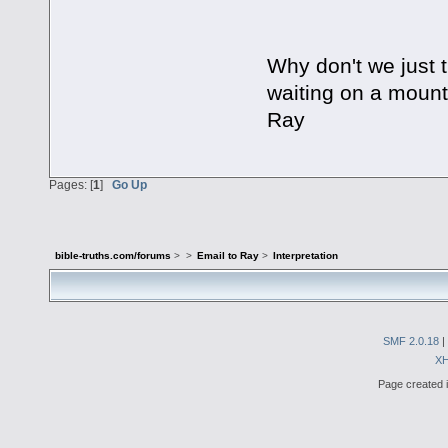
Why don't we just t
waiting on a mounta
Ray
Pages: [
1
]
Go Up
bible-truths.com/forums
>
>
Email to Ray
>
Interpretation
SMF 2.0.18
|
X
Page created i