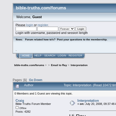
bible-truths.com/forums
Welcome,
Guest
Please
login
or
register
.
Login with username, password and session length
Forum related how to's? Post your questions to the membership.
News:
.
HOME
HELP
SEARCH
LOGIN
REGISTER
bible-truths.com/forums
>
>
Email to Ray
>
Interpretation
Pages: [
1
]
Go Down
Author
Topic: Interpretation (Read 10472 ti
0 Members and 1 Guest are viewing this topic.
Craig
Interpretation
Bible-Truths Forum Member
«
on:
July 20, 2008, 09:37:48
Offline
Posts: 4282