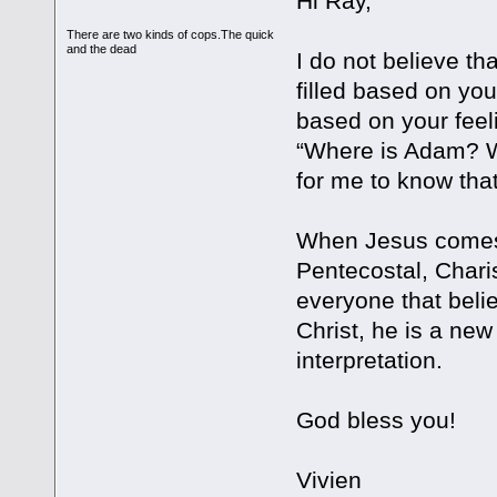
Hi Ray,
There are two kinds of cops.The quick
and the dead
I do not believe tha
filled based on yo
based on your feel
“Where is Adam? Wh
for me to know that
When Jesus comes, 
Pentecostal, Charis
everyone that belie
Christ, he is a new
interpretation.
God bless you!
Vivien