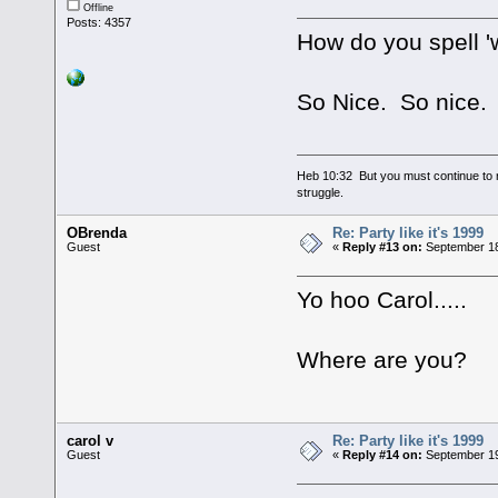
Offline
Posts: 4357
How do you spell 
So Nice. So nice.
Heb 10:32 But you must continue to r
struggle.
OBrenda
Re: Party like it's 1999
Guest
«
Reply #13 on:
September 18
Yo hoo Carol.....
Where are you?
carol v
Re: Party like it's 1999
Guest
«
Reply #14 on:
September 19