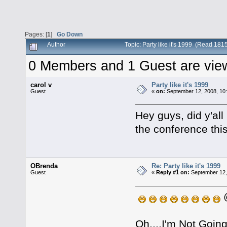
Pages: [
1
]
Go Down
Author
Topic: Party like it's 1999 (Read 181
0 Members and 1 Guest are viewi
carol v
Party like it's 1999
Guest
«
on:
September 12, 2008, 10
Hey guys, did y'all
the conference thi
OBrenda
Re: Party like it's 1999
Guest
«
Reply #1 on:
September 12,
@
Oh....I'm Not Goi