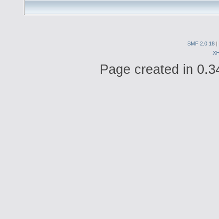
SMF 2.0.18
|
X
Page created in 0.3