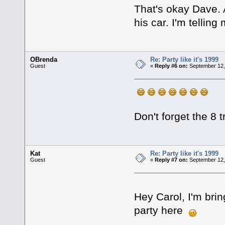
That's okay Dave. 
his car. I'm tellin
OBrenda
Re: Party like it's 1999
Guest
«
Reply #6 on:
September 12,
Don't forget the 8
Kat
Re: Party like it's 1999
Guest
«
Reply #7 on:
September 12,
Hey Carol, I'm brin
party here