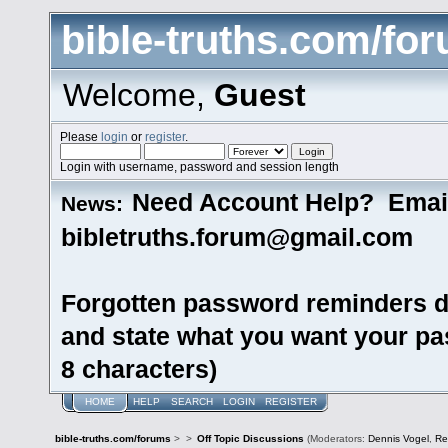
bible-truths.com/fo
Welcome,
Guest
Please
login
or
register
.
Login with username, password and session length
Need Account Help? Emai
News:
bibletruths.forum@gmail.com
Forgotten password reminders d
and state what you want your pas
8 characters)
HOME
HELP
SEARCH
LOGIN
REGISTER
bible-truths.com/forums
>
>
Off Topic Discussions
(Moderators:
Dennis Vogel
,
Re