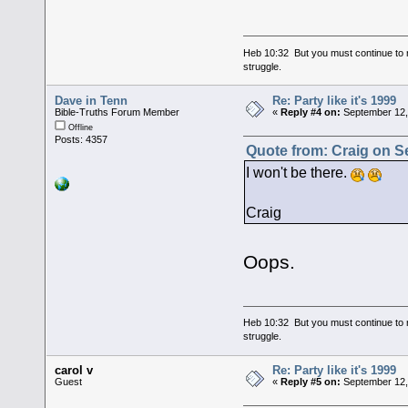
Heb 10:32 But you must continue to r
struggle.
Dave in Tenn
Re: Party like it's 1999
Bible-Truths Forum Member
«
Reply #4 on:
September 12,
Offline
Posts: 4357
Quote from: Craig on S
I won't be there.
Craig
Oops.
Heb 10:32 But you must continue to r
struggle.
carol v
Re: Party like it's 1999
Guest
«
Reply #5 on:
September 12,