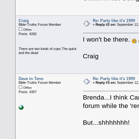
Craig
Re: Party like it's 1999
Bible-Truths Forum Member
«
Reply #2 on:
September 12,
Offline
Posts: 4282
I won't be there.
There are two kinds of cops.The quick
and the dead
Craig
Dave in Tenn
Re: Party like it's 1999
Bible-Truths Forum Member
«
Reply #3 on:
September 12,
Offline
Posts: 4357
Brenda...I think C
forum while the 'r
But...shhhhhhh!