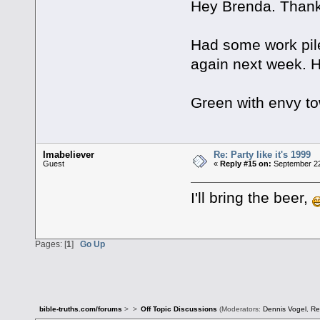
Hey Brenda. Thank
Had some work piled
again next week. H
Green with envy to
Imabeliever
Re: Party like it's 1999
Guest
«
Reply #15 on:
September 22
I'll bring the beer,
Pages: [
1
]
Go Up
bible-truths.com/forums
>
>
Off Topic Discussions
(Moderators:
Dennis Vogel
,
Re