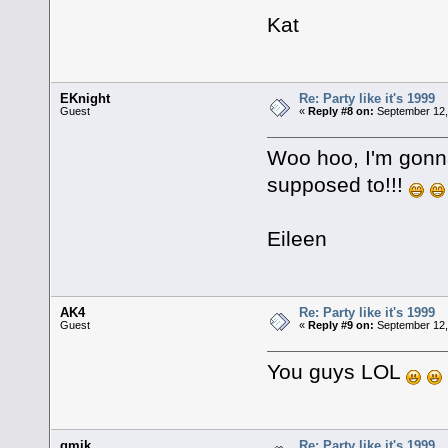
Kat
EKnight
Re: Party like it's 1999
Guest
«
Reply #8 on:
September 12,
Woo hoo, I'm gonna 
supposed to!!!
Eileen
AK4
Re: Party like it's 1999
Guest
«
Reply #9 on:
September 12,
You guys LOL
gmik
Re: Party like it's 1999