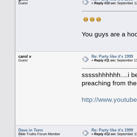
Guest
«
Reply #10 on:
September 12
You guys are a hoot!
carol v
Re: Party like it's 1999
Guest
«
Reply #11 on:
September 13
ssssshhhhhh....i bet
preaching from the 
http://www.youtub
Dave in Tenn
Re: Party like it's 1999
Bible-Truths Forum Member
«
Reply #12 on:
September 13