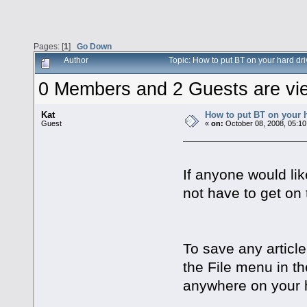
Pages: [
1
]
Go Down
Author
Topic: How to put BT on your hard d
0 Members and 2 Guests are view
Kat
How to put BT on your h
Guest
«
on:
October 08, 2008, 05:10
If anyone would lik
not have to get on 
To save any article
the File menu in th
anywhere on your h