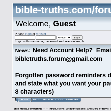
bible-truths.com/fo
Welcome,
Guest
Please
login
or
register
.
Login with username, password and session length
Need Account Help? Emai
News:
bibletruths.forum@gmail.com
Forgotten password reminders d
and state what you want your pas
8 characters)
HOME
HELP
SEARCH
LOGIN
REGISTER
bible-truths.com/forums
>
>
Introductions, Announcements, and More of Ray's 