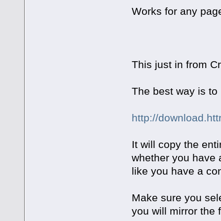
Works for any page
This just in from 
The best way is to 
http://download.ht
It will copy the en
whether you have a 
like you have a co
Make sure you sele
you will mirror the 