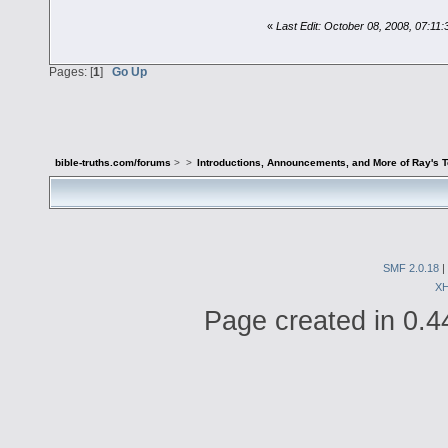
«
Last Edit: October 08, 2008, 07:11
Pages: [
1
]
Go Up
bible-truths.com/forums
>
>
Introductions, Announcements, and More of Ray's 
SMF 2.0.18
|
X
Page created in 0.4