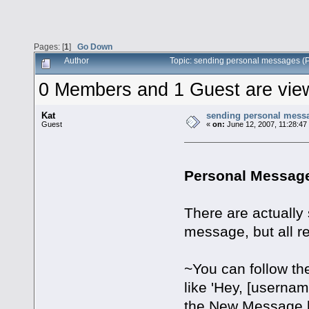
Pages: [
1
]
Go Down
Author
Topic: sending personal messages 
0 Members and 1 Guest are viewi
Kat
sending personal mess
Guest
«
on:
June 12, 2007, 11:28:47
Personal Message
There are actually 
message, but all r
~You can follow th
like 'Hey, [userna
the New Message b