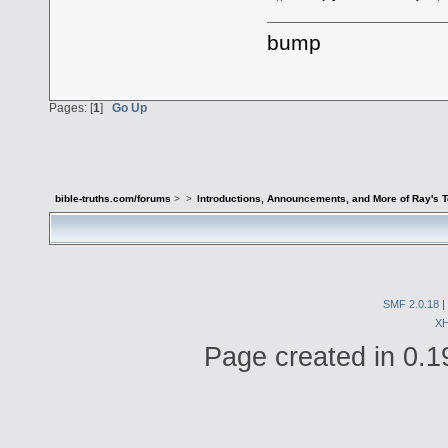
bump
Pages: [
1
]
Go Up
bible-truths.com/forums
>
>
Introductions, Announcements, and More of Ray's 
SMF 2.0.18
|
X
Page created in 0.1