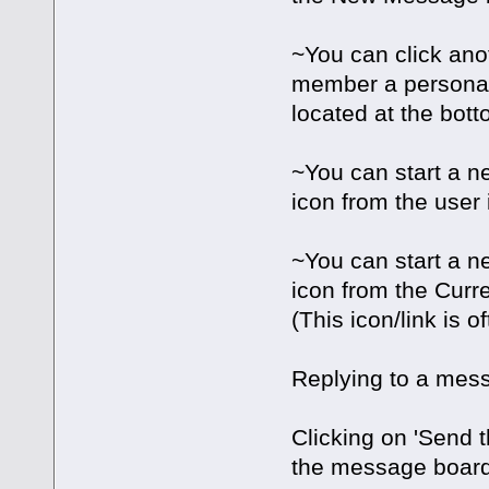
~You can click ano
member a personal
located at the bott
~You can start a ne
icon from the user 
~You can start a n
icon from the Curre
(This icon/link is 
Replying to a messa
Clicking on 'Send 
the message boar