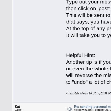
Type out your mess
then click on 'post'
This will be sent t
that says, you hav
At the top of any p
It will take you t
Helpful Hint:
Another tip is if y
or even the whole t
will reverse the m
to "undo" a lot of 
«
Last Edit: March 20, 2014, 02:59:0
Kat
Re: sending personal 
Guest
«
Reply #1 on:
February 21, 2