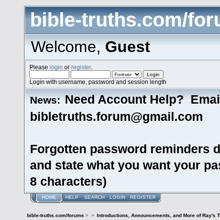
bible-truths.com/fo
Welcome,
Guest
Please
login
or
register
.
Login with username, password and session length
Need Account Help? Emai
News:
bibletruths.forum@gmail.com
Forgotten password reminders d
and state what you want your pas
8 characters)
HOME
HELP
SEARCH
LOGIN
REGISTER
bible-truths.com/forums
>
>
Introductions, Announcements, and More of Ray's 