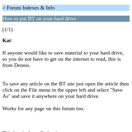
> Forum Indexes & Info
How to put BT on your hard drive
(1/1)
Kat
:
If anyone would like to save material to your hard drive,
so you do not have to get on the internet to read, this is
from Dennis.
To save any article on the BT site just open the article then
click on the File menu in the upper left and select "Save
As" and save it anywhere on your hard drive.
Works for any page on this forum too.