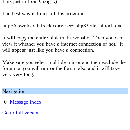
This just in from Craig :)
The best way is to install this program
http://download.httrack.com/cserv.php3?File=httrack.exe
It will copy the entire bibletruths website. Then you can
view it whether you have a internet connection or not. It
will appear just like you have a connection.
Make sure you select multiple mirror and then exclude the
forum or you will mirror the forum also and it will take
very very long.
Navigation
[0]
Message Index
Go to full version