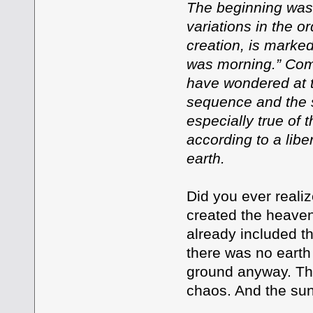
The beginning was 
variations in the o
creation, is marke
was morning.” Com
have wondered at 
sequence and the s
especially true of 
according to a libe
earth.
Did you ever reali
created the heave
already included th
there was no earth
ground anyway. The
chaos. And the sun 