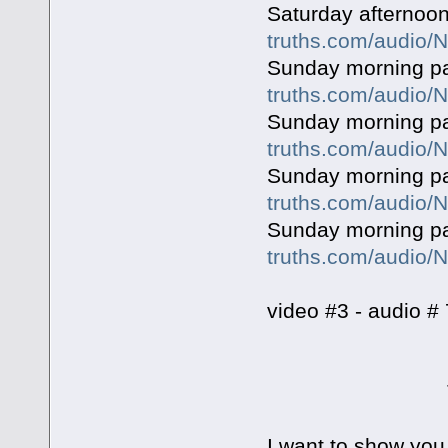
Saturday afternoon
truths.com/audio
Sunday morning p
truths.com/audio
Sunday morning p
truths.com/audio
Sunday morning pa
truths.com/audio
Sunday morning pa
truths.com/audio
video #3 - audio # 
The Six Da
I want to show you 