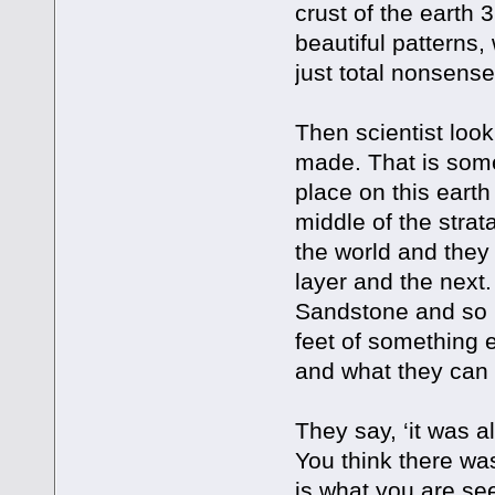
crust of the earth 
beautiful patterns,
just total nonsense
Then scientist loo
made. That is some
place on this earth
middle of the stra
the world and they 
layer and the next
Sandstone and so 
feet of something 
and what they can
They say, ‘it was al
You think there was
is what you are se