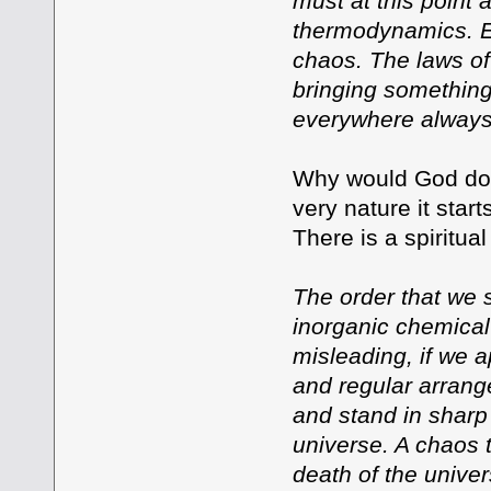
must at this point 
thermodynamics. En
chaos. The laws of
bringing something 
everywhere always
Why would God do 
very nature it star
There is a spiritua
The order that we s
inorganic chemical
misleading, if we a
and regular arrange
and stand in sharp 
universe. A chaos t
death of the univer