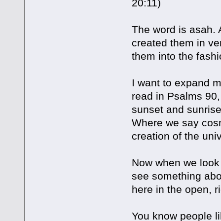
20:11)
The word is asah. 
created them in ve
them into the fash
I want to expand m
read in Psalms 90
sunset and sunrise.
Where we say cosmo
creation of the uni
Now when we look a
see something abou
here in the open, ri
You know people li