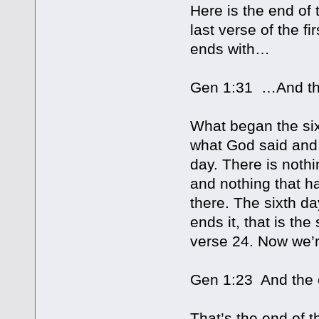
Here is the end of 
last verse of the fi
ends with…
Gen 1:31 …And the
What began the si
what God said and 
day. There is noth
and nothing that h
there. The sixth d
ends it, that is th
verse 24. Now we’re
Gen 1:23 And the e
That’s the end of th