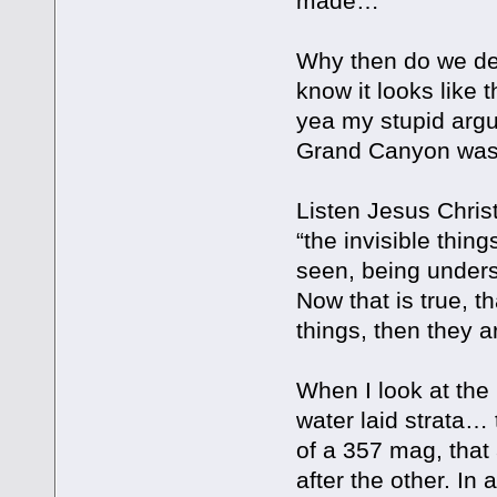
made…
Why then do we den
know it looks like 
yea my stupid argu
Grand Canyon was f
Listen Jesus Christ
“the invisible thin
seen, being unders
Now that is true, t
things, then they a
When I look at the
water laid strata… 
of a 357 mag, that
after the other. In 