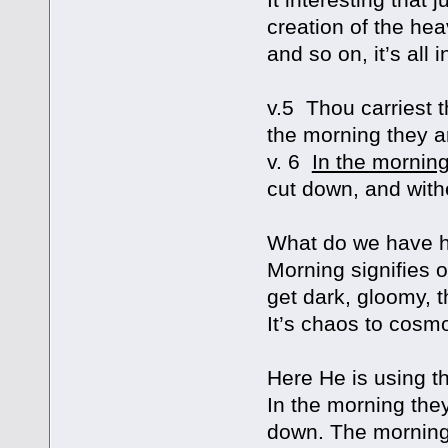
creation of the he
and so on, it’s all 
v.5 Thou carriest t
the morning they a
v. 6
In the mornin
cut down, and with
What do we have her
Morning signifies or
get dark, gloomy, 
It’s chaos to cosm
Here He is using t
In the morning they
down. The morning i