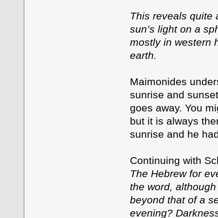
This reveals quite 
sun’s light on a sp
mostly in western h
earth.
Maimonides understo
sunrise and sunset
goes away. You mig
but it is always the
sunrise and he had
Continuing with Sc
The Hebrew for even
the word, although t
beyond that of a se
evening? Darkness