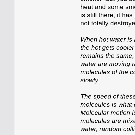
heat and some smoke
is still there, it h
not totally destroye
When hot water is 
the hot gets cooler
remains the same, 
water are moving r
molecules of the c
slowly.
The speed of these
molecules is what 
Molecular motion is
molecules are mixe
water, random coll