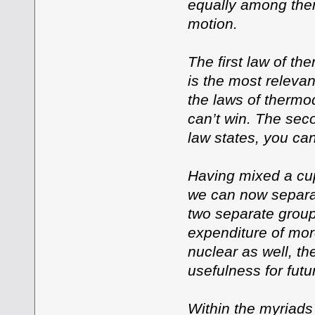
equally among them
motion.
The first law of t
is the most releva
the laws of thermod
can’t win. The seco
law states, you can
Having mixed a cup
we can now separa
two separate group
expenditure of mor
nuclear as well, th
usefulness for fut
Within the myriads 