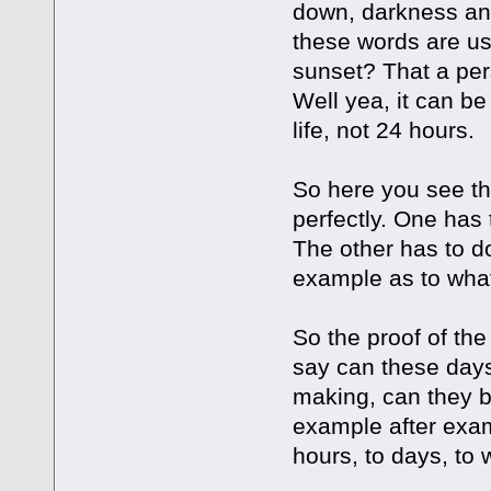
down, darkness and
these words are use
sunset? That a per
Well yea, it can be
life, not 24 hours.
So here you see t
perfectly. One has 
The other has to d
example as to wha
So the proof of the
say can these days
making, can they b
example after exam
hours, to days, to 