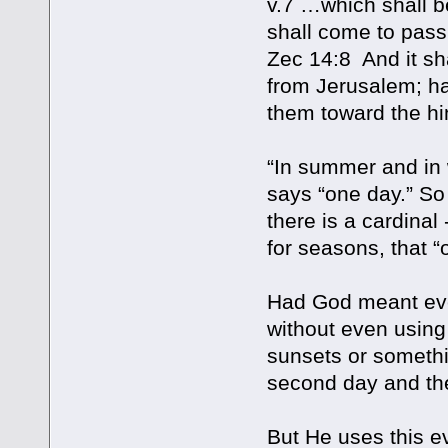
v.7 …which shall be
shall come to pass, 
Zec 14:8 And it sh
from Jerusalem; ha
them toward the h
“In summer and in w
says “one day.” So
there is a cardinal
for seasons, that “
Had God meant eve
without even using
sunsets or somethi
second day and the
But He uses this e