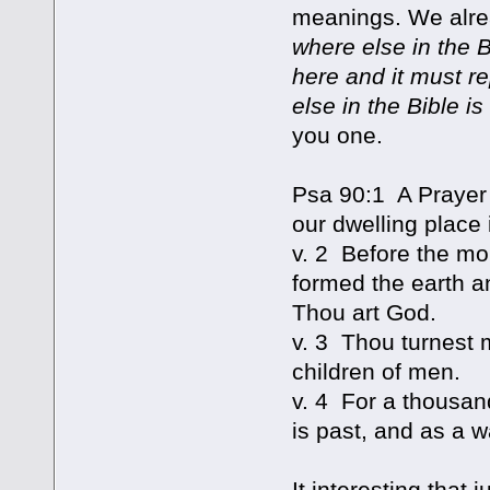
meanings. We alread
where else in the B
here and it must r
else in the Bible is
you one.
Psa 90:1 A Prayer
our dwelling place 
v. 2 Before the mo
formed the earth an
Thou art God.
v. 3 Thou turnest 
children of men.
v. 4 For a thousan
is past, and as a w
It interesting that 