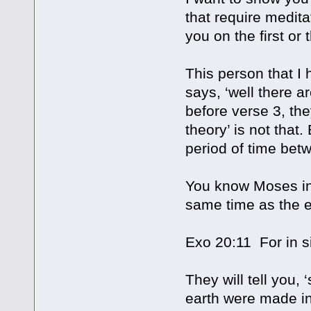
that require medita
you on the first or t
This person that I
says, ‘well there 
before verse 3, they
theory’ is not that.
period of time bet
You know Moses inf
same time as the e
Exo 20:11 For in 
They will tell you,
earth were made in 