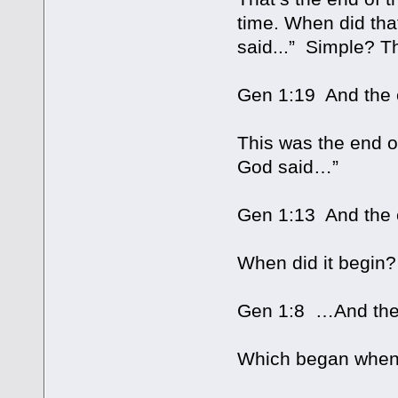
time. When did tha
said...” Simple? Th
Gen 1:19 And the e
This was the end o
God said…”
Gen 1:13 And the e
When did it begin
Gen 1:8 …And the 
Which began when