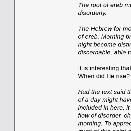
The root of ereb me
disorderly.
The Hebrew for morn
of ereb. Morning br
night become distin
discernable, able t
It is interesting t
When did He rise? 
Had the text said 
of a day might hav
included in here, i
flow of disorder, c
morning. To appreci