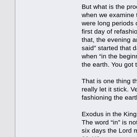
But what is the pro
when we examine th
were long periods o
first day of refash
that, the evening 
said” started that
when “in the begin
the earth. You got t
That is one thing 
really let it stick.
fashioning the ear
Exodus in the King 
The word “in” is no
six days the Lord 