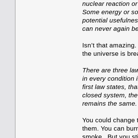
nuclear reaction or
Some energy or som
potential usefulne
can never again b
Isn’t that amazing
the universe is bre
There are three la
in every condition 
first law states, th
closed system, the
remains the same.
You could change th
them. You can burn
smoke. But you stil