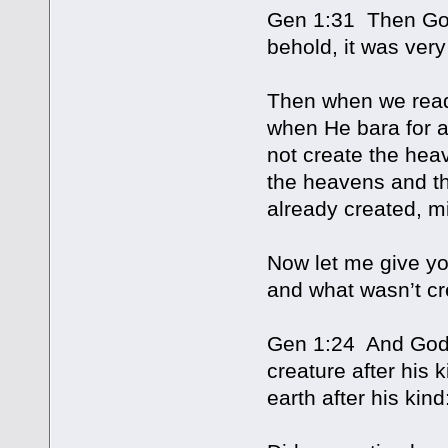
Gen 1:31 Then God
behold, it was ver
Then when we read 
when He bara for a
not create the hea
the heavens and th
already created, mi
Now let me give yo
and what wasn’t cr
Gen 1:24 And God s
creature after his 
earth after his kind