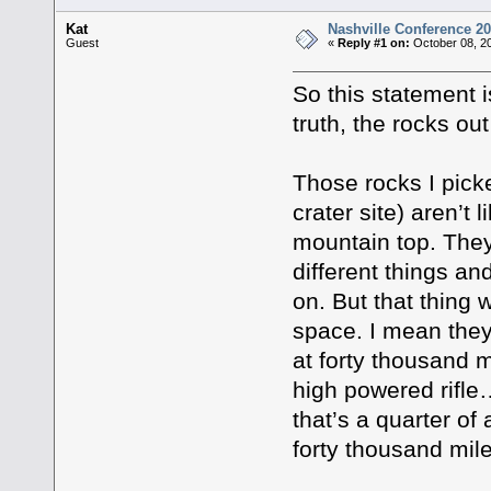
Kat
Nashville Conference 20
Guest
«
Reply #1 on:
October 08, 20
So this statement i
truth, the rocks out
Those rocks I pic
crater site) aren’t 
mountain top. They
different things an
on. But that thing 
space. I mean they
at forty thousand m
high powered rifle
that’s a quarter o
forty thousand mi