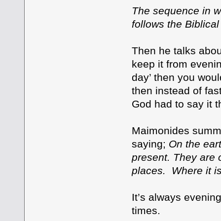
The sequence in wh
follows the Biblica
Then he talks abou
keep it from evenin
day’ then you would
then instead of fas
God had to say it 
Maimonides summar
saying;
On the ear
present. They are 
places. Where it is
It’s always evening
times.