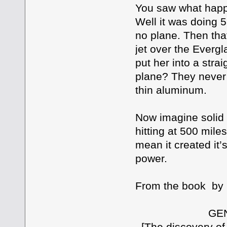
You saw what happe
Well it was doing 
no plane. Then tha
jet over the Evergl
put her into a stra
plane? They never 
thin aluminum.
Now imagine solid 
hitting at 500 mile
mean it created it’
power.
From the book by D
GENESIS A
[The discovery of