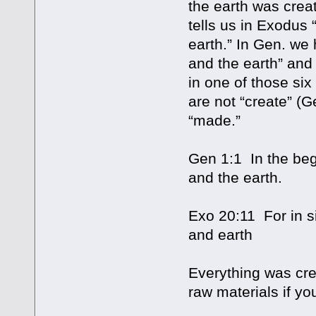
the earth was creat
tells us in Exodus
earth.” In Gen. we
and the earth” and 
in one of those six
are not “create” (G
“made.”
Gen 1:1 In the be
and the earth.
Exo 20:11 For in 
and earth
Everything was cre
raw materials if you