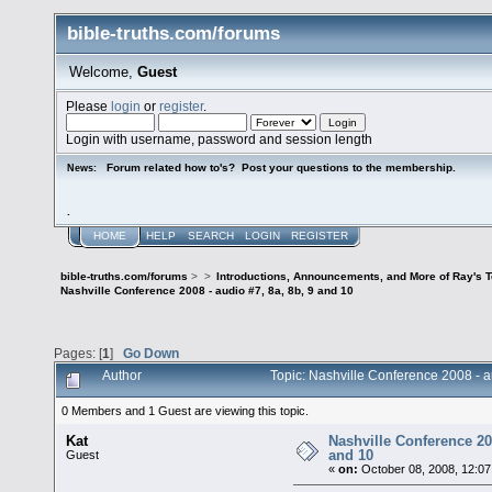
bible-truths.com/forums
Welcome,
Guest
Please
login
or
register
.
Login with username, password and session length
Forum related how to's? Post your questions to the membership.
News:
.
HOME
HELP
SEARCH
LOGIN
REGISTER
bible-truths.com/forums
>
>
Introductions, Announcements, and More of Ray's 
Nashville Conference 2008 - audio #7, 8a, 8b, 9 and 10
Pages: [
1
]
Go Down
Author
Topic: Nashville Conference 2008 - 
0 Members and 1 Guest are viewing this topic.
Kat
Nashville Conference 200
and 10
Guest
«
on:
October 08, 2008, 12:07