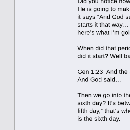
Did you notice how
He is going to mak
it says “And God s
starts it that way…
here’s what I’m go
When did that peri
did it start? Well 
Gen 1:23 And the e
And God said…
Then we go into the
sixth day? It’s be
fifth day,” that’s w
is the sixth day.