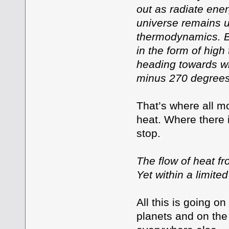
out as radiate ene
universe remains un
thermodynamics. Bu
in the form of high
heading towards wha
minus 270 degrees
That’s where all mo
heat. Where there 
stop.
The flow of heat fr
Yet within a limite
All this is going on
planets and on the