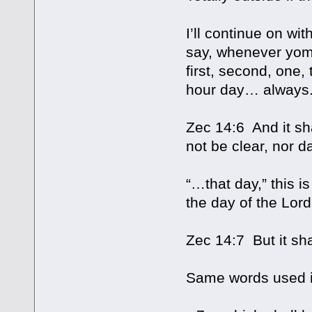
I’ll continue on wi
say, whenever yom 
first, second, one,
hour day… always. 
Zec 14:6 And it sh
not be clear, nor d
“…that day,” this is
the day of the Lord 
Zec 14:7 But it sh
Same words used i