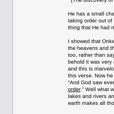
He has a small cha
taking order out o
thing that He had 
I showed that Onke
the heavens and th
too, rather than s
behold it was very 
and this is marvel
this verse. Now he
“And God saw ever
order
.” Well what 
lakes and rivers a
earth makes all tho