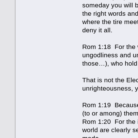
someday you will b
the right words and
where the tire meet
deny it all.
Rom 1:18 For the w
ungodliness and un
those…), who hold 
That is not the Elec
unrighteousness, y
Rom 1:19 Because 
(to or among) them
Rom 1:20 For the in
world are clearly s