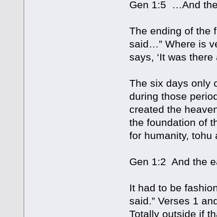
Gen 1:5 …And the e
The ending of the f
said…” Where is v
says, ‘It was there 
The six days only 
during those perio
created the heaven
the foundation of t
for humanity, tohu
Gen 1:2 And the ea
It had to be fashi
said.” Verses 1 and
Totally outside if 