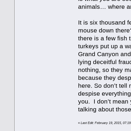
animals… where ar
It is six thousand f
mouse down there? 
there is a few fish 
turkeys put up a wa
Grand Canyon and t
lying deceitful fr
nothing, so they ma
because they despi
here. So don’t tel
despise everything
you. I don’t mean 
talking about those
«
Last Edit: February 19, 2015, 07:1