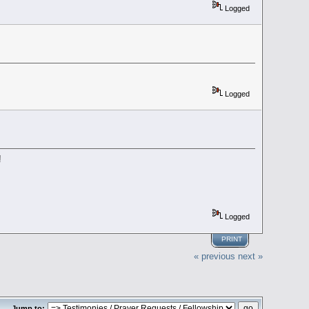
Logged
Logged
!
Logged
PRINT
« previous
next »
Jump to: