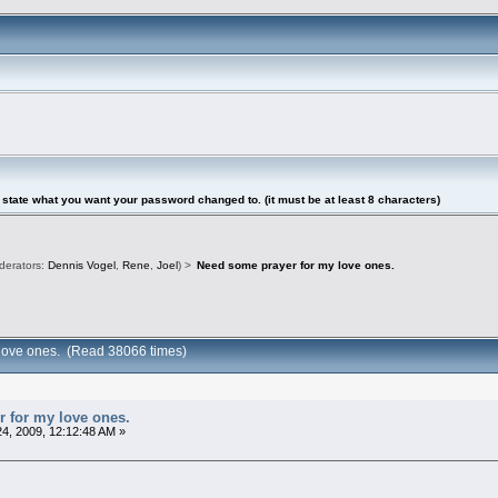
tate what you want your password changed to. (it must be at least 8 characters)
derators:
Dennis Vogel
,
Rene
,
Joel
) >
Need some prayer for my love ones.
 love ones. (Read 38066 times)
 for my love ones.
4, 2009, 12:12:48 AM »