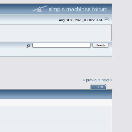
August 06, 2026, 03:16:25 PM
« previous
next »
PRINT