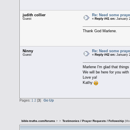
judith collier
Re: Need some prayer
Guest
«
Reply #41 on:
January 2
Thank God Marlene.
Ninny
Re: Need some prayer
Guest
«
Reply #42 on:
January 2
Marlene I'm glad that things
We will be here for you wit
Love ya!
Kathy
Pages:
1
2
[
3
]
Go Up
bible-truths.com/forums
>
>
Testimonies / Prayer Requests / Fellowship
(Mo