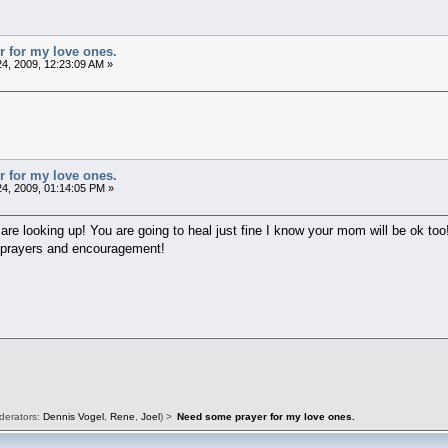
 for my love ones.
4, 2009, 12:23:09 AM »
 for my love ones.
4, 2009, 01:14:05 PM »
 are looking up! You are going to heal just fine I know your mom will be ok too
h prayers and encouragement!
derators:
Dennis Vogel
,
Rene
,
Joel
) >
Need some prayer for my love ones.