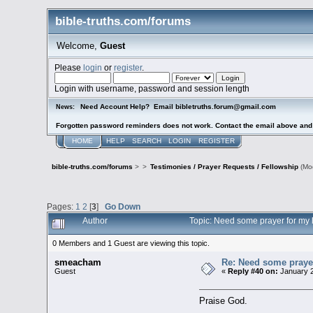
bible-truths.com/forums
Welcome,
Guest
Please
login
or
register
.
Login with username, password and session length
Need Account Help? Email bibletruths.forum@gmail.com
News:
Forgotten password reminders does not work. Contact the email above and s
HOME
HELP
SEARCH
LOGIN
REGISTER
bible-truths.com/forums
>
>
Testimonies / Prayer Requests / Fellowship
(Mo
Pages:
1
2
[
3
]
Go Down
Author
Topic: Need some prayer for my
0 Members and 1 Guest are viewing this topic.
smeacham
Re: Need some prayer
Guest
«
Reply #40 on:
January 2
Praise God.