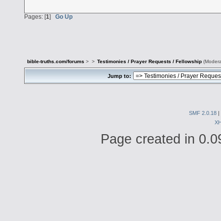
Pages: [
1
]
Go Up
bible-truths.com/forums
>
>
Testimonies / Prayer Requests / Fellowship
(Modera
Jump to:
SMF 2.0.18
|
X
Page created in 0.0