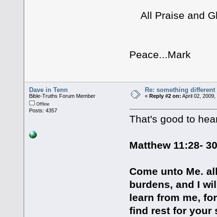
All Praise and Glo
Peace...Mark
Dave in Tenn
Re: something different
Bible-Truths Forum Member
«
Reply #2 on:
April 02, 2009
Offline
Posts: 4357
That's good to hear
Matthew 11:28- 3
Come unto Me. al
burdens, and I wi
learn from me, for
find rest for you