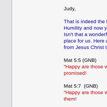
Judy,
That is indeed the
Humility and now yo
Isn't that a wonder
place for us. Here
from Jesus Christ 
Mat 5:5 (GNB)
"Happy are those w
promised!
Mat 5:7 (GNB)
"Happy are those wh
them!