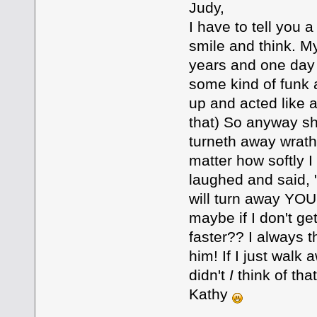
Judy,
I have to tell you 
smile and think. M
years and one day
some kind of funk 
up and acted like 
that) So anyway sh
turneth away wrath
matter how softly I
laughed and said, 
will turn away YO
maybe if I don't get
faster?? I always t
him! If I just walk 
didn't
I
think of tha
Kathy