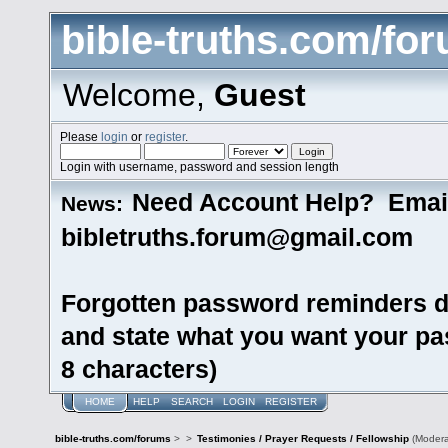
bible-truths.com/fo
Welcome,
Guest
Please
login
or
register
.
Login with username, password and session length
Need Account Help? Emai
News:
bibletruths.forum@gmail.com
Forgotten password reminders d
and state what you want your pas
8 characters)
HOME
HELP
SEARCH
LOGIN
REGISTER
bible-truths.com/forums
>
>
Testimonies / Prayer Requests / Fellowship
(Modera