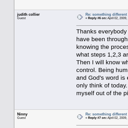
judith collier
Re: something different
Guest
«
Reply #6 on:
April 02, 2009
Thanks everybody f
have been through 
knowing the proce
what steps 1,2,3 a
Then I will know wh
control. Being humb
and God's word is 
only think of today.
myself out of the p
Ninny
Re: something different
Guest
«
Reply #7 on:
April 02, 2009