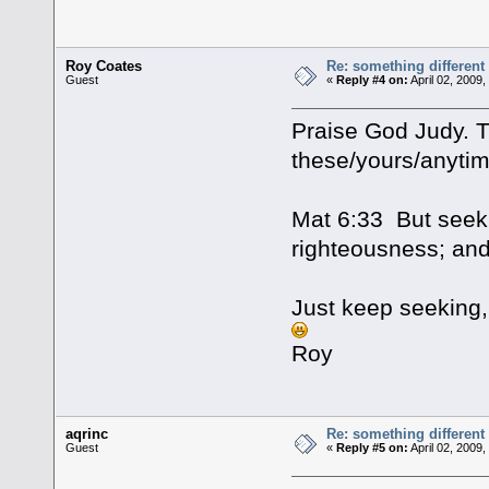
Roy Coates
Re: something different
Guest
«
Reply #4 on:
April 02, 2009
Praise God Judy. Th
these/yours/anytim
Mat 6:33 But seek 
righteousness; and
Just keep seeking, 
Roy
aqrinc
Re: something different
Guest
«
Reply #5 on:
April 02, 2009