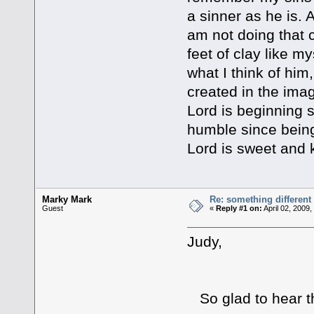
a sinner as he is.
am not doing that
feet of clay like 
what I think of him
created in the ima
Lord is beginning
humble since being
Lord is sweet and 
Marky Mark
Re: something different
Guest
«
Reply #1 on:
April 02, 2009
Judy,
So glad to hear t