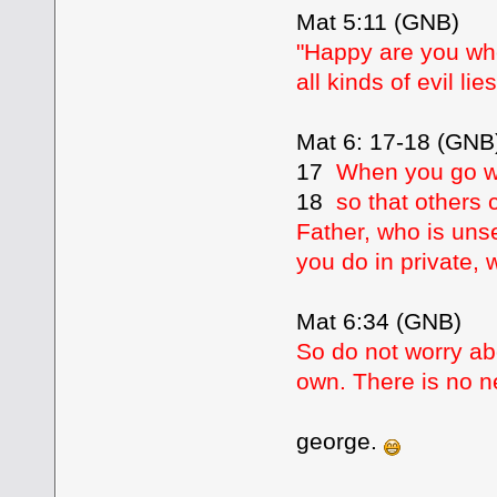
Mat 5:11 (GNB)
"Happy are you whe
all kinds of evil l
Mat 6: 17-18 (GNB
17
When you go wi
18
so that others 
Father, who is uns
you do in private, 
Mat 6:34 (GNB)
So do not worry abo
own. There is no n
george.