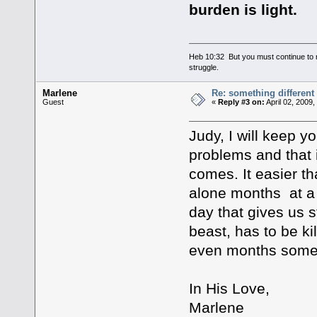
burden is light.
Heb 10:32 But you must continue to r
struggle.
Marlene
Re: something different
Guest
«
Reply #3 on:
April 02, 2009
Judy, I will keep y
problems and that 
comes. It easier t
alone months at a 
day that gives us 
beast, has to be ki
even months some
In His Love,
Marlene