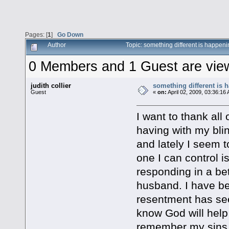
Pages: [
1
]
Go Down
Author
Topic: something different is happen
0 Members and 1 Guest are viewi
judith collier
something different is 
Guest
«
on:
April 02, 2009, 03:36:16
I want to thank all
having with my bli
and lately I seem 
one I can control i
responding in a be
husband. I have be
resentment has see
know God will help 
remember my sins 