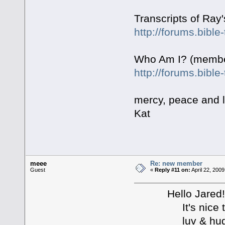
Transcripts of Ray
http://forums.bibl
Who Am I? (member
http://forums.bibl
mercy, peace and 
Kat
meee
Re: new member
Guest
«
Reply #11 on:
April 22, 200
Hello Jared!!!
It's nice to se
luv & hugs