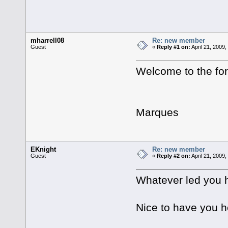
mharrell08
Re: new member
Guest
«
Reply #1 on:
April 21, 2009,
Welcome to the f
Marques
EKnight
Re: new member
Guest
«
Reply #2 on:
April 21, 2009
Whatever led you h
Nice to have you h