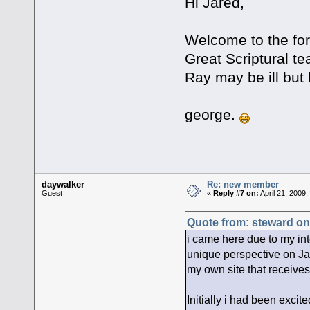
Hi Jared,
Welcome to the for
Great Scriptural t
Ray may be ill but 
george.
daywalker
Re: new member
Guest
«
Reply #7 on:
April 21, 2009
Quote from: steward on 
i came here due to my inte
unique perspective on Jac
my own site that receives 
Initially i had been exci