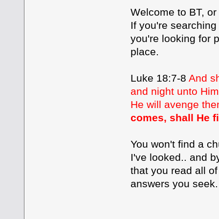
Welcome to BT, or as
If you're searching
you're looking for 
place.
Luke 18:7-8
And sh
and night unto Him,
He will avenge the
comes, shall He f
You won't find a ch
I've looked.. and 
that you read all of
answers you seek.