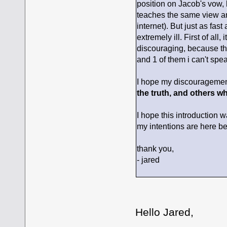
position on Jacob's vow,
teaches the same view anyw
internet). But just as fas
extremely ill. First of all,
discouraging, because the
and 1 of them i can't spea
I hope my discouragemen
the truth, and others who
I hope this introduction w
my intentions are here be
thank you,
- jared
Hello Jared,