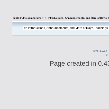
bible-truths.com/forums
>
>
Introductions, Announcements, and More of Ray's 
SMF 2.0.18
|
X
Page created in 0.4