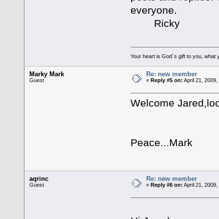
everyone.
Ricky
Your heart is God`s gift to you, what y
Marky Mark
Re: new member
Guest
«
Reply #5 on:
April 21, 2009
Welcome Jared,loo
Peace...Mark
aqrinc
Re: new member
Guest
«
Reply #6 on:
April 21, 2009