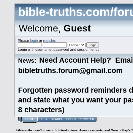
bible-truths.com/fo
Welcome,
Guest
Please
login
or
register
.
Login with username, password and session length
Need Account Help? Emai
News:
bibletruths.forum@gmail.com
Forgotten password reminders d
and state what you want your pas
8 characters)
HOME
HELP
SEARCH
LOGIN
REGISTER
bible-truths.com/forums
>
>
Introductions, Announcements, and More of Ray's 