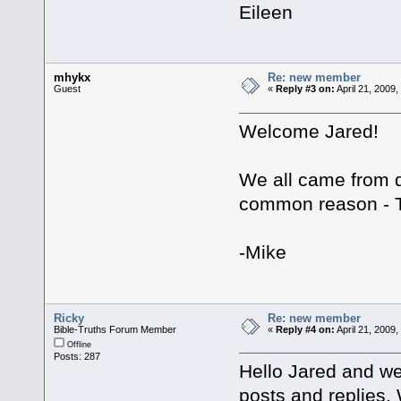
Eileen
mhykx
Re: new member
Guest
«
Reply #3 on:
April 21, 2009
Welcome Jared!
We all came from d
common reason -
-Mike
Ricky
Re: new member
Bible-Truths Forum Member
«
Reply #4 on:
April 21, 2009
Offline
Posts: 287
Hello Jared and we
posts and replies. 