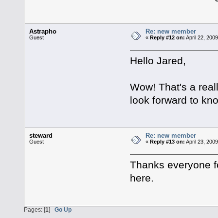
Astrapho
Re: new member
Guest
«
Reply #12 on:
April 22, 200
Hello Jared,
Wow! That's a reall
look forward to kn
steward
Re: new member
Guest
«
Reply #13 on:
April 23, 200
Thanks everyone fo
here.
Pages: [
1
]
Go Up