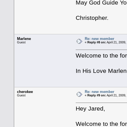
May God Guide Yo
Christopher.
Marlene
Re: new member
Guest
«
Reply #8 on:
April 21, 2009
Welcome to the for
In His Love Marle
cherokee
Re: new member
Guest
«
Reply #9 on:
April 21, 2009
Hey Jared,
Welcome to the fo