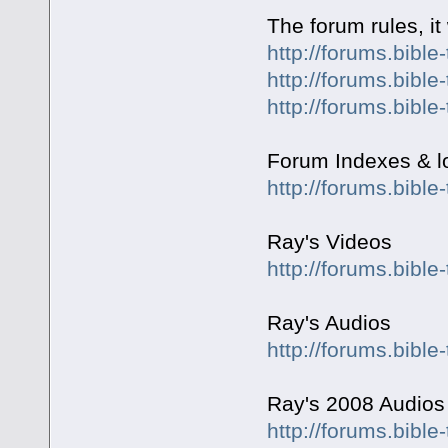
The forum rules, it
http://forums.bible
http://forums.bible
http://forums.bible
Forum Indexes & lot
http://forums.bibl
Ray's Videos
http://forums.bible
Ray's Audios
http://forums.bible
Ray's 2008 Audios
http://forums.bible