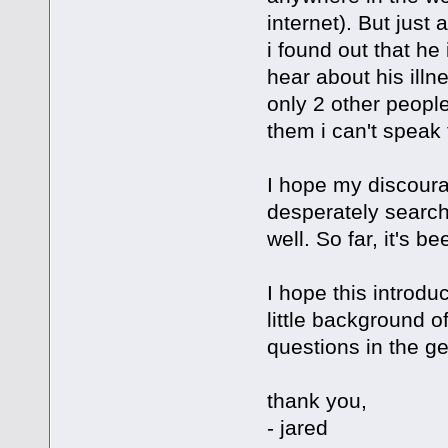
internet). But just
i found out that he i
hear about his illn
only 2 other peopl
them i can't speak 
I hope my discoura
desperately searchi
well. So far, it's b
I hope this introdu
little background o
questions in the g
thank you,
- jared