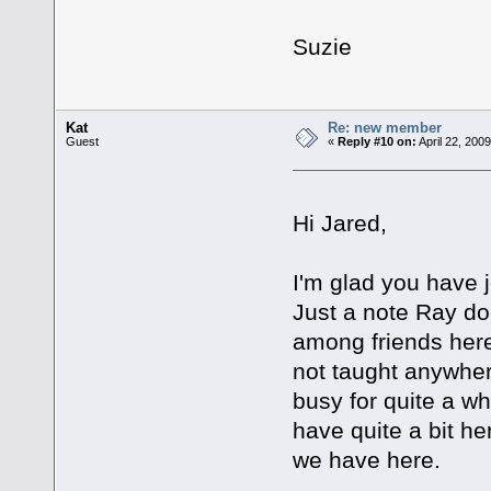
Suzie
Kat
Re: new member
Guest
«
Reply #10 on:
April 22, 200
Hi Jared,
I'm glad you have
Just a note Ray doe
among friends her
not taught anywher
busy for quite a wh
have quite a bit he
we have here.