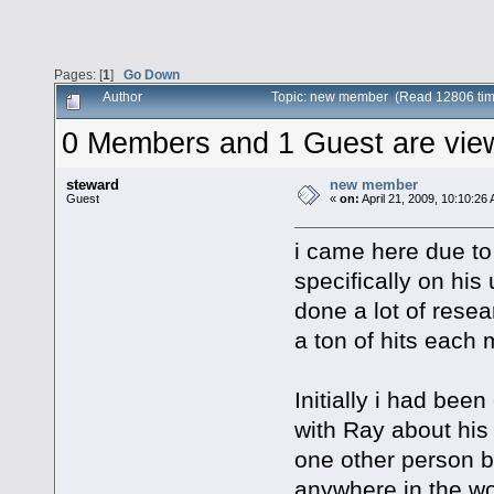
Pages: [
1
]
Go Down
Author
Topic: new member (Read 12806 tim
0 Members and 1 Guest are viewi
steward
new member
Guest
«
on:
April 21, 2009, 10:10:26
i came here due to 
specifically on his
done a lot of resea
a ton of hits each 
Initially i had bee
with Ray about his
one other person b
anywhere in the worl