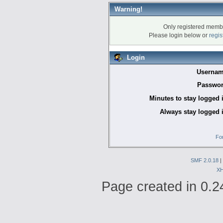
Warning!
Only registered membe
Please login below or
regis
Login
Usernam
Passwor
Minutes to stay logged 
Always stay logged 
Fo
SMF 2.0.18
|
X
Page created in 0.2