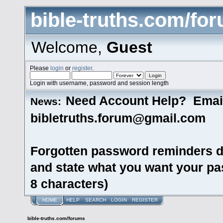
bible-truths.com/fo
Welcome,
Guest
Please
login
or
register
.
Login with username, password and session length
Need Account Help? Emai
News:
bibletruths.forum@gmail.com
Forgotten password reminders d
and state what you want your pas
8 characters)
HOME
HELP
SEARCH
LOGIN
REGISTER
bible-truths.com/forums