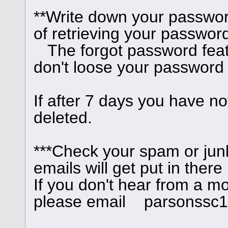
**Write down your passwor
of retrieving your password
The forgot password feat
don't loose your password
If after 7 days you have no
deleted.
***Check your spam or junk
emails will get put in there
If you don't hear from a m
please email parsonssc