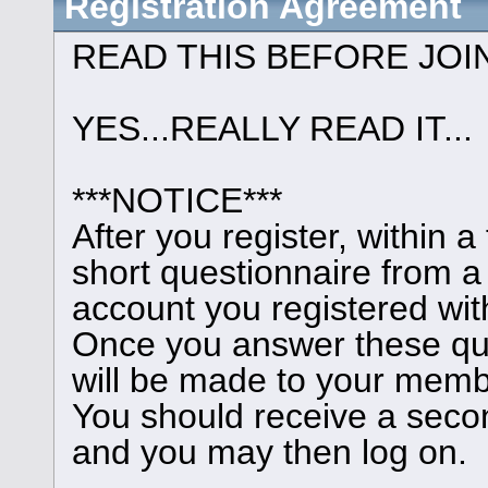
Registration Agreement
READ THIS BEFORE JOI
YES...REALLY READ IT...
***NOTICE***
After you register, within 
short questionnaire from a
account you registered wit
Once you answer these que
will be made to your memb
You should receive a seco
and you may then log on.