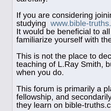
If you are considering join
studying
www.bible-truth
It would be beneficial to al
familiarize yourself with th
This is not the place to de
teaching of L.Ray Smith, bu
when you do.
This forum is primarily a pl
fellowship, and secondaril
they learn on bible-truths.