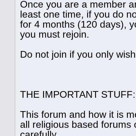
Once you are a member and
least one time, if you do n
for 4 months (120 days), y
you must rejoin.
Do not join if you only wis
THE IMPORTANT STUFF:
This forum and how it is m
all religious based forums 
carefully.