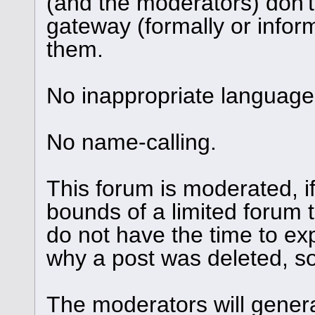
(and the moderators) don't
gateway (formally or informa
them.
No inappropriate language 
No name-calling.
This forum is moderated, i
bounds of a limited forum 
do not have the time to ex
why a post was deleted, so 
The moderators will genera