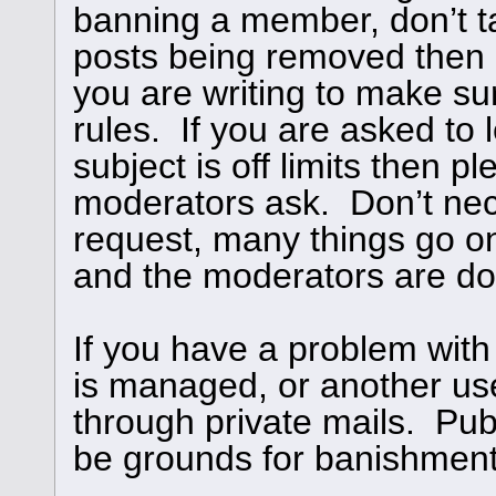
banning a member, don’t ta
posts being removed then
you are writing to make su
rules. If you are asked to l
subject is off limits then 
moderators ask. Don’t nece
request, many things go o
and the moderators are doi
If you have a problem with
is managed, or another use
through private mails. Publ
be grounds for banishment,