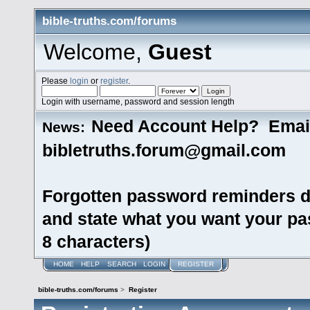
bible-truths.com/forums
Welcome,
Guest
Please
login
or
register
.
Login with username, password and session length
Need Account Help? Emai
News:
bibletruths.forum@gmail.com
Forgotten password reminders d
and state what you want your pas
8 characters)
HOME
HELP
SEARCH
LOGIN
REGISTER
bible-truths.com/forums
>
Register