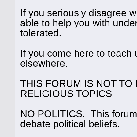
If you seriously disagree
able to help you with under
tolerated.
If you come here to teach 
elsewhere.
THIS FORUM IS NOT TO
RELIGIOUS TOPICS
NO POLITICS. This forum i
debate political beliefs.