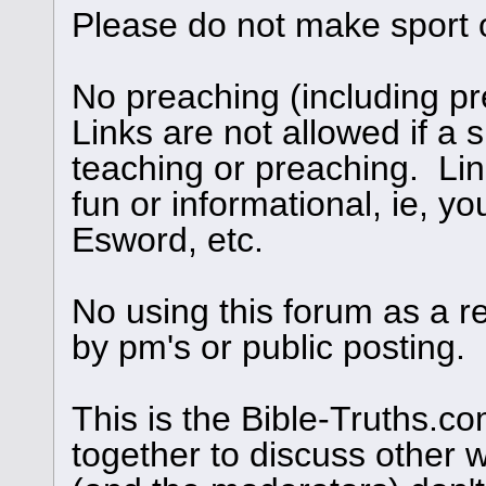
Please do not make sport 
No preaching (including pre
Links are not allowed if a s
teaching or preaching. Links
fun or informational, ie, yo
Esword, etc.
No using this forum as a r
by pm's or public posting.
This is the Bible-Truths.
together to discuss other 