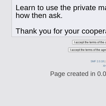
Learn to use the private ma
how then ask.
Thank you for your cooper
SMF 2.0.18
|
X
Page created in 0.